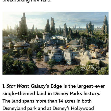
1.
Star Wars
: Galaxy’s Edge is the largest-ever
single-themed land in Disney Parks history.
The land spans more than 14 acres in both
Disneyland park and at Disney’s Hollywood