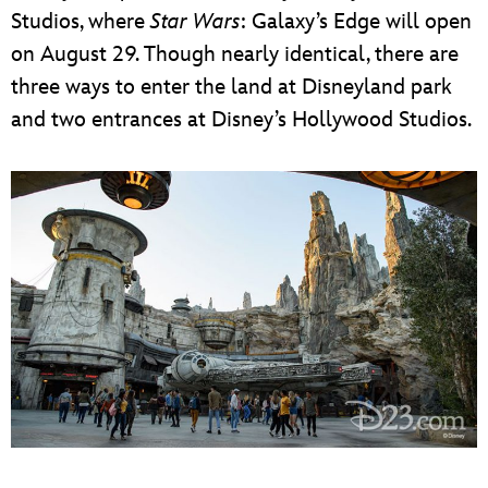
Studios, where
Star Wars
: Galaxy’s Edge will open
on August 29. Though nearly identical, there are
three ways to enter the land at Disneyland park
and two entrances at Disney’s Hollywood Studios.