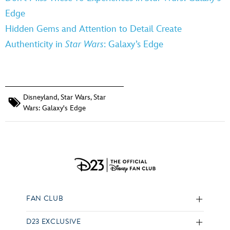
Edge
Hidden Gems and Attention to Detail Create
Authenticity in
Star Wars
: Galaxy’s Edge
Disneyland
,
Star Wars
,
Star
Wars: Galaxy's Edge
FAN CLUB
D23 EXCLUSIVE