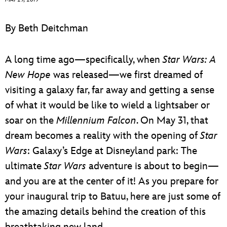
ULTIMATE FAN EVENT
By Beth Deitchman
EVENTS
A long time ago—specifically, when
Star Wars: A
THE ARCHIVES
New Hope
was released—we first dreamed of
visiting a galaxy far, far away and getting a sense
of what it would be like to wield a lightsaber or
soar on the
Millennium Falcon
. On May 31, that
dream becomes a reality with the opening of
Star
Wars
: Galaxy’s Edge at Disneyland park: The
ultimate
Star Wars
adventure is about to begin—
and you are at the center of it! As you prepare for
your inaugural trip to Batuu, here are just some of
the amazing details behind the creation of this
breathtaking new land.