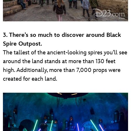
3. There’s so much to discover around Black
Spire Outpost.
The tallest of the ancient-looking spires you’ll see
around the land stands at more than 130 feet
high. Additionally, more than 7,000 props were
created for each land.