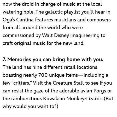
now the droid in charge of music at the local
watering hole. The galactic playlist you’ll hear in
Oga’s Cantina features musicians and composers
from all around the world who were
commissioned by Walt Disney Imagineering to
craft original music for the new land.
7. Memories you can bring home with you.
The land has nine different retail locations
boasting nearly 700 unique items—including a
few “critters.” Visit the Creature Stall to see if you
can resist the gaze of the adorable avian Porgs or
the rambunctious Kowakian Monkey-Lizards. (But
why would you want to?)