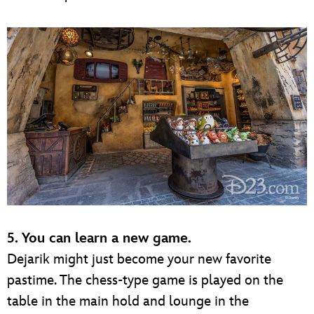
5. You can learn a new game.
Dejarik might just become your new favorite
pastime. The chess-type game is played on the
table in the main hold and lounge in the