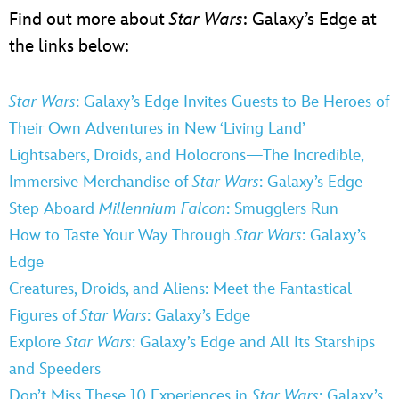
Find out more about
Star Wars
: Galaxy’s Edge at
the links below:
Star Wars
: Galaxy’s Edge Invites Guests to Be Heroes of
Their Own Adventures in New ‘Living Land’
Lightsabers, Droids, and Holocrons—The Incredible,
Immersive Merchandise of
Star Wars
: Galaxy’s Edge
Step Aboard
Millennium Falcon
: Smugglers Run
How to Taste Your Way Through
Star Wars
: Galaxy’s
Edge
Creatures, Droids, and Aliens: Meet the Fantastical
Figures of
Star Wars
: Galaxy’s Edge
Explore
Star Wars
: Galaxy’s Edge and All Its Starships
and Speeders
Don’t Miss These 10 Experiences in
Star Wars
: Galaxy’s