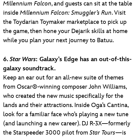
Millennium Falcon
, and guests can sit at the table
inside
Millennium Falcon: Smuggler’s Run
. Visit
the Toydarian Toymaker marketplace to pick up
the game, then hone your Dejarik skills at home
while you plan your next journey to Batuu.
6.
Star Wars
: Galaxy’s Edge has an out-of-this-
galaxy soundtrack.
Keep an ear out for an all-new suite of themes
from Oscar®-winning composer John Williams,
who created the new music specifically for the
lands and their attractions. Inside Oga’s Cantina,
look for a familiar face who’s playing a new tune
(and launching a new career). DJ R-3X—formerly
the Starspeeder 3000 pilot from
Star Tours
—is