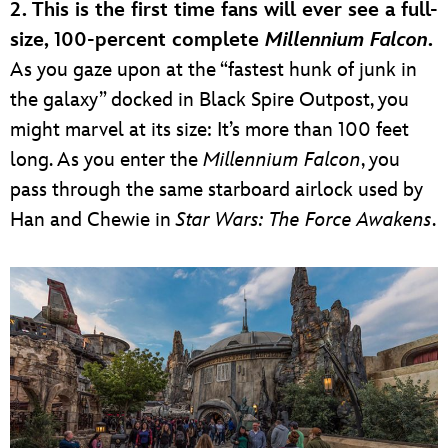
2. This is the first time fans will ever see a full-
size, 100-percent complete
Millennium Falcon
.
As you gaze upon at the “fastest hunk of junk in
the galaxy” docked in Black Spire Outpost, you
might marvel at its size: It’s more than 100 feet
long. As you enter the
Millennium Falcon
, you
pass through the same starboard airlock used by
Han and Chewie in
Star Wars: The Force Awakens
.