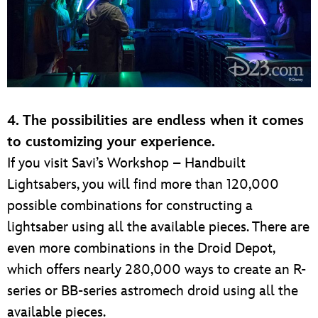
4. The possibilities are endless when it comes
to customizing your experience.
If you visit Savi’s Workshop – Handbuilt
Lightsabers, you will find more than 120,000
possible combinations for constructing a
lightsaber using all the available pieces. There are
even more combinations in the Droid Depot,
which offers nearly 280,000 ways to create an R-
series or BB-series astromech droid using all the
available pieces.