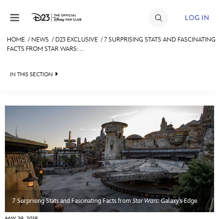
Skip to content
LOG IN
HOME
/
NEWS
/
D23 EXCLUSIVE
/
7 SURPRISING STATS AND FASCINATING
FACTS FROM STAR WARS: ...
JOIN
EVENTS
IN THIS SECTION
DISCOUNTS
HEADLINES
SHOP
QUIZ
ULTIMATE FAN EVENT
JUST FOR FUN
VIDEOS
MEMBERSHIP
RECIPE COLLECTION
MORE D23
7 Surprising Stats and Fascinating Facts from
Star Wars
: Galaxy’s Edge
MAY 29, 2019