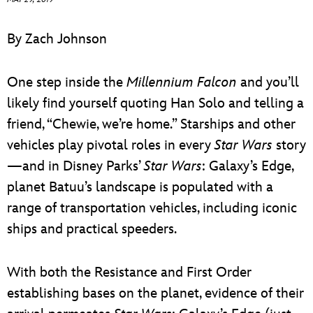
ULTIMATE FAN EVENT
By Zach Johnson
EVENTS
One step inside the
Millennium Falcon
and you’ll
THE ARCHIVES
likely find yourself quoting Han Solo and telling a
friend, “Chewie, we’re home.” Starships and other
vehicles play pivotal roles in every
Star Wars
story
—and in Disney Parks’
Star Wars
: Galaxy’s Edge,
planet Batuu’s landscape is populated with a
range of transportation vehicles, including iconic
ships and practical speeders.
With both the Resistance and First Order
establishing bases on the planet, evidence of their