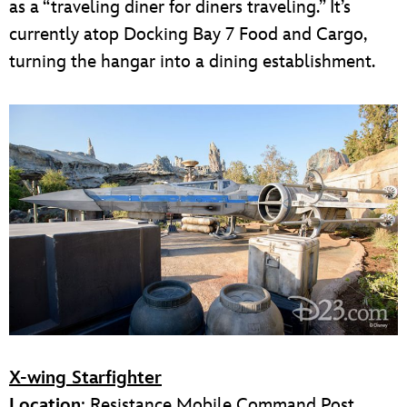
as a “traveling diner for diners traveling.” It’s
currently atop Docking Bay 7 Food and Cargo,
turning the hangar into a dining establishment.
X-wing Starfighter
Location
: Resistance Mobile Command Post