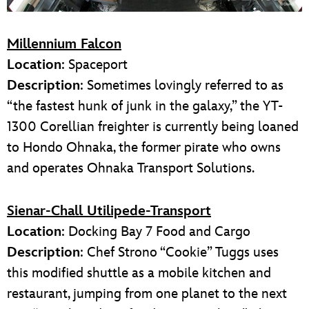
Millennium Falcon
Location
: Spaceport
Description
: Sometimes lovingly referred to as
“the fastest hunk of junk in the galaxy,” the YT-
1300 Corellian freighter is currently being loaned
to Hondo Ohnaka, the former pirate who owns
and operates Ohnaka Transport Solutions.
Sienar-Chall Utilipede-Transport
Location
: Docking Bay 7 Food and Cargo
Description
: Chef Strono “Cookie” Tuggs uses
this modified shuttle as a mobile kitchen and
restaurant, jumping from one planet to the next