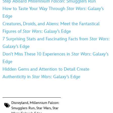
Step Aboard
Millennium Falcon
: Smugglers Run
How to Taste Your Way Through
Star Wars
: Galaxy’s
Edge
Creatures, Droids, and Aliens: Meet the Fantastical
Figures of
Star Wars
: Galaxy’s Edge
7 Surprising Stats and Fascinating Facts from
Star Wars
:
Galaxy’s Edge
Don’t Miss These 10 Experiences in
Star Wars
: Galaxy’s
Edge
Hidden Gems and Attention to Detail Create
Authenticity in
Star Wars
: Galaxy’s Edge
Disneyland
,
Millennium Falcon:
Smugglers Run
,
Star Wars
,
Star