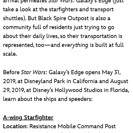
arrival permeates
Star Wars
: Galaxy’s Edge (just
take a look at the starfighters and transport
shuttles). But Black Spire Outpost is also a
community full of residents just trying to go
about their daily lives, so their transportation is
represented, too—and
everything
is built at full
scale.
Before
Star Wars
: Galaxy’s Edge opens May 31,
2019, at Disneyland Park in California and August
29, 2019, at Disney’s Hollywood Studios in Florida,
learn about the ships and speeders:
A-wing Starfighter
Location
: Resistance Mobile Command Post