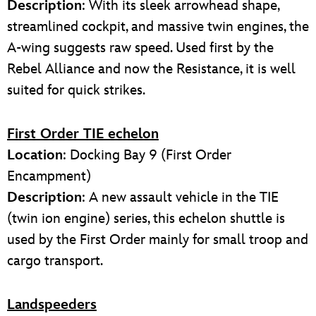
Description
: With its sleek arrowhead shape,
streamlined cockpit, and massive twin engines, the
A-wing suggests raw speed. Used first by the
Rebel Alliance and now the Resistance, it is well
suited for quick strikes.
First Order TIE echelon
Location
: Docking Bay 9 (First Order
Encampment)
Description
: A new assault vehicle in the TIE
(twin ion engine) series, this echelon shuttle is
used by the First Order mainly for small troop and
cargo transport.
Landspeeders