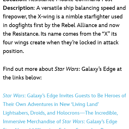
Description
: A versatile ship balancing speed and
firepower, the X-wing is a nimble starfighter used
in dogfights first by the Rebel Alliance and now
the Resistance. Its name comes from the “X” its
four wings create when they’re locked in attack
position.
Find out more about
Star Wars
: Galaxy’s Edge at
the links below:
Star Wars
: Galaxy’s Edge Invites Guests to Be Heroes of
Their Own Adventures in New ‘Living Land’
Lightsabers, Droids, and Holocrons—The Incredible,
Immersive Merchandise of
Star Wars
: Galaxy’s Edge