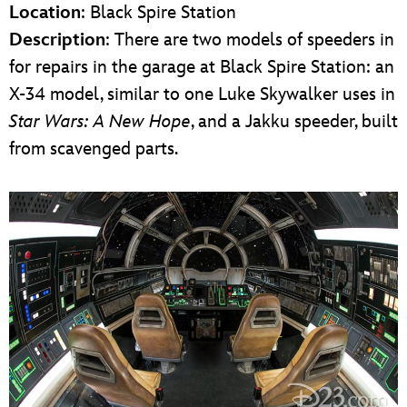
Location
: Black Spire Station
Description
: There are two models of speeders in
for repairs in the garage at Black Spire Station: an
X-34 model, similar to one Luke Skywalker uses in
Star Wars: A New Hope
, and a Jakku speeder, built
from scavenged parts.