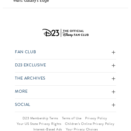
Wars: Galaxy's Edge
FAN CLUB
D23 EXCLUSIVE
THE ARCHIVES
MORE
SOCIAL
D23 Membership Terms
Terms of Use
Privacy Policy
Your US State Privacy Rights
Children’s Online Privacy Policy
Interest-Based Ads
Your Privacy Choices