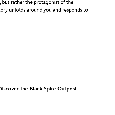
, but rather the protagonist of the
story unfolds around you and responds to
Discover the Black Spire Outpost