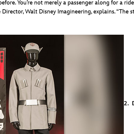
efore. You’re not merely a passenger along for a ride
 Director, Walt Disney Imagineering, explains. “The 
2. 