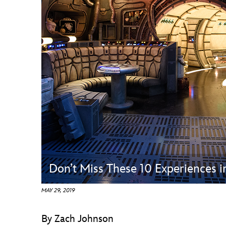
Guest Services
EVENTS
D23 Events
Calendar
Gold Theater
Spotlight Series
Event Photos
Don’t Miss These 10 Experiences 
MAY 29, 2019
By Zach Johnson