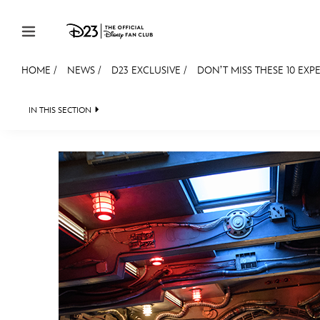
Skip to content
HOME
/
NEWS
/
D23 EXCLUSIVE
/
DON’T MISS THESE 10 EXPER
JOIN
EVENTS
DISCOUNTS
SHOP
ULTIMAT
IN THIS SECTION
HEADLINES
QUIZ
JUST FOR FUN
VIDEOS
MEMBERSHIP
Gift Membership
Redeem Gift Membership
Membership Renewal
Offers
Merch
Sweepstakes