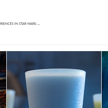
IENCES IN STAR WARS: ...
E FAN EVENT
RECIPE COLLECTION
MORE D23
UL
News
Ti
Quizzes
Pa
Recipes
Sc
Inside Disney
P
Videos
Sp
Disney D23 App
Mo