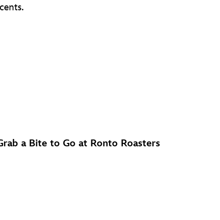
cents.
Grab a Bite to Go at Ronto Roasters