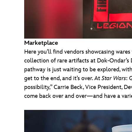
Marketplace
Here you’ll find vendors showcasing wares f
collection of rare artifacts at Dok-Ondar’s 
pathway is just waiting to be explored, wit
get to the end, and it’s over. At
Star Wars
: 
possibility,” Carrie Beck, Vice President, De
come back over and over—and have a variet