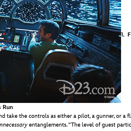
1. 
s Run
nd take the controls as either a pilot, a gunner, or a 
nnecessary
entanglements. “The level of guest parti