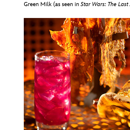
Green Milk (as seen in
Star Wars: The Last 