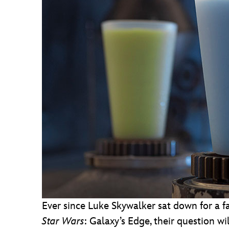
Ever since Luke Skywalker sat down for a f
Star Wars
: Galaxy’s Edge, their question w