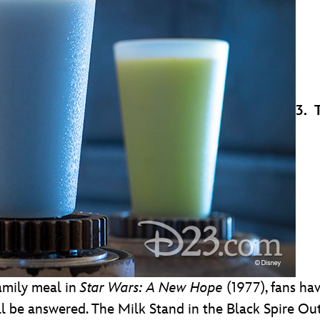
3. 
amily meal in
Star Wars: A New Hope
(1977), fans ha
ill be answered. The Milk Stand in the Black Spire O