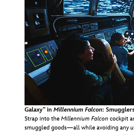
Galaxy” in
Millennium Falcon
: Smuggler
Strap into the
Millennium
Falcon
cockpit a
smuggled goods—all while avoiding any
u