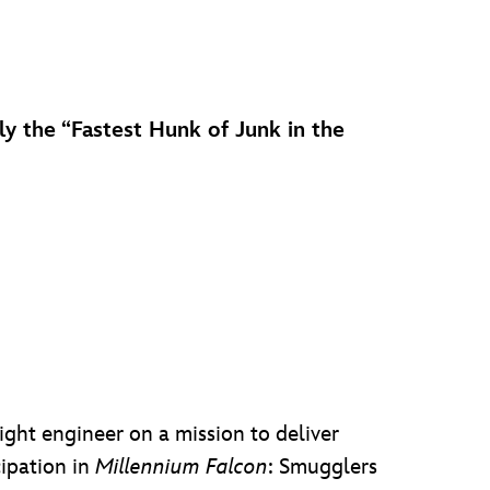
Fly the “Fastest Hunk of Junk in the
flight engineer on a mission to deliver
cipation in
Millennium Falcon
: Smugglers