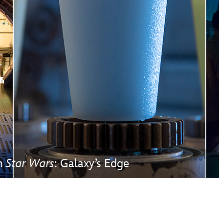
Newsletter
Ra
THE ARCHIVES
Company History
About Walt Disney
Ask Archives
Spotlight
Exhibits
Disney A To Z
in
Star Wars
: Galaxy’s Edge