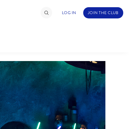
LOG IN
JOIN THE CLUB
TIMATE FAN EVENT
ckets
nel Reservation
hedule
rogramming
ecial Offers
re Events