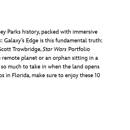
ney Parks history, packed with immersive
s
: Galaxy’s Edge is this fundamental truth:
 Scott Trowbridge,
Star Wars
Portfolio
 remote planet or an orphan sitting in a
th so much to take in when the land opens
s in Florida, make sure to enjoy these 10