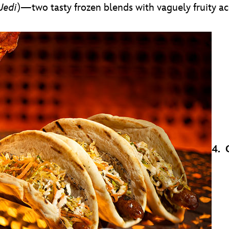
Jedi
)—two tasty frozen blends with vaguely fruity ac
4. 