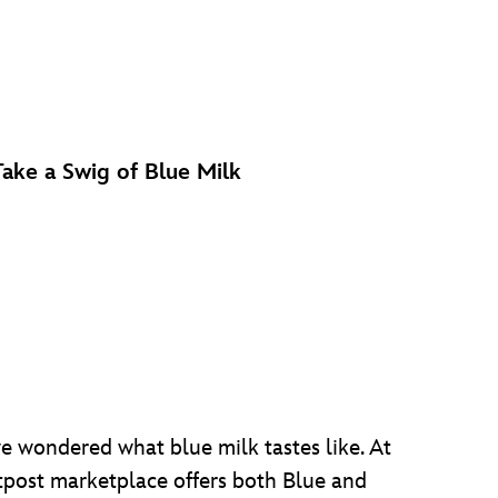
Take a Swig of Blue Milk
ve wondered what blue milk tastes like. At
utpost marketplace offers both Blue and