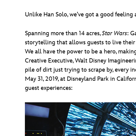
Unlike Han Solo, we’ve got a good feeling a
Spanning more than 14 acres,
Star Wars
: G
storytelling that allows guests to live the
We all have the power to be a hero, making
Creative Executive, Walt Disney Imagineeri
pile of dirt just trying to scrape by, ever
May 31, 2019, at Disneyland Park in Califor
guest experiences: