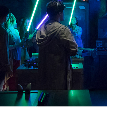
vensburger