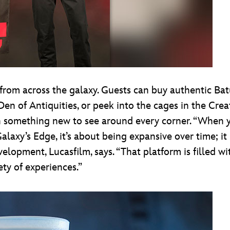
rom across the galaxy. Guests can buy authentic Batuu
Den of Antiquities, or peek into the cages in the Crea
h something new to see around every corner. “When you
Galaxy’s Edge, it’s about being expansive over time; it
velopment, Lucasfilm, says. “That platform is filled wi
y of experiences.”