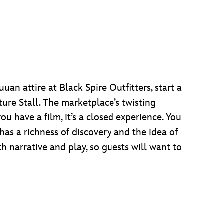
an attire at Black Spire Outfitters, start a
ture Stall. The marketplace’s twisting
 have a film, it’s a closed experience. You
 has a richness of discovery and the idea of
th narrative and play, so guests will want to