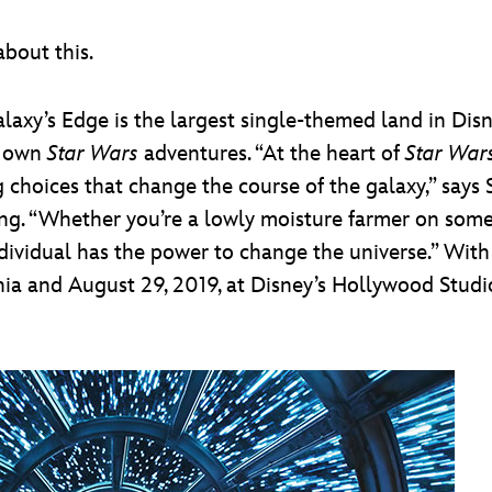
bout this.
alaxy’s Edge is the largest single-themed land in Dis
ir own
Star Wars
adventures. “At the heart of
Star War
 choices that change the course of the galaxy,” says
ng. “Whether you’re a lowly moisture farmer on some
y individual has the power to change the universe.” Wi
nia and August 29, 2019, at Disney’s Hollywood Studio