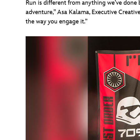
Run is different from anything we’ve done b
adventure,” Asa Kalama, Executive Creative
the way you engage it.”