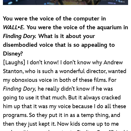
You were the voice of the computer in
WALL•E.
You were the voice of the aquarium in
Finding Dory.
What is it about your
disembodied voice that is so appealing to
Disney?
[Laughs] I don’t know! I don’t know why Andrew
Stanton, who is such a wonderful director, wanted
my obnoxious voice in both of these films. For
Finding Dory,
he really didn’t know if he was
going to use it that much. But it always cracked
him up that it was my voice because I do all these
programs. So they put it in as a temp thing, and
then they just kept it. Now kids come up to me