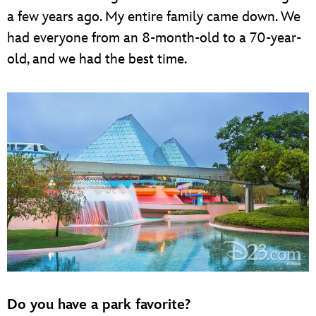
a few years ago. My entire family came down. We
had everyone from an 8-month-old to a 70-year-
old, and we had the best time.
Do you have a park favorite?