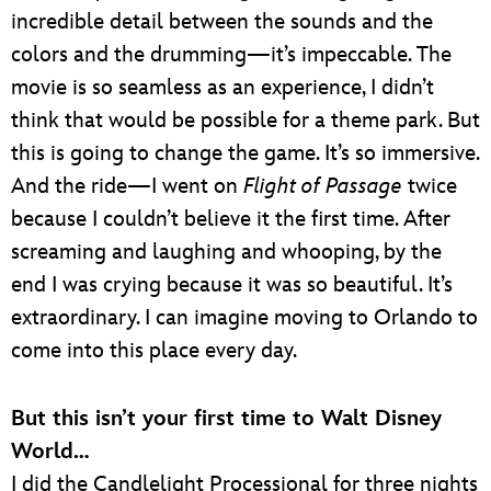
incredible detail between the sounds and the
colors and the drumming—it’s impeccable. The
movie is so seamless as an experience, I didn’t
think that would be possible for a theme park. But
this is going to change the game. It’s so immersive.
And the ride—I went on
Flight of Passage
twice
because I couldn’t believe it the first time. After
screaming and laughing and whooping, by the
end I was crying because it was so beautiful. It’s
extraordinary. I can imagine moving to Orlando to
come into this place every day.
But this isn’t your first time to Walt Disney
World…
I did the Candlelight Processional for three nights