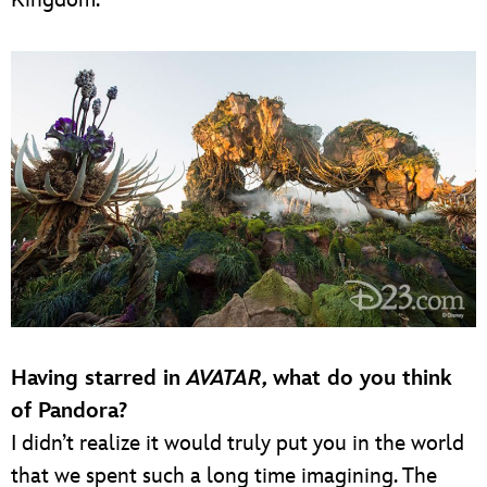
Having starred in
AVATAR,
what do you think
of Pandora?
I didn’t realize it would truly put you in the world
that we spent such a long time imagining. The