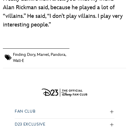
Alan Rickman said, because he played a lot of
“villains.” He said, “I don’t play villains. I play very
interesting people.”
Finding Dory
,
Marvel
,
Pandora
,
Wall-E
FAN CLUB
D23 EXCLUSIVE