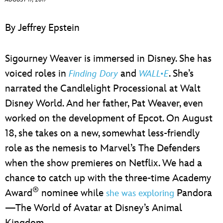
ULTIMATE FAN EVENT
By Jeffrey Epstein
EVENTS
Sigourney Weaver is immersed in Disney. She has
THE ARCHIVES
voiced roles in
and
. She’s
Finding Dory
WALL•E
narrated the Candlelight Processional at Walt
Disney World. And her father, Pat Weaver, even
worked on the development of Epcot. On August
18, she takes on a new, somewhat less-friendly
role as the nemesis to Marvel’s The Defenders
when the show premieres on Netflix. We had a
chance to catch up with the three-time Academy
®
Award
nominee while
Pandora
she was exploring
—The World of Avatar at Disney’s Animal
Kingdom.