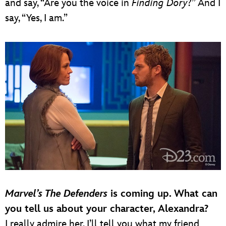
and say, “Are you the voice in
Finding Dory
?” And I
say, “Yes, I am.”
Marvel’s The Defenders
is coming up. What can
you tell us about your character, Alexandra?
I really admire her. I’ll tell you what my friend