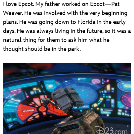
I love Epcot. My father worked on Epcot—Pat
Weaver. He was involved with the very beginning
plans. He was going down to Florida in the early
days. He was always living in the future, so it was a
natural thing for them to ask him what he
thought should be in the park.