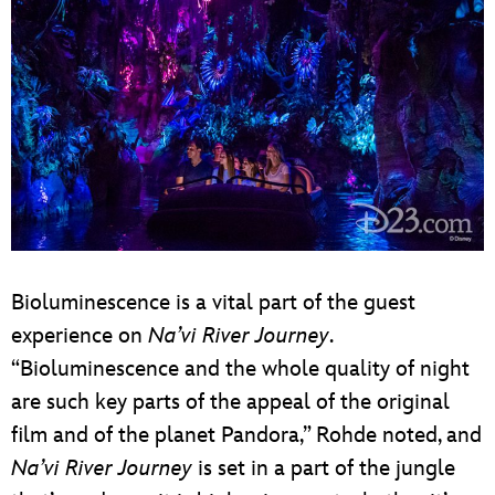
Bioluminescence is a vital part of the guest
experience on
Na’vi River Journey
.
“Bioluminescence and the whole quality of night
are such key parts of the appeal of the original
film and of the planet Pandora,” Rohde noted, and
Na’vi River Journey
is set in a part of the jungle