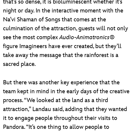
that’s so dense, it is bioluminescent whether it’s
night or day. In the interactive moment with the
Na’vi Shaman of Songs that comes at the
culmination of the attraction, guests will not only
see the most complex
Audio-Animatronics®
figure Imagineers have ever created, but they’ll
take away the message that the rainforest is a
sacred place.
But there was another key experience that the
team kept in mind in the early days of the creative
process. “We looked at the land as a third
attraction,” Landau said, adding that they wanted
it to engage people throughout their visits to
Pandora. “It’s one thing to allow people to