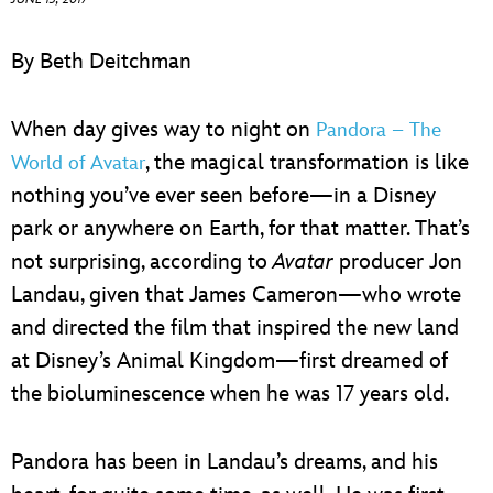
ULTIMATE FAN EVENT
By Beth Deitchman
EVENTS
When day gives way to night on
Pandora – The
THE ARCHIVES
, the magical transformation is like
World of Avatar
nothing you’ve ever seen before—in a Disney
park or anywhere on Earth, for that matter. That’s
not surprising, according to
Avatar
producer Jon
Landau, given that James Cameron—who wrote
and directed the film that inspired the new land
at Disney’s Animal Kingdom—first dreamed of
the bioluminescence when he was 17 years old.
Pandora has been in Landau’s dreams, and his