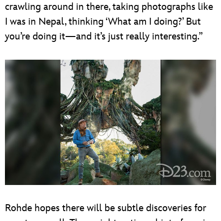
crawling around in there, taking photographs like
I was in Nepal, thinking ‘What am I doing?’ But
you’re doing it—and it’s just really interesting.”
Rohde hopes there will be subtle discoveries for