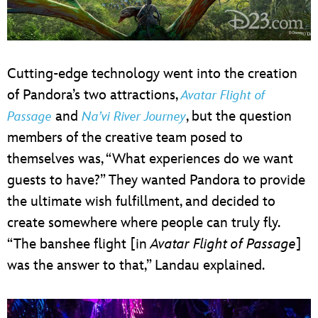
Cutting-edge technology went into the creation
of Pandora’s two attractions,
Avatar Flight of
and
, but the question
Passage
Na’vi River Journey
members of the creative team posed to
themselves was, “What experiences do we want
guests to have?” They wanted Pandora to provide
the ultimate wish fulfillment, and decided to
create somewhere where people can truly fly.
“The banshee flight [in
Avatar Flight of Passage
]
was the answer to that,” Landau explained.