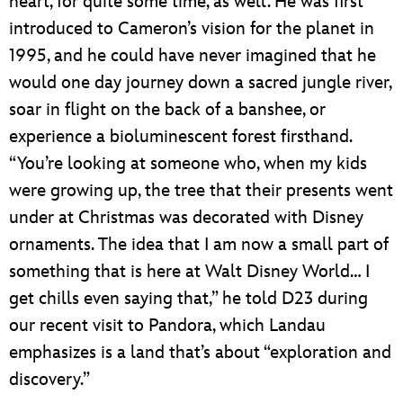
heart, for quite some time, as well. He was first
introduced to Cameron’s vision for the planet in
1995, and he could have never imagined that he
would one day journey down a sacred jungle river,
soar in flight on the back of a banshee, or
experience a bioluminescent forest firsthand.
“You’re looking at someone who, when my kids
were growing up, the tree that their presents went
under at Christmas was decorated with Disney
ornaments. The idea that I am now a small part of
something that is here at Walt Disney World… I
get chills even saying that,” he told D23 during
our recent visit to Pandora, which Landau
emphasizes is a land that’s about “exploration and
discovery.”