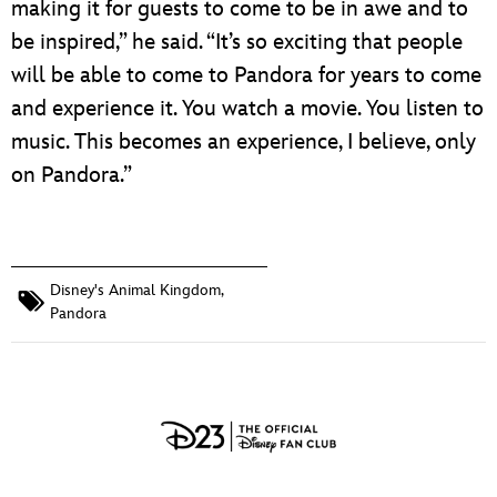
making it for guests to come to be in awe and to
be inspired,” he said. “It’s so exciting that people
will be able to come to Pandora for years to come
and experience it. You watch a movie. You listen to
music. This becomes an experience, I believe, only
on Pandora.”
Disney's Animal Kingdom
,
Pandora