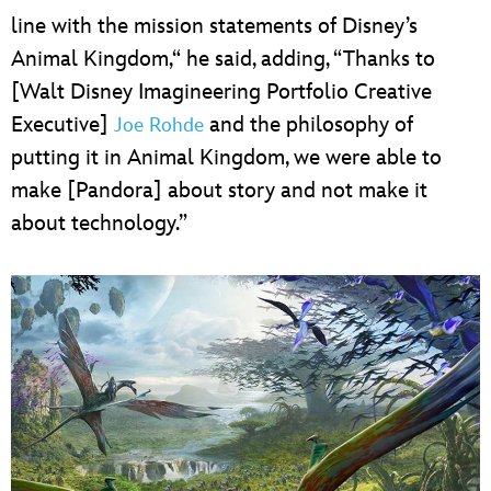
line with the mission statements of Disney’s
Animal Kingdom,“ he said, adding, “Thanks to
[Walt Disney Imagineering Portfolio Creative
Executive]
and the philosophy of
Joe Rohde
putting it in Animal Kingdom, we were able to
make [Pandora] about story and not make it
about technology.”