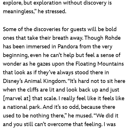
explore, but exploration without discovery is
meaningless,” he stressed.
Some of the discoveries for guests will be bold
ones that take their breath away. Though Rohde
has been immersed in Pandora from the very
beginning, even he can’t help but feel a sense of
wonder as he gazes upon the Floating Mountains
that look as if they’ve always stood there in
Disney’s Animal Kingdom. “It’s hard not to sit here
when the cliffs are lit and look back up and just
[marvel at] that scale. I really feel like it feels like
a national park. And it’s so odd, because there
used to be nothing there,” he mused. “We did it
and you still can’t overcome that feeling. I was