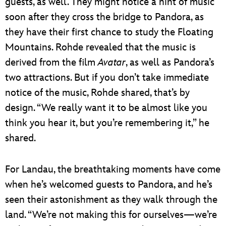
guests, as well. They might notice a hint of music
soon after they cross the bridge to Pandora, as
they have their first chance to study the Floating
Mountains. Rohde revealed that the music is
derived from the film
Avatar
, as well as Pandora’s
two attractions. But if you don’t take immediate
notice of the music, Rohde shared, that’s by
design. “We really want it to be almost like you
think you hear it, but you’re remembering it,” he
shared.
For Landau, the breathtaking moments have come
when he’s welcomed guests to Pandora, and he’s
seen their astonishment as they walk through the
land. “We’re not making this for ourselves—we’re