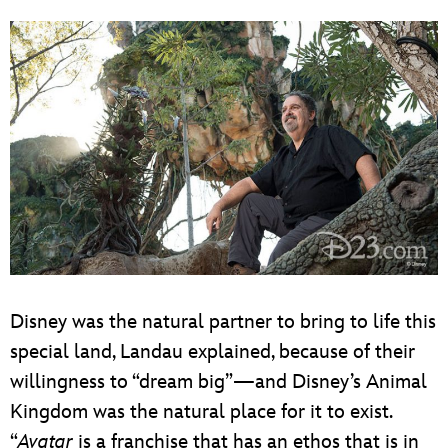
Disney was the natural partner to bring to life this
special land, Landau explained, because of their
willingness to “dream big”—and Disney’s Animal
Kingdom was the natural place for it to exist.
“
Avatar
is a franchise that has an ethos that is in