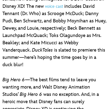
Disney XD! The new
includes David
voice cast
Tennant (Dr. Who) as Scrooge McDuck; Danny
Pudi, Ben Schwartz, and Bobby Moynihan as Huey,
Dewey, and Louie, respectively; Beck Bennett as
Launchpad McQuack; Toks Olagundoye as Mrs.
Beakley; and Kate Micucci as Webby
Vanderquack.
DuckTales
is slated to premiere this
summer—here’s hoping the time goes by in a
duck blur!
Big Hero 6
—The best films tend to leave you
wanting more, and Walt Disney Animation
Studios’
Big Hero 6
was no exception. And, in a
heroic move that Disney fans can surely