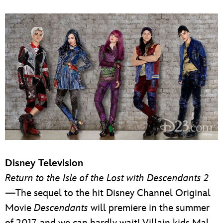
Disney Television
Return to the Isle of the Lost with Descendants 2
—The sequel to the hit Disney Channel Original
Movie
Descendants
will premiere in the summer