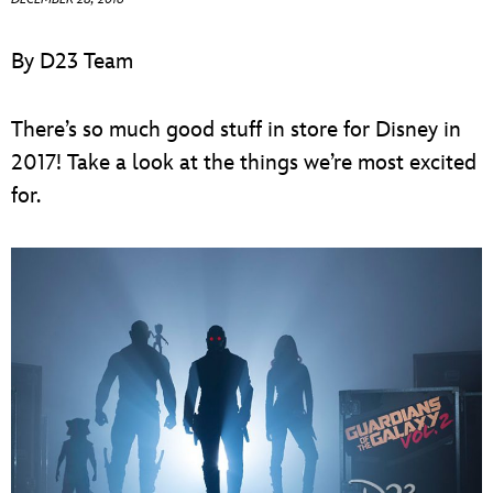
ULTIMATE FAN EVENT
By D23 Team
EVENTS
There’s so much good stuff in store for Disney in
THE ARCHIVES
2017! Take a look at the things we’re most excited
for.