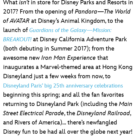
What
isn’t
in store for Disney Parks and Resorts in
2017? From the opening of
Pandora—The World
of AVATAR
at Disney’s Animal Kingdom, to the
launch of
Guardians of the Galaxy—Mission:
at Disney California Adventure Park
BREAKOUT!
(both debuting in Summer 2017); from the
awesome new
Iron Man Experience
that
inaugurates a Marvel-themed area at Hong Kong
Disneyland just a few weeks from now, to
Disneyland Paris’ big 25th anniversary celebrations
beginning this spring; and all the fan favorites
returning to Disneyland Park (including the
Main
Street Electrical Parade
, the
Disneyland Railroad
,
and Rivers of America)… there’s newfangled
Disney fun to be had all over the globe next year!