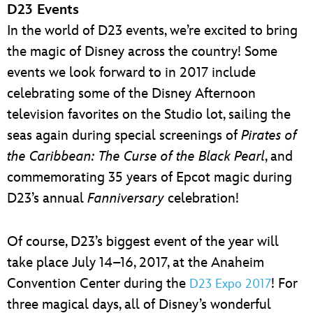
D23 Events
In the world of D23 events, we’re excited to bring
the magic of Disney across the country! Some
events we look forward to in 2017 include
celebrating some of the Disney Afternoon
television favorites on the Studio lot, sailing the
seas again during special screenings of
Pirates of
the Caribbean: The Curse of the Black Pearl
, and
commemorating 35 years of Epcot magic during
D23’s annual
Fanniversary
celebration!
Of course, D23’s biggest event of the year will
take place July 14–16, 2017, at the Anaheim
Convention Center during the
! For
D23 Expo 2017
three magical days, all of Disney’s wonderful