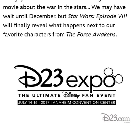
movie about the war in the stars… We may have
wait until December, but
Star Wars: Episode VIII
will finally reveal what happens next to our
favorite characters from
The Force Awakens
.