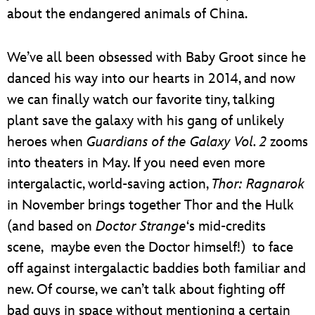
about the endangered animals of China.
We’ve all been obsessed with Baby Groot since he
danced his way into our hearts in 2014, and now
we can finally watch our favorite tiny, talking
plant save the galaxy with his gang of unlikely
heroes when
Guardians of the Galaxy Vol. 2
zooms
into theaters in May. If you need even more
intergalactic, world-saving action,
Thor: Ragnarok
in November brings together Thor and the Hulk
(and based on
Doctor Strange
‘s mid-credits
scene, maybe even the Doctor himself!) to face
off against intergalactic baddies both familiar and
new. Of course, we can’t talk about fighting off
bad guys in space without mentioning a certain