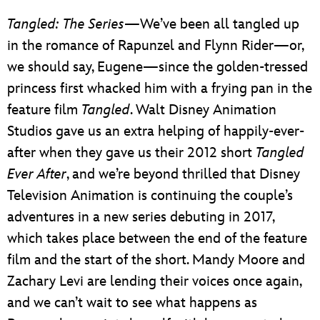
Tangled: The Series
—We’ve been all tangled up
in the romance of Rapunzel and Flynn Rider—or,
we should say, Eugene—since the golden-tressed
princess first whacked him with a frying pan in the
feature film
Tangled
. Walt Disney Animation
Studios gave us an extra helping of happily-ever-
after when they gave us their 2012 short
Tangled
Ever After
, and we’re beyond thrilled that Disney
Television Animation is continuing the couple’s
adventures in a new series debuting in 2017,
which takes place between the end of the feature
film and the start of the short. Mandy Moore and
Zachary Levi are lending their voices once again,
and we can’t wait to see what happens as