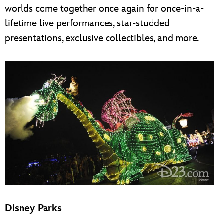
worlds come together once again for once-in-a-
lifetime live performances, star-studded
presentations, exclusive collectibles, and more.
Disney Parks