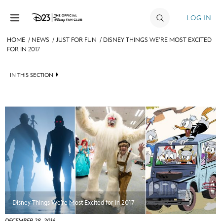
Skip to content
LOG IN
HOME
/
NEWS
/
JUST FOR FUN
/
DISNEY THINGS WE’RE MOST EXCITED
FOR IN 2017
JOIN
EVENTS
IN THIS SECTION
DISCOUNTS
HEADLINES
SHOP
QUIZ
ULTIMATE FAN EVENT
JUST FOR FUN
VIDEOS
MEMBERSHIP
RECIPE COLLECTION
MORE D23
Disney Things We’re Most Excited for in 2017
DECEMBER 28, 2016