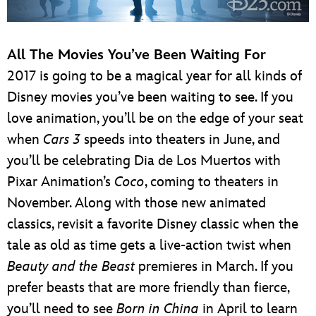
All The Movies You’ve Been Waiting For
2017 is going to be a magical year for all kinds of
Disney movies you’ve been waiting to see. If you
love animation, you’ll be on the edge of your seat
when
Cars 3
speeds into theaters in June, and
you’ll be celebrating Dia de Los Muertos with
Pixar Animation’s
Coco
, coming to theaters in
November. Along with those new animated
classics, revisit a favorite Disney classic when the
tale as old as time gets a live-action twist when
Beauty and the Beast
premieres in March. If you
prefer beasts that are more friendly than fierce,
you’ll need to see
Born in China
in April to learn