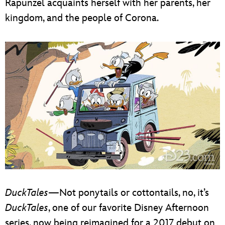
Rapunzel acquaints herself with her parents, her
kingdom, and the people of Corona.
DuckTales
—Not ponytails or cottontails, no, it’s
DuckTales
, one of our favorite Disney Afternoon
series, now being reimagined for a 2017 debut on