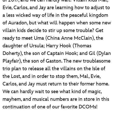
of 2017, and we can hardly wait! Villain kids Mal,
Evie, Carlos, and Jay are learning how to adjust to
a less wicked way of life in the peaceful kingdom
of Auradon, but what will happen when some new
villain kids decide to stir up some trouble? Get
ready to meet Uma (China Anne McClain), the
daughter of Ursula; Harry Hook (Thomas
Doherty), the son of Captain Hook; and Gil (Dylan
Playfair), the son of Gaston. The new troublesome
trio plan to release all the villains on the Isle of
the Lost, and in order to stop them, Mal, Evie,
Carlos, and Jay must return to their former home.
We can hardly wait to see what kind of magic,
mayhem, and musical numbers are in store in this
continuation of one of our favorite DCOMs!