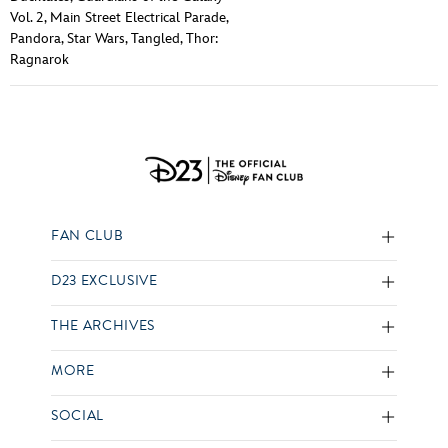
Vol. 2
,
Main Street Electrical Parade
,
Pandora
,
Star Wars
,
Tangled
,
Thor:
Ragnarok
FAN CLUB
D23 EXCLUSIVE
THE ARCHIVES
MORE
SOCIAL