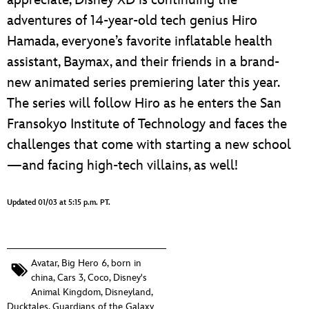
appreciate, Disney XD is continuing the
adventures of 14-year-old tech genius Hiro
Hamada, everyone’s favorite inflatable health
assistant, Baymax, and their friends in a brand-
new animated series premiering later this year.
The series will follow Hiro as he enters the San
Fransokyo Institute of Technology and faces the
challenges that come with starting a new school
—and facing high-tech villains, as well!
Updated 01/03 at 5:15 p.m. PT.
Avatar
,
Big Hero 6
,
born in
china
,
Cars 3
,
Coco
,
Disney's
Animal Kingdom
,
Disneyland
,
Ducktales
,
Guardians of the Galaxy