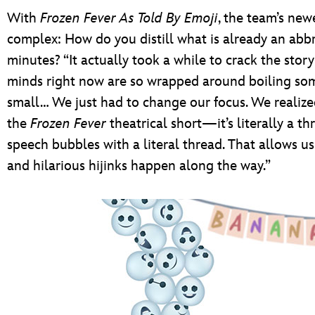
With
Frozen Fever As Told By Emoji
, the team’s new
complex: How do you distill what is already an abbre
minutes? “It actually took a while to crack the stor
minds right now are so wrapped around boiling s
small… We just had to change our focus. We realize
the
Frozen Fever
theatrical short—it’s literally a t
speech bubbles with a literal thread. That allows u
and hilarious hijinks happen along the way.”