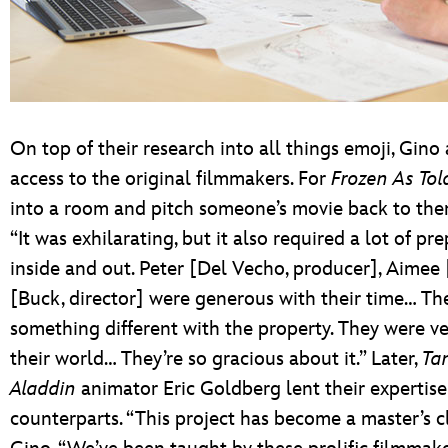
On top of their research into all things emoji, Gi
access to the original filmmakers. For
Frozen As Tol
into a room and pitch someone’s movie back to them
“It was exhilarating, but it also required a lot of 
inside and out. Peter [Del Vecho, producer], Aimee 
[Buck, director] were generous with their time… Th
something different with the property. They were ve
their world… They’re so gracious about it.” Later,
Ta
Aladdin
animator Eric Goldberg lent their expertise 
counterparts. “This project has become a master’s cl