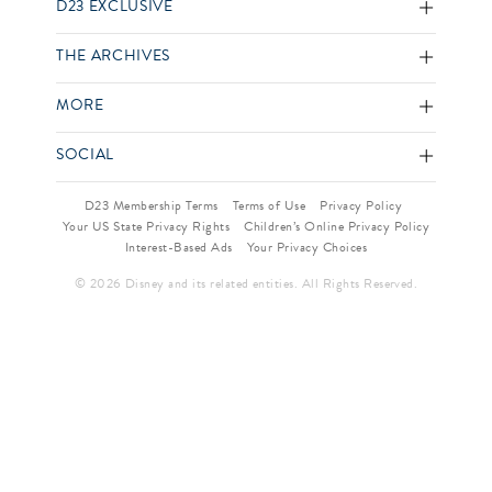
D23 EXCLUSIVE
THE ARCHIVES
MORE
SOCIAL
D23 Membership Terms
Terms of Use
Privacy Policy
Your US State Privacy Rights
Children’s Online Privacy Policy
Interest-Based Ads
Your Privacy Choices
© 2026 Disney and its related entities. All Rights Reserved.