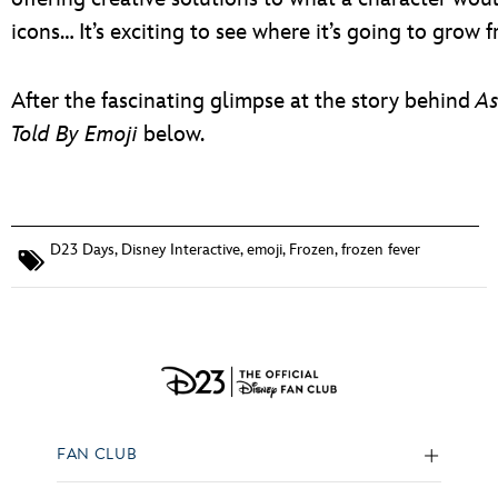
icons… It’s exciting to see where it’s going to grow 
After the fascinating glimpse at the story behind
As
Told By Emoji
below.
D23 Days
,
Disney Interactive
,
emoji
,
Frozen
,
frozen fever
FAN CLUB