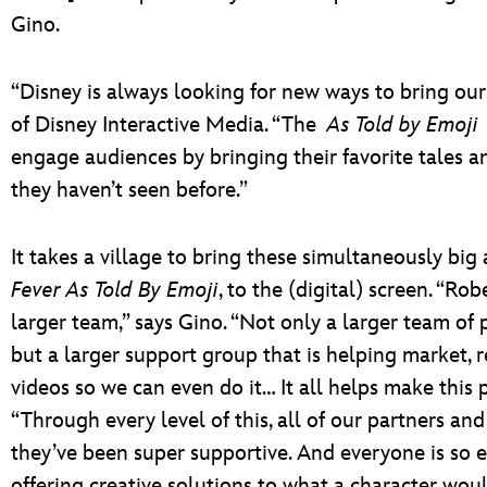
Gino.
“Disney is always looking for new ways to bring our 
of Disney Interactive Media. “The
As Told by Emoji
engage audiences by bringing their favorite tales an
they haven’t seen before.”
It takes a village to bring these simultaneously big
Fever As Told By Emoji
, to the (digital) screen. “Ro
larger team,” says Gino. “Not only a larger team of 
but a larger support group that is helping market, r
videos so we can even do it… It all helps make this p
“Through every level of this, all of our partners 
they’ve been super supportive. And everyone is so ex
offering creative solutions to what a character wou