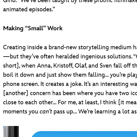
Gino. “We’ve been taught by these prolific filmmak
animated episodes.”
Making “Small” Work
Creating inside a brand-new storytelling medium ha
—but they’ve often heralded ingenious solutions. “O
short], when Anna, Kristoff, Olaf, and Sven fall off
boil it down and just show them falling… you’re pla
phone screen. It creates a joke. It’s an interesting wa
[another] concern has been where you have two iconi
close to each other… For me, at least, I think [it mea
moments you
can’t
pass up… We’re learning a lot a