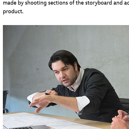
made by shooting sections of the storyboard and a
product.