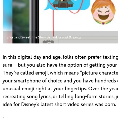
ULTIMATE FAN EVENT
EVENTS
THE ARCHIVES
Short and Sweet: The Story Behind
As Told By Emoji
In this digital day and age, folks often prefer textin
sure—but you also have the option of getting your 
They’re called emoji, which means “picture characte
your smartphone of choice and you have hundreds o
unusual emoji right at your fingertips. Over the year
recreating song lyrics, or telling long-form stories,
idea for Disney’s latest short video series was born.