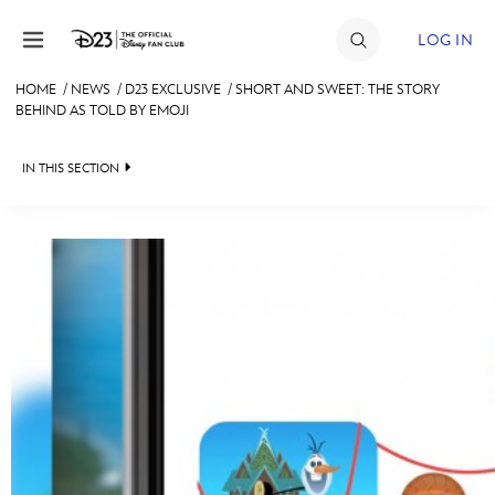
Skip to content
LOG IN
HOME
/
NEWS
/
D23 EXCLUSIVE
/
SHORT AND SWEET: THE STORY
BEHIND AS TOLD BY EMOJI
JOIN
EVENTS
IN THIS SECTION
DISCOUNTS
HEADLINES
SHOP
QUIZ
ULTIMATE FAN EVENT
JUST FOR FUN
VIDEOS
MEMBERSHIP
RECIPE COLLECTION
MORE D23