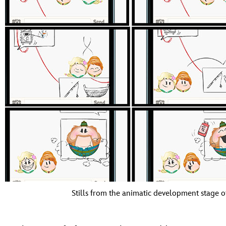
Stills from the animatic development stage 