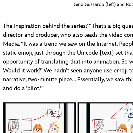
Gino Guzzardo (left) and Rob
The inspiration behind the series? “That’s a big que
director and producer, who also leads the video con
Media. “It was a trend we saw on the Internet. Peopl
static emoji, just through the Unicode [text] set 
opportunity of translating that into animation. So 
Would it work?’ We hadn’t seen anyone use emoji to
narrative, two-minute piece… Essentially, we saw th
and do a ‘pilot.’”