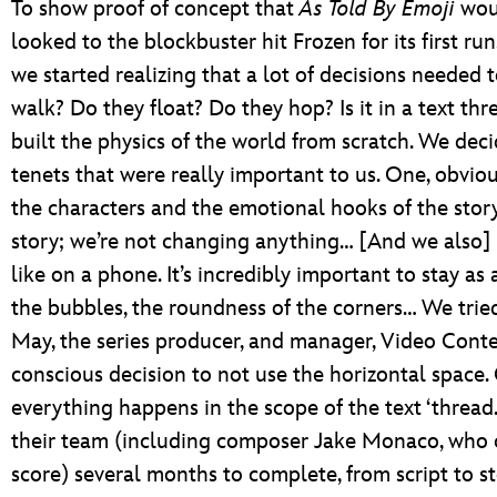
To show proof of concept that
As Told By Emoji
woul
looked to the blockbuster hit Frozen for its first ru
we started realizing that a lot of decisions needed 
walk? Do they float? Do they hop? Is it in a text t
built the physics of the world from scratch. We dec
tenets that were really important to us. One, obviou
the characters and the emotional hooks of the story.
story; we’re not changing anything… [And we also]
like on a phone. It’s incredibly important to stay as 
the bubbles, the roundness of the corners… We tried
May, the series producer, and manager, Video Cont
conscious decision to not use the horizontal space. 
everything happens in the scope of the text ‘thread.
their team (including composer Jake Monaco, who 
score) several months to complete, from script to 