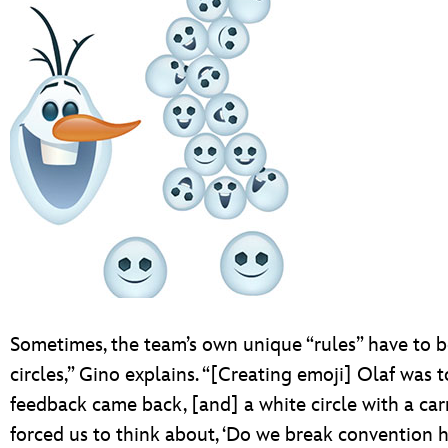
Sometimes, the team’s own unique “rules” have to b
circles,” Gino explains. “[Creating emoji] Olaf was to
feedback came back, [and] a white circle with a carr
forced us to think about, ‘Do we break convention h