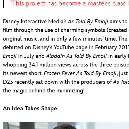
“
This project has become a master’s class 
Disney Interactive Media’s
As Told By Emoji
aims to 
film through the use of charming symbols (created es
original music, and in only a few minutes’ time. The f
debuted on Disney’s YouTube page in February 2
Emoji
in July and
Aladdin As Told By Emoji
in early 
whopping 34.1 million views across the three episo
its newest short,
Frozen Fever As Told By Emoji
, jus
D23 recently sat down with the producers of
As Tol
the magic behind the minimizing!
An Idea Takes Shape