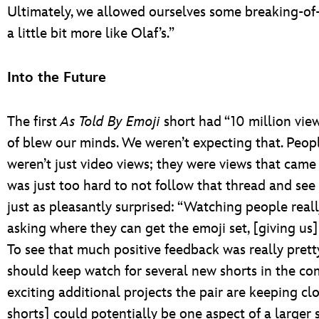
Ultimately, we allowed ourselves some breaking-of
a little bit more like Olaf’s.”
Into the Future
The first
As Told By Emoji
short had “10 million views 
of blew our minds. We weren’t expecting that. Peo
weren’t just video views; they were views that came 
was just too hard to not follow that thread and se
just as pleasantly surprised: “Watching people real
asking where they can get the emoji set, [giving u
To see that much positive feedback was really prett
should keep watch for several new shorts in the c
exciting additional projects the pair are keeping cl
shorts] could potentially be one aspect of a larger s