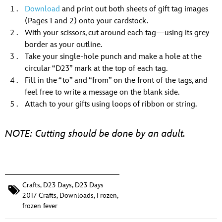
Download
and print out both sheets of gift tag images
(Pages 1 and 2) onto your cardstock.
With your scissors, cut around each tag—using its grey
border as your outline.
Take your single-hole punch and make a hole at the
circular “D23” mark at the top of each tag.
Fill in the “to” and “from” on the front of the tags, and
feel free to write a message on the blank side.
Attach to your gifts using loops of ribbon or string.
NOTE: Cutting should be done by an adult.
Crafts
,
D23 Days
,
D23 Days
2017 Crafts
,
Downloads
,
Frozen
,
frozen fever