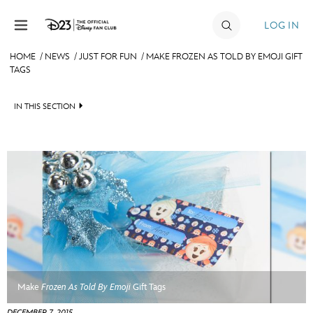
Skip to content
LOG IN
HOME
/
NEWS
/
JUST FOR FUN
/
MAKE FROZEN AS TOLD BY EMOJI GIFT
TAGS
JOIN
EVENTS
IN THIS SECTION
DISCOUNTS
HEADLINES
SHOP
QUIZ
ULTIMATE FAN EVENT
JUST FOR FUN
VIDEOS
MEMBERSHIP
RECIPE COLLECTION
MORE D23
Make
Frozen As Told By Emoji
Gift Tags
DECEMBER 7, 2015