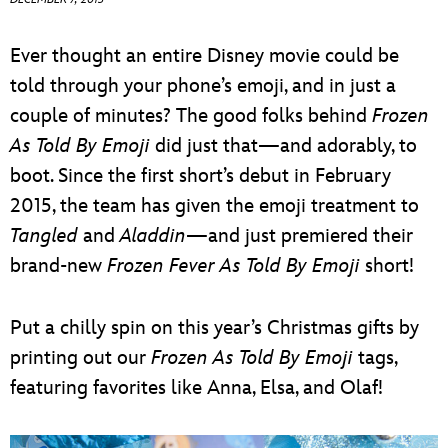
ULTIMATE FAN EVENT
Ever thought an entire Disney movie could be
EVENTS
told through your phone’s emoji, and in just a
couple of minutes? The good folks behind
Frozen
THE ARCHIVES
As Told By Emoji
did just that—and adorably, to
boot. Since the first short’s debut in February
2015, the team has given the emoji treatment to
Tangled
and
Aladdin
—and just premiered their
brand-new
Frozen Fever As Told By Emoji
short!
Put a chilly spin on this year’s Christmas gifts by
printing out our
Frozen As Told By Emoji
tags,
featuring favorites like Anna, Elsa, and Olaf!