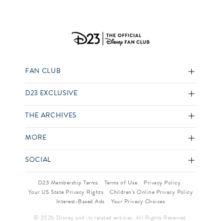
FAN CLUB
D23 EXCLUSIVE
THE ARCHIVES
MORE
SOCIAL
D23 Membership Terms
Terms of Use
Privacy Policy
Your US State Privacy Rights
Children’s Online Privacy Policy
Interest-Based Ads
Your Privacy Choices
© 2026 Disney and its related entities. All Rights Reserved.