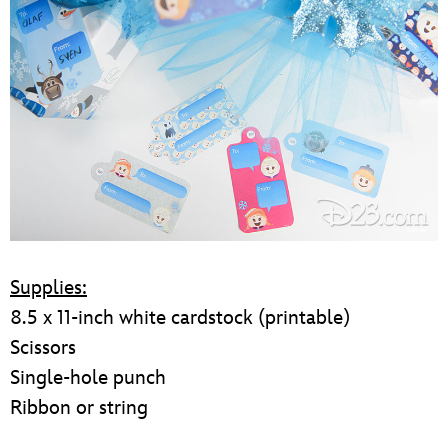
Supplies:
8.5 x 11-inch white cardstock (printable)
Scissors
Single-hole punch
Ribbon or string