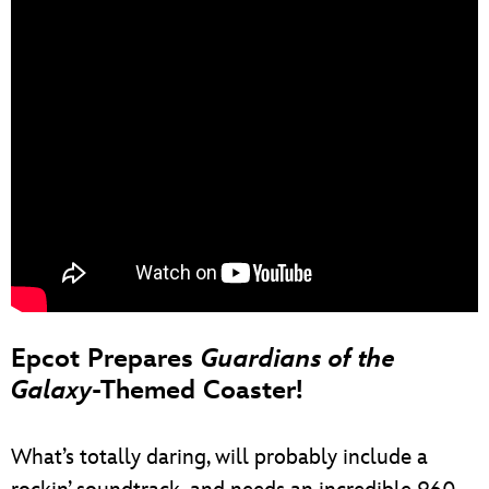
Epcot Prepares
Guardians of the
Galaxy
-Themed Coaster!
What’s totally daring, will probably include a