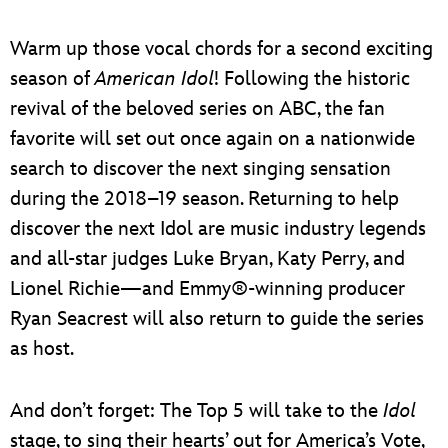
Warm up those vocal chords for a second exciting
season of
American Idol
! Following the historic
revival of the beloved series on ABC, the fan
favorite will set out once again on a nationwide
search to discover the next singing sensation
during the 2018–19 season. Returning to help
discover the next Idol are music industry legends
and all-star judges Luke Bryan, Katy Perry, and
Lionel Richie—and Emmy®-winning producer
Ryan Seacrest will also return to guide the series
as host.
And don’t forget: The Top 5 will take to the
Idol
stage, to sing their hearts’ out for America’s Vote,