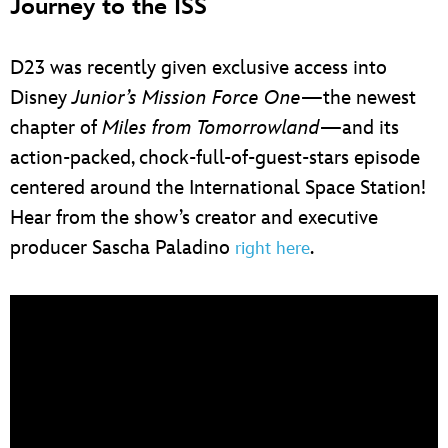
Journey to the ISS
D23 was recently given exclusive access into
Disney
Junior’s Mission Force One
—the newest
chapter of
Miles from Tomorrowland
—and its
action-packed, chock-full-of-guest-stars episode
centered around the International Space Station!
Hear from the show’s creator and executive
producer Sascha Paladino
.
right here