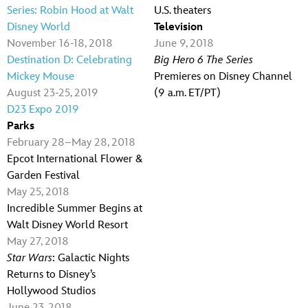
Series: Robin Hood at Walt
U.S. theaters
Disney World
Television
November 16-18, 2018
June 9, 2018
Destination D: Celebrating
Big Hero 6 The Series
Mickey Mouse
Premieres on Disney Channel
August 23-25, 2019
(9 a.m. ET/PT)
D23 Expo 2019
Parks
February 28–May 28, 2018
Epcot International Flower &
Garden Festival
May 25, 2018
Incredible Summer Begins at
Walt Disney World Resort
May 27, 2018
Star Wars
: Galactic Nights
Returns to Disney’s
Hollywood Studios
June 23, 2018