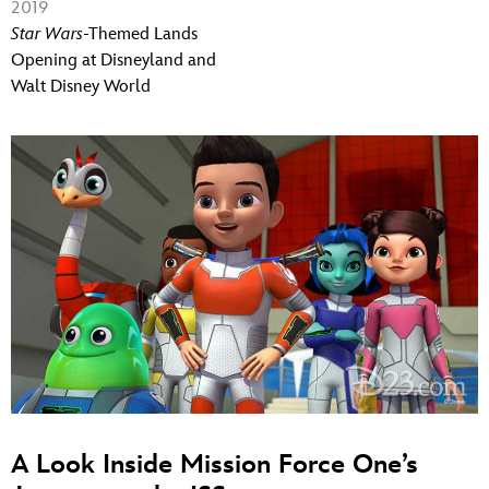
2019
Star Wars
-Themed Lands
Opening at Disneyland and
Walt Disney World
A Look Inside Mission Force One’s