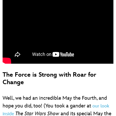
The Force is Strong with Roar for
Change
Well, we had an incredible May the Fourth, and
hope you did, too! (You took a gander at
our look
The Star Wars Show
and its special May the
inside