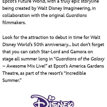
Epcot’s Future World, with a truly epic storyline
being created by Walt Disney Imagineering, in
collaboration with the original
Guardians
filmmakers.
Look for the attraction to debut in time for Walt
Disney World’s 50th anniversary… but don’t forget
that you can catch Star-Lord and Gamora on
stage all summer long in “
Guardians of the Galaxy
– Awesome Mix Live!” at Epcot’s America Gardens
Theatre, as part of the resort’s “Incredible
Summer.”