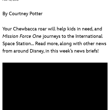
ULTIMATE FAN EVENT
By Courtney Potter
EVENTS
Your Chewbacca roar will help kids in need, and
THE ARCHIVES
Mission Force One
journeys to the International
Space Station… Read more, along with other news
from around Disney, in this week’s news briefs!