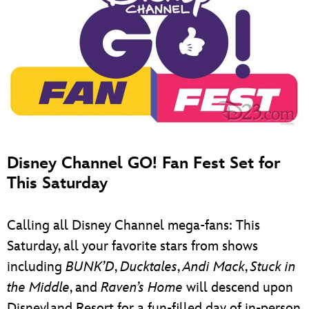
Disney Channel GO! Fan Fest Set for
This Saturday
Calling all Disney Channel mega-fans: This
Saturday, all your favorite stars from shows
including
BUNK’D
,
Ducktales
,
Andi Mack
,
Stuck in
the Middle
, and
Raven’s Home
will descend upon
Disneyland Resort for a fun-filled day of in-person