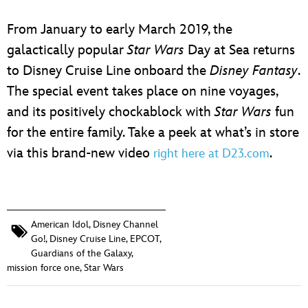
From January to early March 2019, the
galactically popular
Star Wars
Day at Sea returns
to Disney Cruise Line onboard the
Disney Fantasy
.
The special event takes place on nine voyages,
and its positively chockablock with
Star Wars
fun
for the entire family. Take a peek at what’s in store
via this brand-new video
.
right here at D23.com
American Idol
,
Disney Channel
Go!
,
Disney Cruise Line
,
EPCOT
,
Guardians of the Galaxy
,
mission force one
,
Star Wars