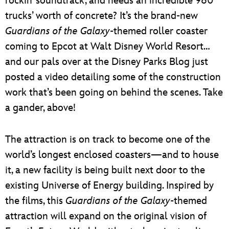
rockin’ soundtrack, and needs an incredible 960
trucks’ worth of concrete? It’s the brand-new
Guardians of the Galaxy
-themed roller coaster
coming to Epcot at Walt Disney World Resort…
and our pals over at the Disney Parks Blog just
posted a video detailing some of the construction
work that’s been going on behind the scenes. Take
a gander, above!
The attraction is on track to become one of the
world’s longest enclosed coasters—and to house
it, a new facility is being built next door to the
existing Universe of Energy building. Inspired by
the films, this
Guardians of the Galaxy
-themed
attraction will expand on the original vision of