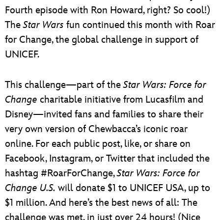
Fourth episode with Ron Howard, right? So cool!)
The
Star Wars
fun continued this month with Roar
for Change, the global challenge in support of
UNICEF.
This challenge—part of the
Star Wars: Force for
Change
charitable initiative from Lucasfilm and
Disney—invited fans and families to share their
very own version of Chewbacca’s iconic roar
online. For each public post, like, or share on
Facebook, Instagram, or Twitter that included the
hashtag #RoarForChange,
Star Wars: Force for
Change U.S.
will donate $1 to UNICEF USA, up to
$1 million. And here’s the best news of all: The
challenge was met, in just over 24 hours! (Nice