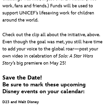
work, fans and friends.) Funds will be used to
support UNICEF’s lifesaving work for children
around the world.
Check out the clip all about the initiative, above.
Even though the goal was met, you still have time
to add your voice to the global roar—post your
own video in celebration of
Solo: A Star Wars
Story
’s big premiere on May 25!
Save the Date!
Be sure to mark these upcoming
Disney events on your calendar:
D23 and Walt Disney