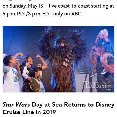
on Sunday, May 13—live coast-to-coast starting at
5 p.m. PDT/8 p.m. EDT, only on ABC.
Star Wars
Day at Sea Returns to Disney
Cruise Line in 2019