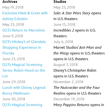
Archives
Studios
May 19, 2018
May 25, 2018
Exclusive Meet & Greet with
Solo: A Star Wars Story
opens
Ashley Eckstein
in U.S. theaters
May 25, 2018
June 15, 2018
D23’s Return to Marceline
Incredibles 2
opens in U.S.
June 9, 2018
theaters
D23’s Mickey’s of Glendale
July 6, 2018
Shopping Experience in
Marvel Studios’
Ant-Man and
Florida
the Wasp
opens in U.S. theaters
June 23, 2018
opens in U.S. theaters
D23’s Magical Screening
August 3, 2018
Series: Robin Hood on the
Disney’s
Christopher Robin
Lot
opens in U.S. theaters
June 29, 2018
November 2, 2018
Lunch with Disney Legend:
The Nutcracker and the Four
Burny Mattinson
Realms
opens in U.S. theaters
June 30, 2018
December 19, 2018
D23’s Magical Screening
Mary Poppins Returns
opens in