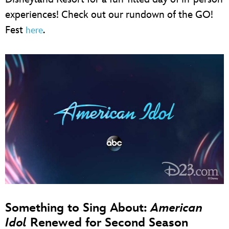
experiences! Check out our rundown of the GO!
Fest
.
here
Something to Sing About:
American
Idol
Renewed for Second Season