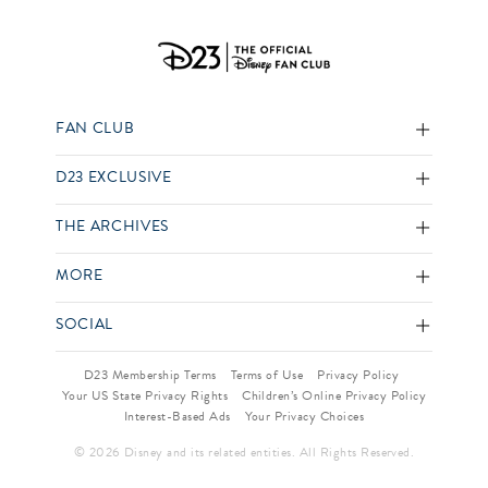
FAN CLUB
D23 EXCLUSIVE
THE ARCHIVES
MORE
SOCIAL
D23 Membership Terms
Terms of Use
Privacy Policy
Your US State Privacy Rights
Children’s Online Privacy Policy
Interest-Based Ads
Your Privacy Choices
© 2026 Disney and its related entities. All Rights Reserved.