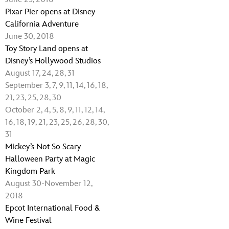
Pixar Pier opens at Disney
California Adventure
June 30, 2018
Toy Story Land opens at
Disney’s Hollywood Studios
August 17, 24, 28, 31
September 3, 7, 9, 11, 14, 16, 18,
21, 23, 25, 28, 30
October 2, 4, 5, 8, 9, 11, 12, 14,
16, 18, 19, 21, 23, 25, 26, 28, 30,
31
Mickey’s Not So Scary
Halloween Party at Magic
Kingdom Park
August 30-November 12,
2018
Epcot International Food &
Wine Festival