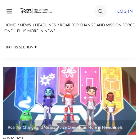
Skip to content
LOG IN
HOME
/
NEWS
/
HEADLINES
/
ROAR FOR CHANGE AND MISSION FORCE
ONE—PLUS MORE IN NEWS ...
JOIN
EVENTS
IN THIS SECTION
DISCOUNTS
HEADLINES
SHOP
QUIZ
ULTIMATE FAN EVENT
JUST FOR FUN
VIDEOS
MEMBERSHIP
RECIPE COLLECTION
MORE D23
Roar for Change and
Mission Force One
—Plus More in News Briefs
MAY 10, 2018