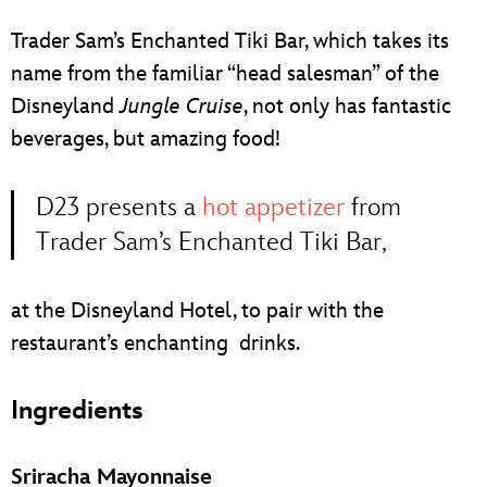
ULTIMATE FAN EVENT
Trader Sam’s Enchanted Tiki Bar, which takes its
EVENTS
name from the familiar “head salesman” of the
Disneyland
Jungle Cruise
, not only has fantastic
THE ARCHIVES
beverages, but amazing food!
D23 presents a
hot appetizer
from
Trader Sam’s Enchanted Tiki Bar,
at the Disneyland Hotel, to pair with the
restaurant’s enchanting drinks.
Ingredients
Sriracha Mayonnaise