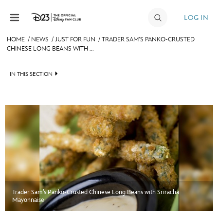
Skip to content
LOG IN
HOME
/
NEWS
/
JUST FOR FUN
/
TRADER SAM’S PANKO-CRUSTED
CHINESE LONG BEANS WITH ...
JOIN
EVENTS
IN THIS SECTION
DISCOUNTS
HEADLINES
SHOP
QUIZ
ULTIMATE FAN EVENT
JUST FOR FUN
VIDEOS
MEMBERSHIP
RECIPE COLLECTION
Trader Sam’s Panko-Crusted Chinese Long Beans with Sriracha
MORE D23
Mayonnaise