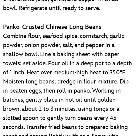
bowl. Refrigerate until ready to serve.
Panko-Crusted Chinese Long Beans
Combine flour, seafood spice, cornstarch, garlic
powder, onion powder, salt, and pepper in a
shallow bowl. Line a baking sheet with paper
towels; set aside. Pour oil in a deep pot to a depth
of 1 inch. Heat over medium-high heat to 350°F.
Moisten long beans; dredge in flour mixture. Dip
in beaten eggs, then roll in panko. Working in
batches, gently place in hot oil until golden
brown, about 2 to 3 minutes, using tongs or a
slotted spoon to gently turn beans every 45
seconds. Transfer fried beans to prepared baking