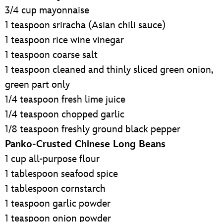
3/4 cup mayonnaise
1 teaspoon sriracha (Asian chili sauce)
1 teaspoon rice wine vinegar
1 teaspoon coarse salt
1 teaspoon cleaned and thinly sliced green onion,
green part only
1/4 teaspoon fresh lime juice
1/4 teaspoon chopped garlic
1/8 teaspoon freshly ground black pepper
Panko-Crusted Chinese Long Beans
1 cup all-purpose flour
1 tablespoon seafood spice
1 tablespoon cornstarch
1 teaspoon garlic powder
1 teaspoon onion powder