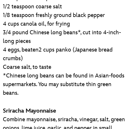
1/2 teaspoon coarse salt
1/8 teaspoon freshly ground black pepper
4 cups canola oil, for frying
3/4 pound Chinese long beans*, cut into 4-inch-
long pieces
4 eggs, beaten2 cups panko (Japanese bread
crumbs)
Coarse salt, to taste
*Chinese long beans can be found in Asian-foods
supermarkets. You may substitute thin green
beans.
Sriracha Mayonnaise
Combine mayonnaise, sriracha, vinegar, salt, green
onions, lime juice, garlic, and pepper in small