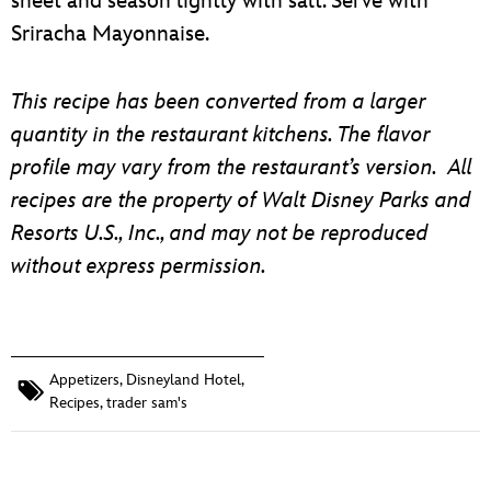
sheet and season lightly with salt. Serve with
Sriracha Mayonnaise.
This recipe has been converted from a larger
quantity in the restaurant kitchens. The flavor
profile may vary from the restaurant’s version. All
recipes are the property of Walt Disney Parks and
Resorts U.S., Inc., and may not be reproduced
without express permission.
Appetizers
,
Disneyland Hotel
,
Recipes
,
trader sam's