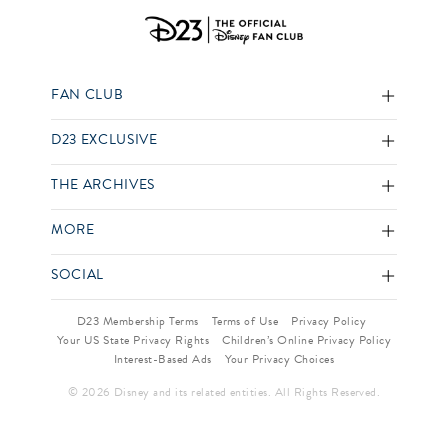
FAN CLUB
D23 EXCLUSIVE
THE ARCHIVES
MORE
SOCIAL
D23 Membership Terms
Terms of Use
Privacy Policy
Your US State Privacy Rights
Children’s Online Privacy Policy
Interest-Based Ads
Your Privacy Choices
© 2026 Disney and its related entities. All Rights Reserved.