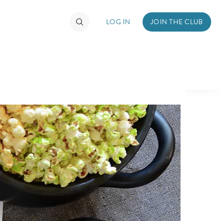
LOG IN
JOIN THE CLUB
TIMATE FAN EVENT
ckets
nel Reservation
hedule
rogramming
ecial Offers
re Events