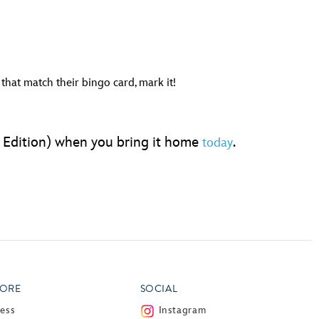
hat match their bingo card, mark it!
g Edition) when you bring it home
.
today
ORE
SOCIAL
ress
Instagram