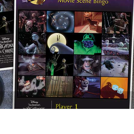
Newsletter
Ra
THE ARCHIVES
Company History
About Walt Disney
Ask Archives
Spotlight
Exhibits
Disney A To Z