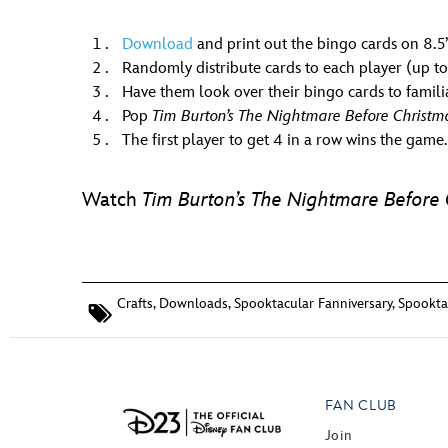
Download
and print out the bingo cards on 8.5”x
Randomly distribute cards to each player (up to
Have them look over their bingo cards to famili
Pop
Tim Burton’s The Nightmare Before Christm
The first player to get 4 in a row wins the game.
Watch
Tim Burton’s The Nightmare Before 
Crafts
,
Downloads
,
Spooktacular Fanniversary
,
Spooktac
FAN CLUB
Join