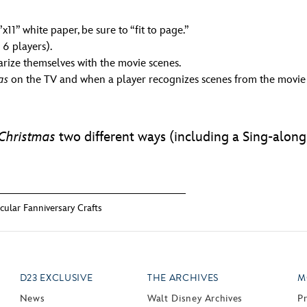
11” white paper, be sure to “fit to page.”
 6 players).
arize themselves with the movie scenes.
as
on the TV and when a player recognizes scenes from the movie t
Christmas
two different ways (including a Sing-alon
ular Fanniversary Crafts
D23 EXCLUSIVE
THE ARCHIVES
M
News
Walt Disney Archives
P