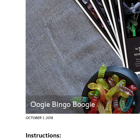
Guest Services
EVENTS
D23 Events
Calendar
Gold Theater
Spotlight Series
Event Photos
Oogie Bingo Boogie
OCTOBER 1, 2018
Instructions: