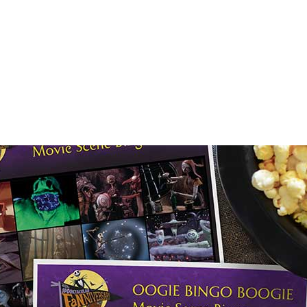
E FAN EVENT
OS
RECIPE COLLECTION
MORE D23
UL
News
Ti
Quizzes
Pa
Recipes
Sc
Inside Disney
P
Videos
Sp
Disney D23 App
Mo