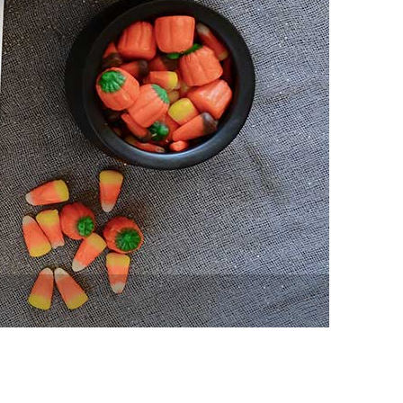
vensburger