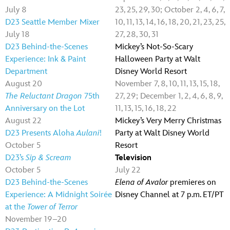
July 8
23, 25, 29, 30; October 2, 4, 6, 7,
D23 Seattle Member Mixer
10, 11, 13, 14, 16, 18, 20, 21, 23, 25,
July 18
27, 28, 30, 31
D23 Behind-the-Scenes
Mickey’s Not-So-Scary
Experience: Ink & Paint
Halloween Party at Walt
Department
Disney World Resort
August 20
November 7, 8, 10, 11, 13, 15, 18,
The Reluctant Dragon
75th
27, 29; December 1, 2, 4, 6, 8, 9,
Anniversary on the Lot
11, 13, 15, 16, 18, 22
August 22
Mickey’s Very Merry Christmas
D23 Presents Aloha
Aulani
!
Party at Walt Disney World
October 5
Resort
D23’s
Sip & Scream
Television
October 5
July 22
D23 Behind-the-Scenes
Elena of Avalor
premieres on
Experience: A Midnight Soirée
Disney Channel at 7 p.m. ET/PT
at the
Tower of Terror
November 19–20