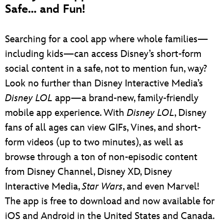
Safe… and Fun!
Searching for a cool app where whole families—
including kids—can access Disney’s short-form
social content in a safe, not to mention fun, way?
Look no further than Disney Interactive Media’s
Disney LOL
app—a brand-new, family-friendly
mobile app experience. With
Disney LOL
, Disney
fans of all ages can view GIFs, Vines, and short-
form videos (up to two minutes), as well as
browse through a ton of non-episodic content
from Disney Channel, Disney XD, Disney
Interactive Media,
Star Wars
, and even Marvel!
The app is free to download and now available for
iOS and Android in the United States and Canada.