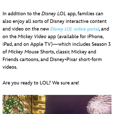
In addition to the
Disney LOL
app, families can
also enjoy all sorts of Disney interactive content
and video on the new
, and
Disney LOL
online portal
on the
Mickey Video
app (available for iPhone,
iPad, and on Apple TV)—which includes Season 3
of
Mickey Mouse
Shorts, classic Mickey and
Friends cartoons, and Disney•Pixar short-form
videos.
Are you ready to LOL? We sure are!