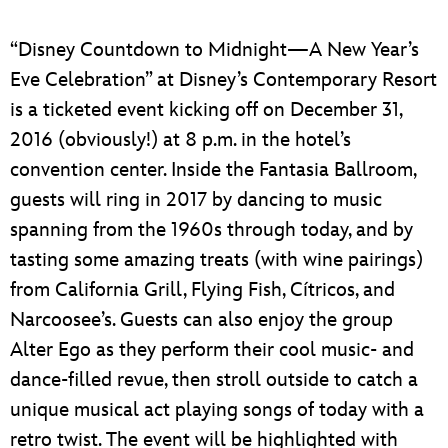
“Disney Countdown to Midnight—A New Year’s
Eve Celebration” at Disney’s Contemporary Resort
is a ticketed event kicking off on December 31,
2016 (obviously!) at 8 p.m. in the hotel’s
convention center. Inside the Fantasia Ballroom,
guests will ring in 2017 by dancing to music
spanning from the 1960s through today, and by
tasting some amazing treats (with wine pairings)
from California Grill, Flying Fish, Cítricos, and
Narcoosee’s. Guests can also enjoy the group
Alter Ego as they perform their cool music- and
dance-filled revue, then stroll outside to catch a
unique musical act playing songs of today with a
retro twist. The event will be highlighted with