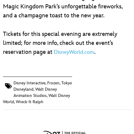
Magic Kingdom Park’s unforgettable fireworks,
and a champagne toast to the new year.
Tickets for this special evening are extremely
limited; for more info, check out the event’s
reservation page at
.
DisneyWorld.com
Disney Interactive
,
Frozen
,
Tokyo
Disneyland
,
Walt Disney
Animation Studios
,
Walt Disney
World
,
Wreck-It Ralph