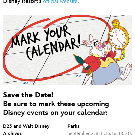
Disney Resort’s
.
official website
Save the Date!
Be sure to mark these upcoming
Disney events on your calendar:
D23 and Walt Disney
Parks
Archives
September 2, 8, 11, 13, 16, 18, 20,