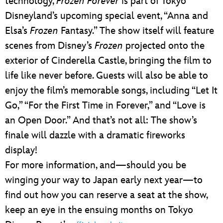
technology,
Frozen Forever
is part of Tokyo
Disneyland’s upcoming special event, “Anna and
Elsa’s
Frozen
Fantasy.” The show itself will feature
scenes from Disney’s
Frozen
projected onto the
exterior of Cinderella Castle, bringing the film to
life like never before. Guests will also be able to
enjoy the film’s memorable songs, including “Let It
Go,” “For the First Time in Forever,” and “Love is
an Open Door.” And that’s not all: The show’s
finale will dazzle with a dramatic fireworks
display!
For more information, and—should you be
winging your way to Japan early next year—to
find out how you can reserve a seat at the show,
keep an eye in the ensuing months on Tokyo