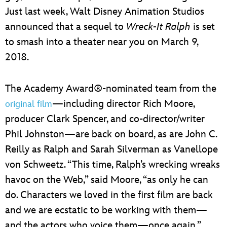
Just last week, Walt Disney Animation Studios
announced that a sequel to
Wreck-It Ralph
is set
to smash into a theater near you on March 9,
2018.
The Academy Award®-nominated team from the
—including director Rich Moore,
original film
producer Clark Spencer, and co-director/writer
Phil Johnston—are back on board, as are John C.
Reilly as Ralph and Sarah Silverman as Vanellope
von Schweetz. “This time, Ralph’s wrecking wreaks
havoc on the Web,” said Moore, “as only he can
do. Characters we loved in the first film are back
and we are ecstatic to be working with them—
and the actors who voice them—once again.”