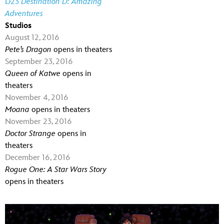
D23
Destination D: Amazing
Adventures
Studios
August 12, 2016
Pete’s Dragon
opens in theaters
September 23, 2016
Queen of Katwe
opens in
theaters
November 4, 2016
Moana
opens in theaters
November 23, 2016
Doctor Strange
opens in
theaters
December 16, 2016
Rogue One: A Star Wars Story
opens in theaters