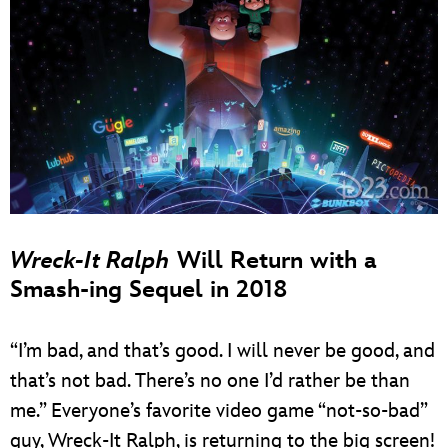
Wreck-It Ralph
Will Return with a
Smash-ing Sequel in 2018
“I’m bad, and that’s good. I will never be good, and
that’s not bad. There’s no one I’d rather be than
me.” Everyone’s favorite video game “not-so-bad”
guy, Wreck-It Ralph, is returning to the big screen!