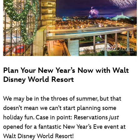
Plan Your New Year’s Now with Walt
Disney World Resort
We may be in the throes of summer, but that
doesn’t mean we can’t start planning some
holiday fun. Case in point: Reservations
just
opened for a fantastic New Year’s Eve event at
Walt Disney World Resort!