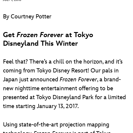
ULTIMATE FAN EVENT
By Courtney Potter
EVENTS
Get
Frozen Forever
at Tokyo
THE ARCHIVES
Disneyland This Winter
Feel that? There’s a chill on the horizon, and it’s
coming from Tokyo Disney Resort! Our pals in
Japan just announced
Frozen Forever
, a brand-
new nighttime entertainment offering to be
presented at Tokyo Disneyland Park for a limited
time starting January 13, 2017.
Using state-of-the-art projection mapping