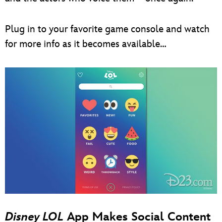
Plug in to your favorite game console and watch
for more info as it becomes available…
Disney LOL
App Makes Social Content