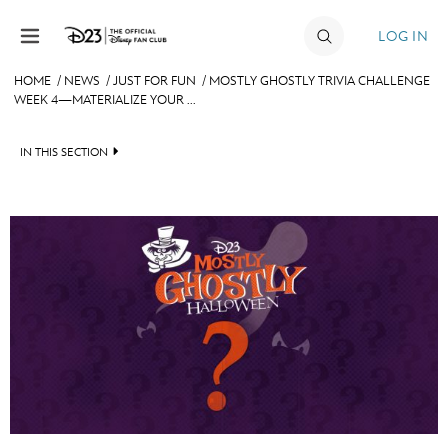
Skip to content
LOG IN
HOME
/
NEWS
/
JUST FOR FUN
/
MOSTLY GHOSTLY TRIVIA CHALLENGE
WEEK 4—MATERIALIZE YOUR ...
JOIN
EVENTS
IN THIS SECTION
DISCOUNTS
HEADLINES
SHOP
QUIZ
ULTIMATE FAN EVENT
JUST FOR FUN
VIDEOS
MEMBERSHIP
RECIPE COLLECTION
MORE D23