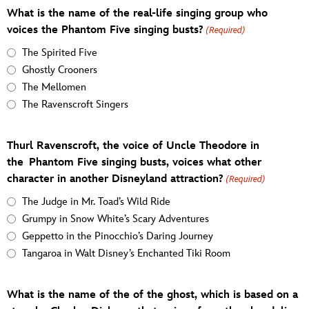
What is the name of the real-life singing group who
voices the Phantom Five singing busts?
(Required)
The Spirited Five
Ghostly Crooners
The Mellomen
The Ravenscroft Singers
Thurl Ravenscroft, the voice of Uncle Theodore in
the Phantom Five singing busts, voices what other
character in another Disneyland attraction?
(Required)
The Judge in Mr. Toad’s Wild Ride
Grumpy in Snow White’s Scary Adventures
Geppetto in the Pinocchio’s Daring Journey
Tangaroa in Walt Disney’s Enchanted Tiki Room
What is the name of the of the ghost, which is based on a