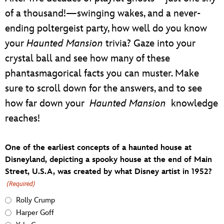
of a thousand!—swinging wakes, and a never-
ending poltergeist party, how well do you know
your
Haunted Mansion
trivia? Gaze into your
crystal ball and see how many of these
phantasmagorical facts you can muster. Make
sure to scroll down for the answers, and to see
how far down your
Haunted Mansion
knowledge
reaches!
One of the earliest concepts of a haunted house at
Disneyland, depicting a spooky house at the end of Main
Street, U.S.A, was created by what Disney artist in 1952?
(Required)
Rolly Crump
Harper Goff