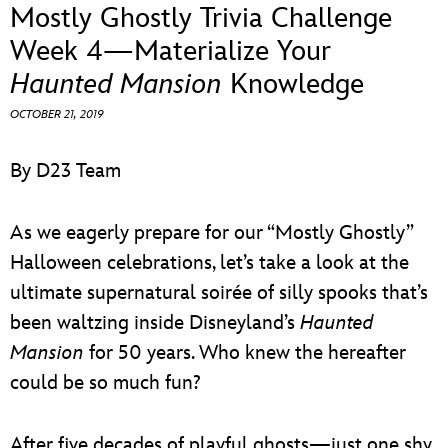
ULTIMATE FAN EVENT
Mostly Ghostly Trivia Challenge
Week 4—Materialize Your
EVENTS
Haunted Mansion
Knowledge
OCTOBER 21, 2019
THE ARCHIVES
By D23 Team
As we eagerly prepare for our “Mostly Ghostly”
Halloween celebrations, let’s take a look at the
ultimate supernatural soirée of silly spooks that’s
been waltzing inside Disneyland’s
Haunted
Mansion
for 50 years. Who knew the hereafter
could be so much fun?
After five decades of playful ghosts—just one shy