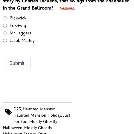
story by Charles Dickens, that swings from the chandelier
in the Grand Ballroom?
(Required)
Pickwick
Fezziwig
Mr. Jaggers
Jacob Marley
D23
,
Haunted Mansion
,
Haunted Mansion Holiday
,
Just
For Fun
,
Mostly Ghostly
Halloween
,
Mostly Ghostly