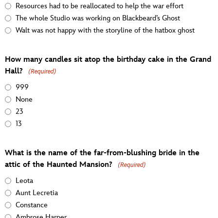
Resources had to be reallocated to help the war effort
The whole Studio was working on Blackbeard’s Ghost
Walt was not happy with the storyline of the hatbox ghost
How many candles sit atop the birthday cake in the Grand
Hall?
(Required)
999
None
23
13
What is the name of the far-from-blushing bride in the
attic of the Haunted Mansion?
(Required)
Leota
Aunt Lecretia
Constance
Ambrose Harper