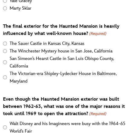
Yale Gracey
Marty Sklar
The final exterior for the Haunted Mansion is heavily
influenced by what well-known house?
(Required)
The Sauer Castle in Kansas City, Kansas
The Winchester Mystery house in San Jose, California
San Simeon’s Hearst Castle in San Luis Obispo County,
California
The Victorian-era Shipley-Lydecker House in Baltimore,
Maryland
Even though the Haunted Mansion exterior was built
between 1962-63, what was one of the major reasons it
took until 1969 to open the attraction?
(Required)
Walt Disney and his Imagineers were busy with the 1964-65
World’s Fair