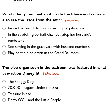
What other prominent spot inside the Mansion do guests
also see the Bride from the attic?
(Required)
Inside the Grand Ballroom, dancing happily alone
In the stretching portrait chamber, atop her husband’s
tombstone
See-sawing in the graveyard with husband number six
Playing the pipe organ in the Grand Ballroom
The pipe organ seen in the ballroom was featured in what
live-action Disney film?
(Required)
The Shaggy Dog
20,000 Leagues Under the Sea
Treasure Island
Darby O'Gill and the Little People