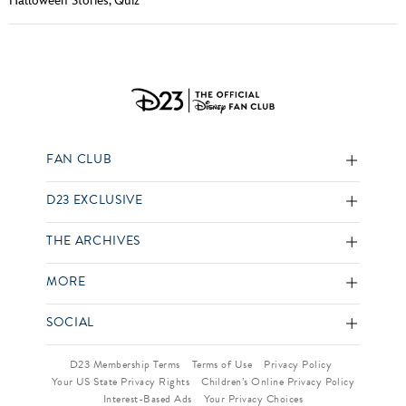
Halloween Stories
,
Quiz
FAN CLUB
D23 EXCLUSIVE
THE ARCHIVES
MORE
SOCIAL
D23 Membership Terms
Terms of Use
Privacy Policy
Your US State Privacy Rights
Children’s Online Privacy Policy
Interest-Based Ads
Your Privacy Choices