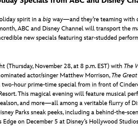
iday Specials from ABC and Disney Ch
liday spirit in a
big
way—and they’re teaming with o
is month, ABC and Disney Channel will transport the m
incredible new specials featuring star-studded perfo
ight (Thursday, November 28, at 8 p.m. EST) with
The W
nominated actor/singer Matthew Morrison,
The Great
 two-hour prime-time special from in front of Cinder
esort. This magical evening will feature musical perf
healson, and more—all among a veritable flurry of D
 Disney Parks sneak peeks, including a behind-the-sce
’s Edge on December 5 at Disney’s Hollywood Studios