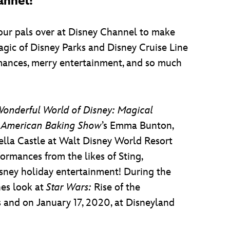
annel!
ur pals over at Disney Channel to make
agic of Disney Parks and Disney Cruise Line
rmances, merry entertainment, and so much
onderful World of Disney: Magical
 American Baking Show
’s Emma Bunton,
ella Castle at Walt Disney World Resort
ormances from the likes of Sting,
isney holiday entertainment! During the
nes look at
Star Wars:
Rise of the
 and on January 17, 2020, at Disneyland