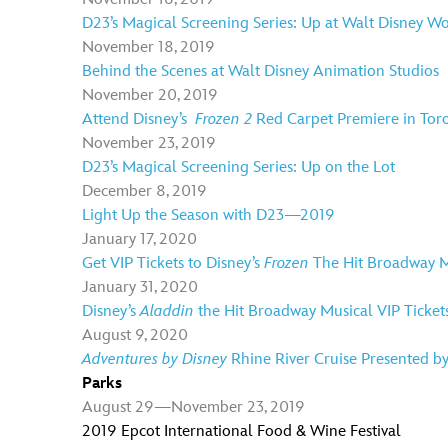
D23’s Magical Screening Series: Up at Walt Disney W
November 18, 2019
Behind the Scenes at Walt Disney Animation Studios
November 20, 2019
Attend Disney’s
Frozen 2
Red Carpet Premiere in Tor
November 23, 2019
D23’s Magical Screening Series: Up on the Lot
December 8, 2019
Light Up the Season with D23—2019
January 17, 2020
Get VIP Tickets to Disney’s
Frozen
The Hit Broadway M
January 31, 2020
Disney’s
Aladdin
the Hit Broadway Musical VIP Ticket
August 9, 2020
Adventures by Disney
Rhine River Cruise Presented b
Parks
August 29—November 23, 2019
2019 Epcot International Food & Wine Festival