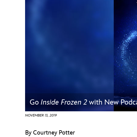
Guest Services
EVENTS
D23 Events
Calendar
Gold Theater
Spotlight Series
Event Photos
Go
Inside Frozen 2
with New Podca
NOVEMBER 13, 2019
By Courtney Potter