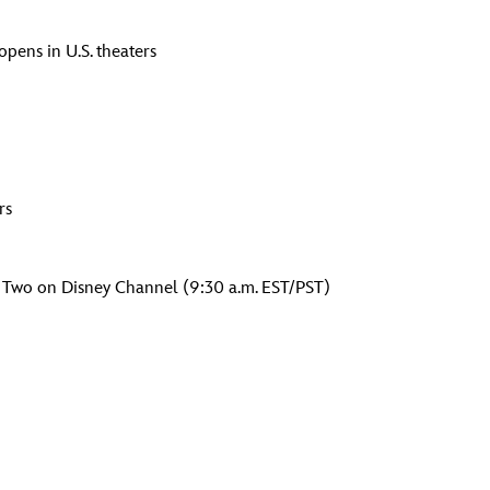
opens in U.S. theaters
rs
 Two on Disney Channel (9:30 a.m. EST/PST)