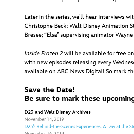
Later in the series, we’ll hear interviews wi
Christophe Beck; Walt Disney Animation St
Bresee; “Elsa” supervising animator Wayne
Inside Frozen 2
will be available for free 
with new episodes releasing every Wednes
available on ABC News Digital! So mark tho
Save the Date!
Be sure to mark these upcoming
D23 and Walt Disney Archives
November 14, 2019
D23’s Behind-the-Scenes Experiences: A Day at the St
November 16, 2019