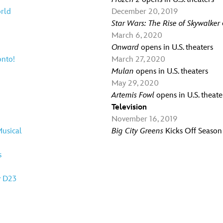
orld
December 20, 2019
Star Wars: The Rise of Skywalker
March 6, 2020
Onward
opens in U.S. theaters
onto!
March 27, 2020
Mulan
opens in U.S. theaters
May 29, 2020
Artemis Fowl
opens in U.S. theate
Television
November 16, 2019
usical
Big City Greens
Kicks Off Season
s
y D23