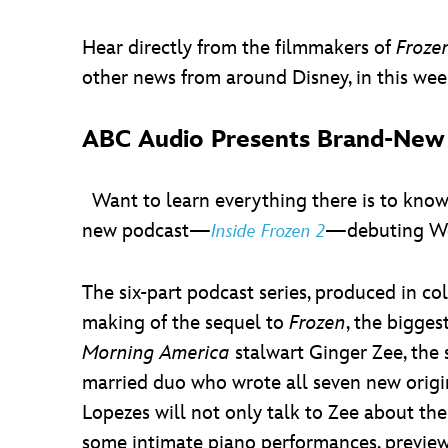
Hear directly from the filmmakers of
Froze
other news from around Disney, in this week
ABC Audio Presents Brand-Ne
Want to learn everything there is to kno
new podcast—
—debuting Wed
Inside Frozen 2
The six-part podcast series, produced in co
making of the sequel to
Frozen
, the bigge
Morning America
stalwart Ginger Zee, the 
married duo who wrote all seven new origi
Lopezes will not only talk to Zee about the
some intimate piano performances, preview