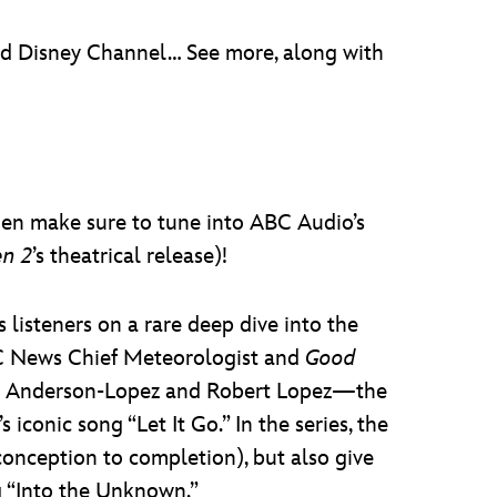
nd Disney Channel… See more, along with
hen make sure to tune into ABC Audio’s
en 2
’s theatrical release)!
 listeners on a rare deep dive into the
ABC News Chief Meteorologist and
Good
isten Anderson-Lopez and Robert Lopez—the
’s iconic song “Let It Go.” In the series, the
conception to completion), but also give
 “Into the Unknown.”