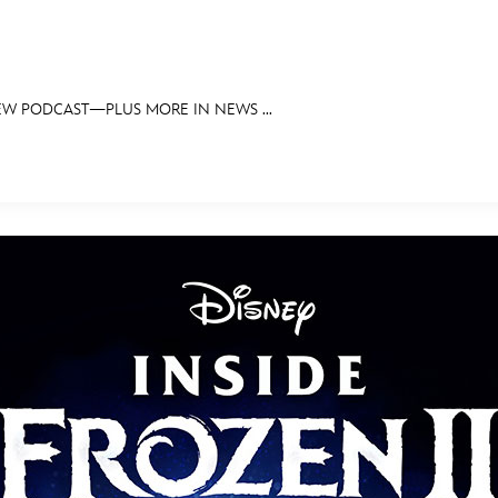
EW PODCAST—PLUS MORE IN NEWS ...
E FAN EVENT
OS
RECIPE COLLECTION
MORE D23
UL
News
Ti
Quizzes
Pa
Recipes
Sc
Inside Disney
P
Videos
Sp
Disney D23 App
Mo