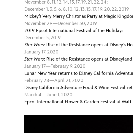
November 8, 11, 12, 14, 15, 17, 19, 21, 22, 24;
December 1, 3, 5, 6, 8, 10, 12, 13, 15, 17, 19, 20, 22, 2019
Mickey’s Very Merry Christmas Party at Magic Kingd
November 29—December 30, 2019
2019 Epcot International Festival of the Holidays
December 5, 2019
Star Wars
: Rise of the Resistance opens at Disney’s H
January 17, 2020
Star Wars
: Rise of the Resistance opens at Disneyland
January 17—February 9, 2020
Lunar New Year returns to Disney California Adventu
February 28—April 21, 2020
Disney California Adventure Food & Wine Festival ret
March 4
—
June 1, 2020
Epcot International Flower & Garden Festival at Walt