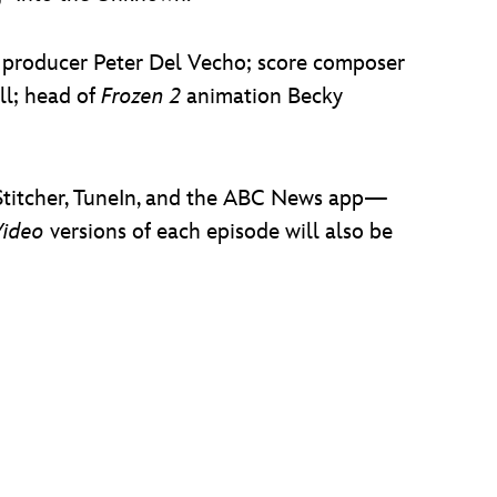
d producer Peter Del Vecho; score composer
ll; head of
Frozen 2
animation Becky
, Stitcher, TuneIn, and the ABC News app—
Video
versions of each episode will also be