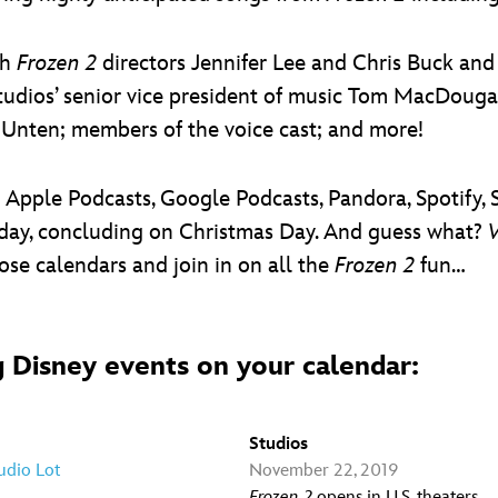
th
Frozen 2
directors Jennifer Lee and Chris Buck an
udios’ senior vice president of music Tom MacDouga
 Unten; members of the voice cast; and more!
on Apple Podcasts, Google Podcasts, Pandora, Spotify
day, concluding on Christmas Day. And guess what?
se calendars and join in on all the
Frozen 2
fun…
 Disney events on your calendar:
Studios
udio Lot
November 22, 2019
Frozen 2
opens in U.S. theaters