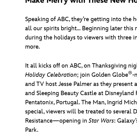
Make Merry with These New Hol
Speaking of ABC, they’re getting into the ho
all our spirits bright… Beginning later th
during the holidays to viewers with three 
more.
It all kicks off on ABC, on Thanksgiving n
®
Holiday Celebration
; join Golden Globe
-
and TV host Jesse Palmer as they present a
and Sleeping Beauty Castle at Disneyland R
Pentatonix, Portugal. The Man, Ingrid Mic
special, viewers will be treated to several
Resistance—opening in
Star Wars
: Galaxy
Park.