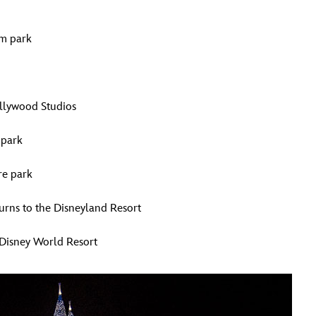
om park
ollywood Studios
 park
re park
urns to the Disneyland Resort
 Disney World Resort