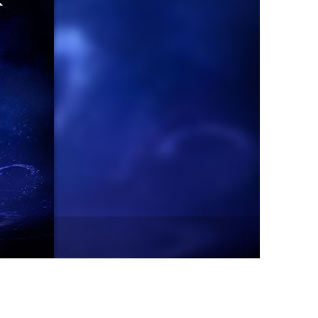
vensburger