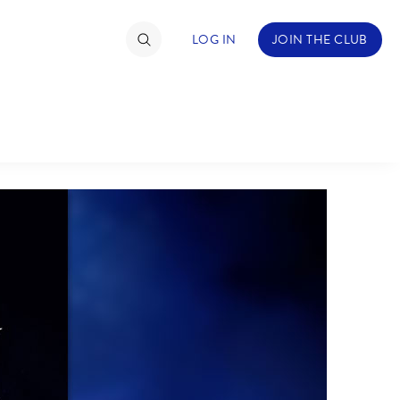
LOG IN
JOIN THE CLUB
TIMATE FAN EVENT
ckets
nel Reservation
hedule
rogramming
ecial Offers
re Events