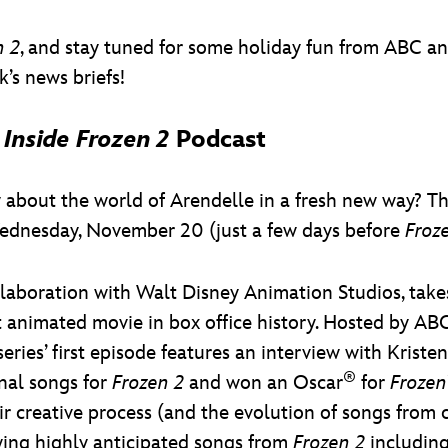
n 2
, and stay tuned for some holiday fun from ABC a
’s news briefs!
w
Inside Frozen 2
Podcast
w about the world of Arendelle in a fresh new way? T
nesday, November 20 (just a few days before
Froz
llaboration with Walt Disney Animation Studios, takes
st animated movie in box office history. Hosted by 
series’ first episode features an interview with Kr
®
nal songs for
Frozen 2
and won an Oscar
for
Frozen
ir creative process (and the evolution of songs from 
ing highly anticipated songs from
Frozen 2
including