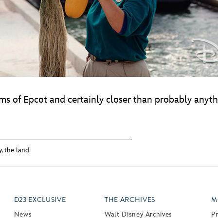
ms of Epcot and certainly closer than probably anythi
y
,
the land
D23 EXCLUSIVE
THE ARCHIVES
M
News
Walt Disney Archives
P