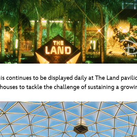
s continues to be displayed daily at The Land pavilio
ouses to tackle the challenge of sustaining a growi