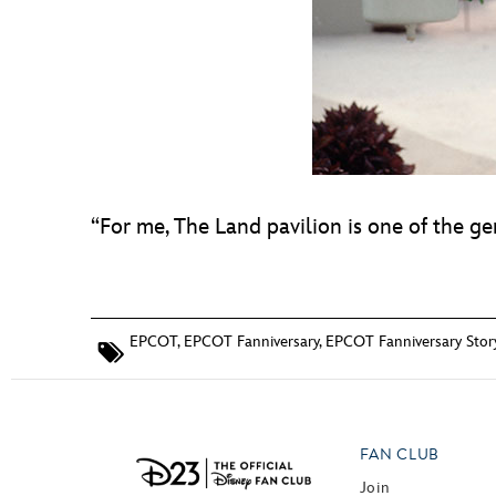
“For me, The Land pavilion is one of the ge
EPCOT
,
EPCOT Fanniversary
,
EPCOT Fanniversary Stor
FAN CLUB
Join