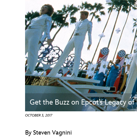
Guest Services
EVENTS
D23 Events
Calendar
Gold Theater
Spotlight Series
Event Photos
Get the Buzz on Epcot’s Legacy of
OCTOBER 3, 2017
By Steven Vagnini