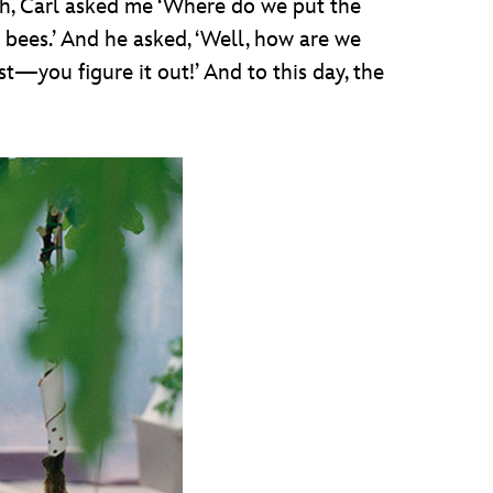
gh, Carl asked me ‘Where do we put the
 bees.’ And he asked, ‘Well, how are we
st—you figure it out!’ And to this day, the