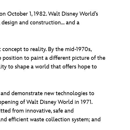
n October 1, 1982. Walt Disney World’s
, design and construction… and a
concept to reality. By the mid-1970s,
position to paint a different picture of the
lity to shape a world that offers hope to
ce and demonstrate new technologies to
 opening of Walt Disney World in 1971.
tted from innovative, safe and
nd efficient waste collection system; and