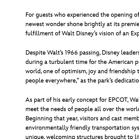
For guests who experienced the opening of
newest wonder shone brightly at its premi
fulfillment of Walt Disney’s vision of an
Despite Walt’s 1966 passing, Disney leader
during a turbulent time for the American pub
world, one of optimism, joy and friendship t
people everywhere,” as the park’s dedicati
As part of his early concept for EPCOT, W
meet the needs of people all over the worl
Beginning that year, visitors and cast memb
environmentally friendly transportation sy
unique, welcoming structures brought to l