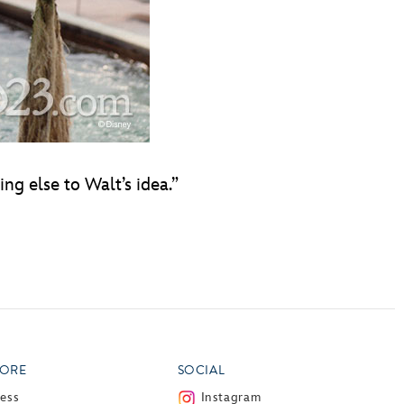
ng else to Walt’s idea.”
ORE
SOCIAL
ress
Instagram