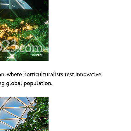
n, where horticulturalists test innovative
ng global population.