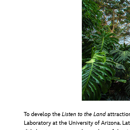
To develop the
Listen to the Land
attractio
Laboratory at the University of Arizona. La