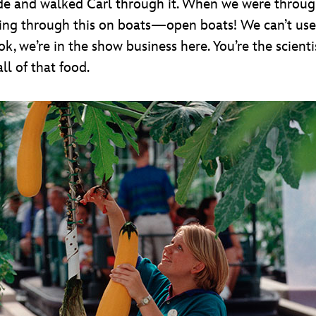
ide and walked Carl through it. When we were throu
riding through this on boats—open boats! We can’t use
ok, we’re in the show business here. You’re the scienti
ll of that food.