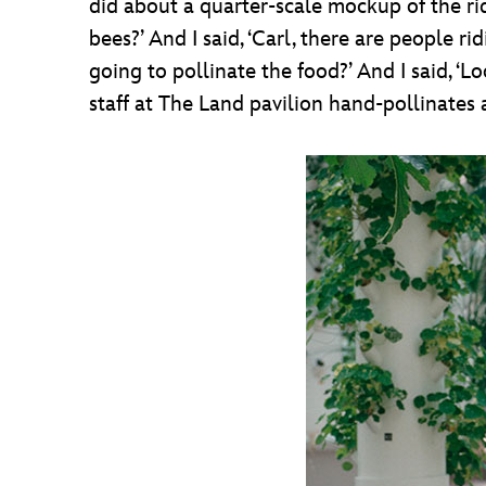
did about a quarter-scale mockup of the r
bees?’ And I said, ‘Carl, there are people 
going to pollinate the food?’ And I said, ‘Lo
staff at The Land pavilion hand-pollinates a