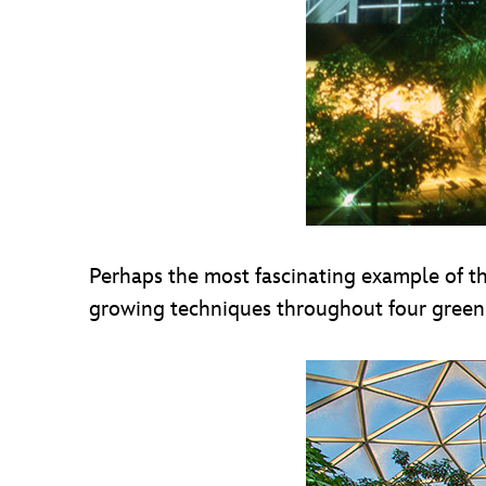
Perhaps the most fascinating example of thi
growing techniques throughout four greenh