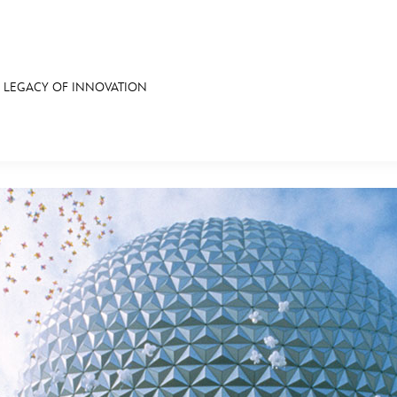
S LEGACY OF INNOVATION
E FAN EVENT
RECIPE COLLECTION
MORE D23
UL
News
Ti
Quizzes
Pa
Recipes
Sc
Inside Disney
P
Videos
Sp
Disney D23 App
Mo