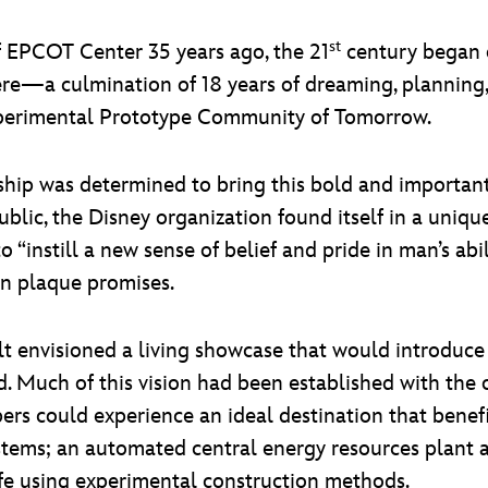
st
 EPCOT Center 35 years ago, the 21
century began o
ere—a culmination of 18 years of dreaming, planning
 Experimental Prototype Community of Tomorrow.
ship was determined to bring this bold and important 
lic, the Disney organization found itself in a unique 
o “instill a new sense of belief and pride in man’s abi
on plaque promises.
alt envisioned a living showcase that would introdu
d. Much of this vision had been established with the
ers could experience an ideal destination that benefi
stems; an automated central energy resources plant a
ife using experimental construction methods.