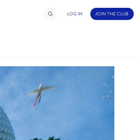
LOG IN
JOIN THE CLUB
TIMATE FAN EVENT
ckets
nel Reservation
hedule
rogramming
ecial Offers
re Events