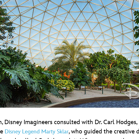
n, Disney Imagineers consulted with Dr. Carl Hodges
te
, who guided the creative
Disney Legend Marty Sklar