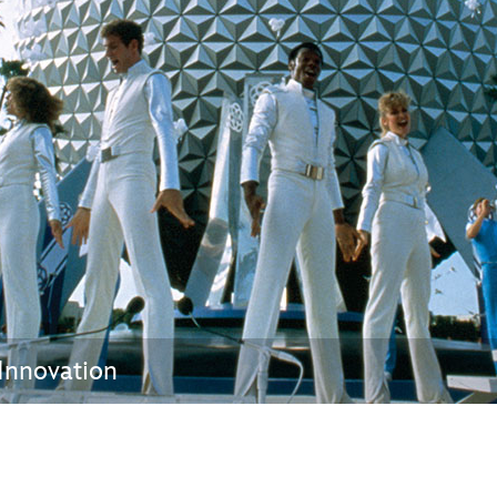
Newsletter
Ra
THE ARCHIVES
Company History
About Walt Disney
Ask Archives
Spotlight
Exhibits
Disney A To Z
 Innovation