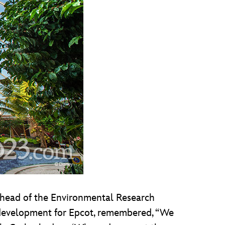
, head of the Environmental Research
 development for Epcot, remembered, “We