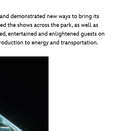
 and demonstrated new ways to bring its
red the shows across the park, as well as
med, entertained and enlightened guests on
roduction to energy and transportation.