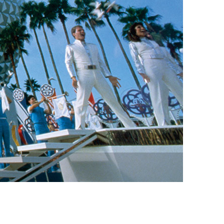
vensburger