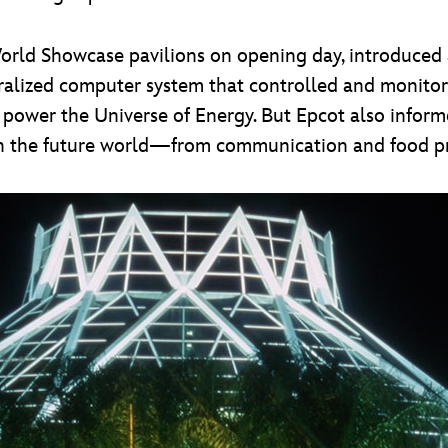
 World Showcase pavilions on opening day, introduced
entralized computer system that controlled and monito
d power the Universe of Energy. But Epcot also infor
l in the future world—from communication and food p