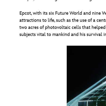
Epcot, with its six Future World and nine
attractions to life, such as the use of a c
two acres of photovoltaic cells that helpe
subjects vital to mankind and his surviva