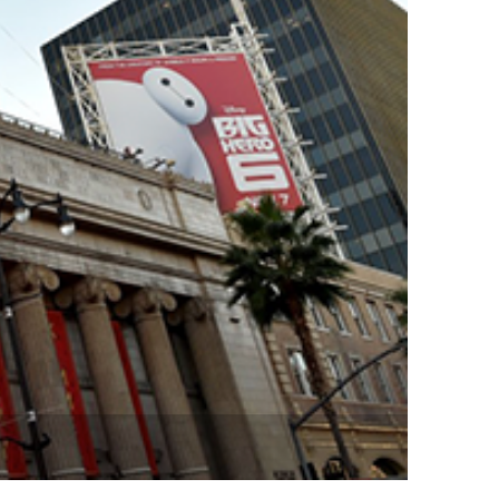
vensburger