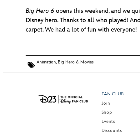
Big Hero 6
opens this weekend, and we quiz
Disney hero. Thanks to all who played! And
carpet. We had a lot of fun with everyone!
Animation
,
Big Hero 6
,
Movies
FAN CLUB
Join
Shop
Events
Discounts