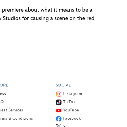
d premiere about what it means to be a
 Studios for causing a scene on the red
ORE
SOCIAL
ress
Instagram
AQ
TikTok
est Services
YouTube
erms & Conditions
Facebook
X