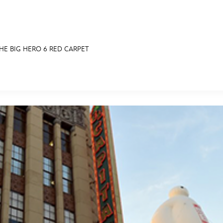
HE BIG HERO 6 RED CARPET
E FAN EVENT
RECIPE COLLECTION
MORE D23
UL
News
Ti
Quizzes
Pa
Recipes
Sc
Inside Disney
P
Videos
Sp
Disney D23 App
Mo