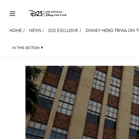
Skip to content
HOME
/
NEWS
/
D23 EXCLUSIVE
/
DISNEY HERO TRIVIA ON T
JOIN
EVENTS
DISCOUNTS
SHOP
ULTIMAT
IN THIS SECTION
HEADLINES
QUIZ
JUST FOR FUN
VIDEOS
MEMBERSHIP
Gift Membership
Redeem Gift Membership
Membership Renewal
Offers
Merch
Sweepstakes