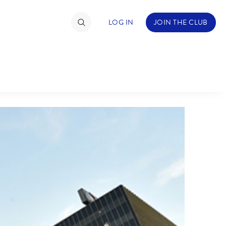
LOG IN
JOIN THE CLUB
TIMATE FAN EVENT
ckets
nel Reservation
hedule
rogramming
ecial Offers
re Events