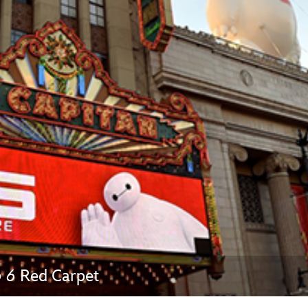
Newsletter
Ra
THE ARCHIVES
Company History
About Walt Disney
Ask Archives
Spotlight
Exhibits
Disney A To Z
o 6
Red Carpet