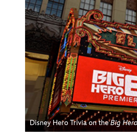
Guest Services
EVENTS
D23 Events
Calendar
Gold Theater
Spotlight Series
Event Photos
Disney Hero Trivia on the
Big Her