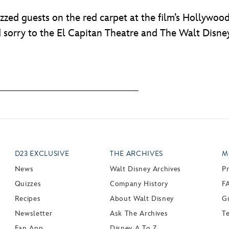
zed guests on the red carpet at the film’s Hollywoo
 sorry to the El Capitan Theatre and The Walt Disney
D23 EXCLUSIVE
THE ARCHIVES
M
News
Walt Disney Archives
P
Quizzes
Company History
F
Recipes
About Walt Disney
Gu
Newsletter
Ask The Archives
T
Fan App
Disney A To Z