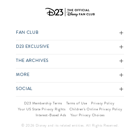
FAN CLUB
D23 EXCLUSIVE
THE ARCHIVES
MORE
SOCIAL
D23 Membership Terms
Terms of Use
Privacy Policy
Your US State Privacy Rights
Children’s Online Privacy Policy
Interest-Based Ads
Your Privacy Choices
© 2026 Disney and its related entities. All Rights Reserved.