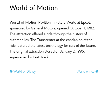
ULTIMATE FAN EVENT
World of Motion
O
P
Q
R
S
EVENTS
World of Motion
Pavilion in Future World at Epcot,
T
U
V
W
X
sponsored by General Motors; opened October 1, 1982.
THE ARCHIVES
The attraction offered a ride through the history of
automobiles. The Transcenter at the conclusion of the
Y
Z
ride featured the latest technology for cars of the future.
The original attraction closed on January 2, 1996,
superseded by Test Track.
World of Disney
World on Ice