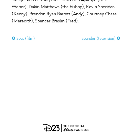
ULTIMATE FAN EVENT
Weber), Dakin Matthews (the bishop), Kevin Sheridan
O
P
Q
R
S
(Kenny), Brendon Ryan Barrett (Andy), Courtney Chase
EVENTS
(Meredith), Spencer Breslin (Fred).
T
U
V
W
X
THE ARCHIVES
Soul (film)
Sounder (television)
Y
Z