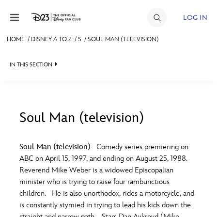
Skip to content
LOG IN
HOME
/
DISNEY A TO Z
/
S
/
SOUL MAN (TELEVISION)
JOIN
IN THIS SECTION
EVENTS
DISCOUNTS
SHOP
Soul Man (television)
#
A
B
C
D
ULTIMATE FAN EVENT
Soul Man (television)
Comedy series premiering on
ABC on April 15, 1997, and ending on August 25, 1988.
MEMBERSHIP
E
F
G
H
I
Reverend Mike Weber is a widowed Episcopalian
minister who is trying to raise four rambunctious
MORE D23
children. He is also unorthodox, rides a motorcycle, and
J
K
L
M
N
is constantly stymied in trying to lead his kids down the
straight and narrow path. Stars Dan Aykroyd (Mike