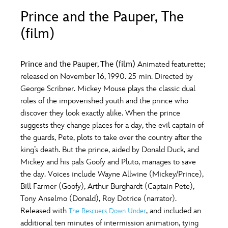
ULTIMATE FAN EVENT
Prince and the Pauper, The
O
P
Q
R
S
(film)
EVENTS
T
U
V
W
X
THE ARCHIVES
Prince and the Pauper, The (film)
Animated featurette;
released on November 16, 1990. 25 min. Directed by
George Scribner. Mickey Mouse plays the classic dual
Y
Z
roles of the impoverished youth and the prince who
discover they look exactly alike. When the prince
suggests they change places for a day, the evil captain of
the guards, Pete, plots to take over the country after the
king’s death. But the prince, aided by Donald Duck, and
Mickey and his pals Goofy and Pluto, manages to save
the day. Voices include Wayne Allwine (Mickey/Prince),
Bill Farmer (Goofy), Arthur Burghardt (Captain Pete),
Tony Anselmo (Donald), Roy Dotrice (narrator).
Released with
, and included an
The Rescuers Down Under
additional ten minutes of intermission animation, tying