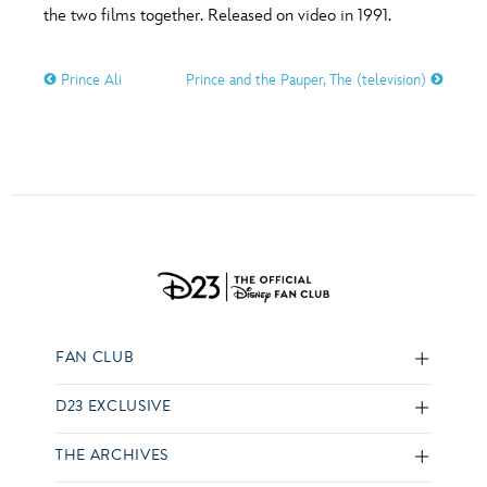
the two films together. Released on video in 1991.
Prince Ali
Prince and the Pauper, The (television)
FAN CLUB
D23 EXCLUSIVE
THE ARCHIVES