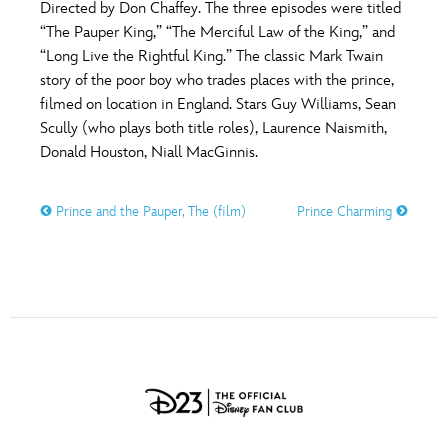
Directed by Don Chaffey. The three episodes were titled
“The Pauper King,” “The Merciful Law of the King,” and
“Long Live the Rightful King.” The classic Mark Twain
story of the poor boy who trades places with the prince,
filmed on location in England. Stars Guy Williams, Sean
Scully (who plays both title roles), Laurence Naismith,
Donald Houston, Niall MacGinnis.
Prince and the Pauper, The (film)
Prince Charming