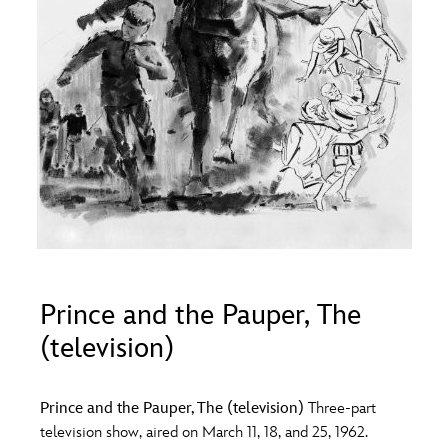
ULTIMATE FAN EVENT
O
P
Q
R
S
EVENTS
T
U
V
W
X
THE ARCHIVES
Y
Z
Prince and the Pauper, The
(television)
Prince and the Pauper, The (television)
Three-part
television show, aired on March 11, 18, and 25, 1962.