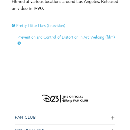
Filmed at various locations around Los Angeles. Released
on video in 1990.
Pretty Little Liars (television)
Prevention and Control of Distortion in Arc Welding (film)
FAN CLUB