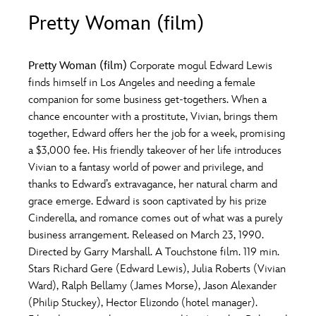
ULTIMATE FAN EVENT
Pretty Woman (film)
O
P
Q
R
S
EVENTS
Pretty Woman (film)
Corporate mogul Edward Lewis
T
U
V
W
X
finds himself in Los Angeles and needing a female
THE ARCHIVES
companion for some business get-togethers. When a
chance encounter with a prostitute, Vivian, brings them
Y
Z
together, Edward offers her the job for a week, promising
a $3,000 fee. His friendly takeover of her life introduces
Vivian to a fantasy world of power and privilege, and
thanks to Edward’s extravagance, her natural charm and
grace emerge. Edward is soon captivated by his prize
Cinderella, and romance comes out of what was a purely
business arrangement. Released on March 23, 1990.
Directed by Garry Marshall. A Touchstone film. 119 min.
Stars Richard Gere (Edward Lewis), Julia Roberts (Vivian
Ward), Ralph Bellamy (James Morse), Jason Alexander
(Philip Stuckey), Hector Elizondo (hotel manager).