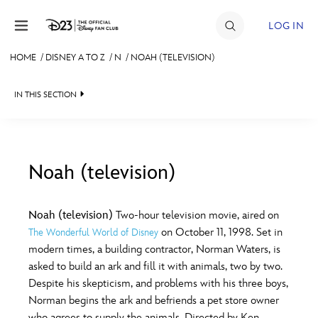
Skip to content
LOG IN
HOME
/
DISNEY A TO Z
/
N
/
NOAH (TELEVISION)
JOIN
IN THIS SECTION
EVENTS
DISCOUNTS
SHOP
Noah (television)
#
A
B
C
D
ULTIMATE FAN EVENT
Noah (television)
Two-hour television movie, aired on
on October 11, 1998. Set in
The Wonderful World of Disney
MEMBERSHIP
E
F
G
H
I
modern times, a building contractor, Norman Waters, is
asked to build an ark and fill it with animals, two by two.
MORE D23
Despite his skepticism, and problems with his three boys,
J
K
L
M
N
Norman begins the ark and befriends a pet store owner
who agrees to supply the animals. Directed by Ken