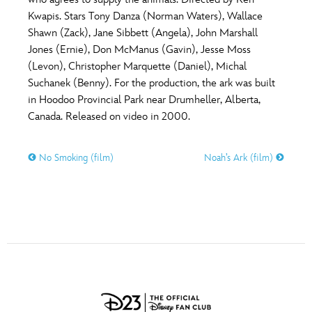
ULTIMATE FAN EVENT
Kwapis. Stars Tony Danza (Norman Waters), Wallace
O
P
Q
R
S
Shawn (Zack), Jane Sibbett (Angela), John Marshall
EVENTS
Jones (Ernie), Don McManus (Gavin), Jesse Moss
(Levon), Christopher Marquette (Daniel), Michal
T
U
V
W
X
THE ARCHIVES
Suchanek (Benny). For the production, the ark was built
in Hoodoo Provincial Park near Drumheller, Alberta,
Canada. Released on video in 2000.
Y
Z
No Smoking (film)
Noah’s Ark (film)