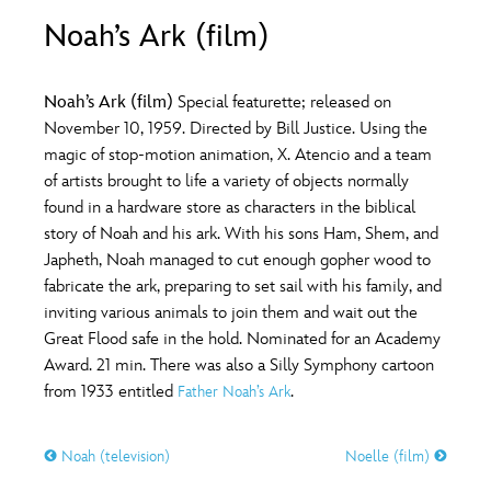
ULTIMATE FAN EVENT
Noah’s Ark (film)
O
P
Q
R
S
EVENTS
Noah’s Ark (film)
Special featurette; released on
T
U
V
W
X
November 10, 1959. Directed by Bill Justice. Using the
THE ARCHIVES
magic of stop-motion animation, X. Atencio and a team
of artists brought to life a variety of objects normally
Y
Z
found in a hardware store as characters in the biblical
story of Noah and his ark. With his sons Ham, Shem, and
Japheth, Noah managed to cut enough gopher wood to
fabricate the ark, preparing to set sail with his family, and
inviting various animals to join them and wait out the
Great Flood safe in the hold. Nominated for an Academy
Award. 21 min. There was also a Silly Symphony cartoon
from 1933 entitled
.
Father Noah’s Ark
Noah (television)
Noelle (film)