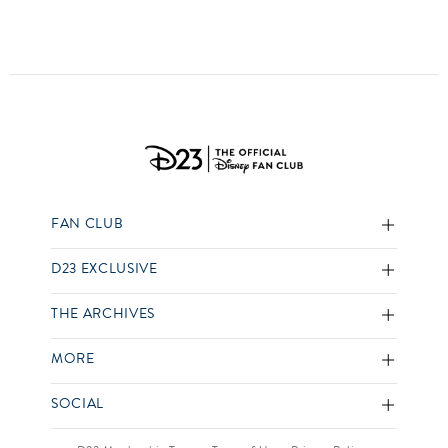
FAN CLUB
D23 EXCLUSIVE
THE ARCHIVES
MORE
SOCIAL