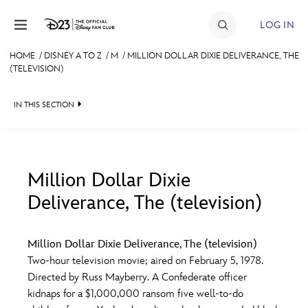
Skip to content
LOG IN
HOME
/
DISNEY A TO Z
/
M
/
MILLION DOLLAR DIXIE DELIVERANCE, THE
(TELEVISION)
JOIN
EVENTS
IN THIS SECTION
DISCOUNTS
SHOP
Million Dollar Dixie
ULTIMATE FAN EVENT
Deliverance, The (television)
#
A
B
C
D
MEMBERSHIP
Million Dollar Dixie Deliverance, The (television)
E
F
G
H
I
Two-hour television movie; aired on February 5, 1978.
MORE D23
Directed by Russ Mayberry. A Confederate officer
kidnaps for a $1,000,000 ransom five well-to-do
J
K
L
M
N