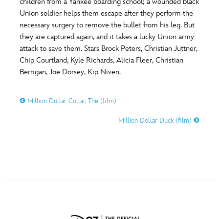
children from a Yankee boarding school; a wounded black
ULTIMATE FAN EVENT
Union soldier helps them escape after they perform the
necessary surgery to remove the bullet from his leg. But
O
P
Q
R
S
EVENTS
they are captured again, and it takes a lucky Union army
attack to save them. Stars Brock Peters, Christian Juttner,
THE ARCHIVES
Chip Courtland, Kyle Richards, Alicia Fleer, Christian
T
U
V
W
X
Berrigan, Joe Dorsey, Kip Niven.
Y
Z
Million Dollar Collar, The (film)
Million Dollar Duck (film)