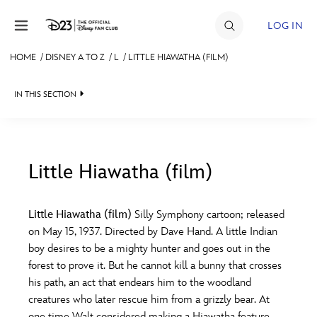
Skip to content
LOG IN
HOME
/
DISNEY A TO Z
/
L
/
LITTLE HIAWATHA (FILM)
JOIN
IN THIS SECTION
EVENTS
DISCOUNTS
SHOP
Little Hiawatha (film)
#
A
B
C
D
ULTIMATE FAN EVENT
Little Hiawatha (film)
Silly Symphony cartoon; released
on May 15, 1937. Directed by Dave Hand. A little Indian
MEMBERSHIP
E
F
G
H
I
boy desires to be a mighty hunter and goes out in the
forest to prove it. But he cannot kill a bunny that crosses
MORE D23
his path, an act that endears him to the woodland
J
K
L
M
N
creatures who later rescue him from a grizzly bear. At
one time Walt considered making a Hiawatha feature