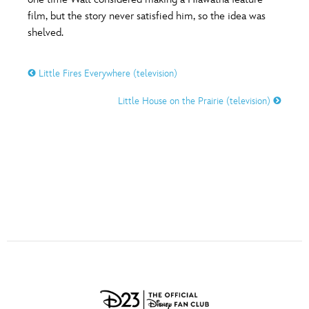
ULTIMATE FAN EVENT
film, but the story never satisfied him, so the idea was
O
P
Q
R
S
shelved.
EVENTS
Little Fires Everywhere (television)
T
U
V
W
X
THE ARCHIVES
Little House on the Prairie (television)
Y
Z