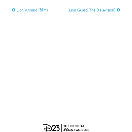
ULTIMATE FAN EVENT
Lion Around (film)
Lion Guard, The (television)
O
P
Q
R
S
EVENTS
T
U
V
W
X
THE ARCHIVES
Y
Z