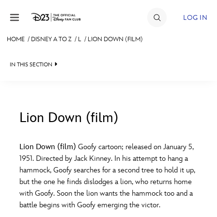
Skip to content
LOG IN
HOME
/
DISNEY A TO Z
/
L
/
LION DOWN (FILM)
JOIN
IN THIS SECTION
EVENTS
DISCOUNTS
SHOP
Lion Down (film)
#
A
B
C
D
ULTIMATE FAN EVENT
Lion Down (film)
Goofy cartoon; released on January 5,
1951. Directed by Jack Kinney. In his attempt to hang a
MEMBERSHIP
E
F
G
H
I
hammock, Goofy searches for a second tree to hold it up,
but the one he finds dislodges a lion, who returns home
MORE D23
with Goofy. Soon the lion wants the hammock too and a
J
K
L
M
N
battle begins with Goofy emerging the victor.