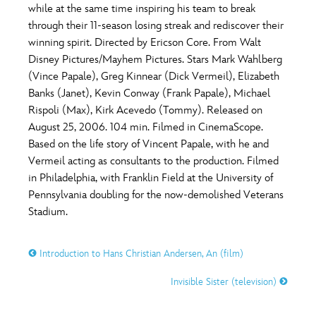
while at the same time inspiring his team to break
through their 11-season losing streak and rediscover their
winning spirit. Directed by Ericson Core. From Walt
Disney Pictures/Mayhem Pictures. Stars Mark Wahlberg
(Vince Papale), Greg Kinnear (Dick Vermeil), Elizabeth
Banks (Janet), Kevin Conway (Frank Papale), Michael
Rispoli (Max), Kirk Acevedo (Tommy). Released on
August 25, 2006. 104 min. Filmed in CinemaScope.
Based on the life story of Vincent Papale, with he and
Vermeil acting as consultants to the production. Filmed
in Philadelphia, with Franklin Field at the University of
Pennsylvania doubling for the now-demolished Veterans
Stadium.
Introduction to Hans Christian Andersen, An (film)
Invisible Sister (television)