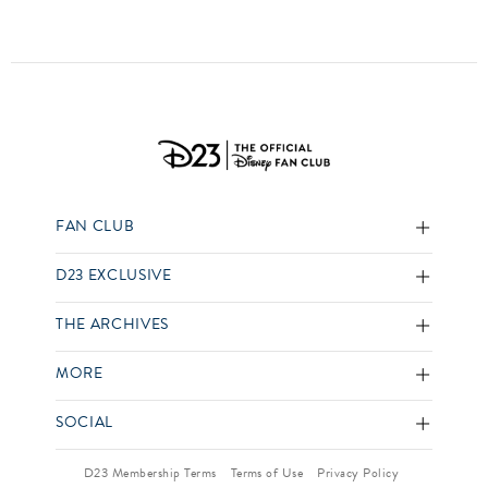
FAN CLUB
D23 EXCLUSIVE
THE ARCHIVES
MORE
SOCIAL
D23 Membership Terms
Terms of Use
Privacy Policy