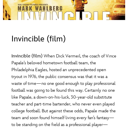
ULTIMATE FAN EVENT
O
P
Q
R
S
EVENTS
T
U
V
W
X
THE ARCHIVES
Invincible (film)
Y
Z
Invincible (film)
When Dick Vermeil, the coach of Vince
Papale’s beloved hometown football team, the
Philadelphia Eagles, hosted an unprecedented open
tryout in 1976, the public consensus was that it was a
waste of time—no one good enough to play professional
football was going to be found this way. Certainly no one
like Papale, a down-on-his-luck, 30-year-old substitute
teacher and part-time bartender, who never even played
college football. But against these odds, Papale made the
team and soon found himself living every fan’s fantasy—
to be standing on the field as a professional player—