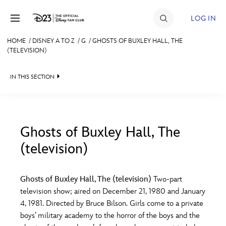
Skip to content
LOG IN
HOME
/
DISNEY A TO Z
/
G
/
GHOSTS OF BUXLEY HALL, THE
(TELEVISION)
JOIN
EVENTS
IN THIS SECTION
DISCOUNTS
SHOP
Ghosts of Buxley Hall, The
ULTIMATE FAN EVENT
(television)
#
A
B
C
D
MEMBERSHIP
Ghosts of Buxley Hall, The (television)
Two-part
E
F
G
H
I
television show; aired on December 21, 1980 and January
MORE D23
4, 1981. Directed by Bruce Bilson. Girls come to a private
boys’ military academy to the horror of the boys and the
J
K
L
M
N