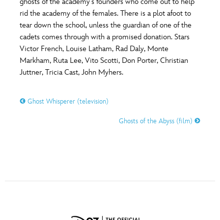
ghosts of the academy’s founders who come out to help
ULTIMATE FAN EVENT
rid the academy of the females. There is a plot afoot to
tear down the school, unless the guardian of one of the
O
P
Q
R
S
EVENTS
cadets comes through with a promised donation. Stars
Victor French, Louise Latham, Rad Daly, Monte
THE ARCHIVES
Markham, Ruta Lee, Vito Scotti, Don Porter, Christian
T
U
V
W
X
Juttner, Tricia Cast, John Myhers.
Y
Z
Ghost Whisperer (television)
Ghosts of the Abyss (film)