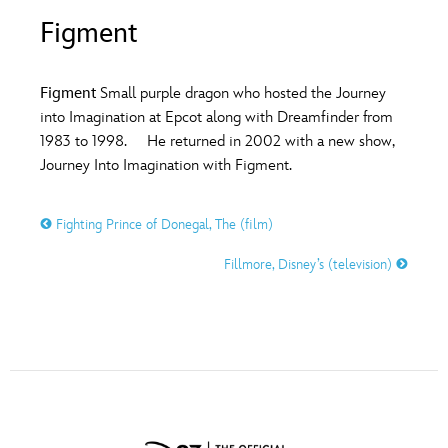
ULTIMATE FAN EVENT
Figment
O
P
Q
R
S
EVENTS
Figment
Small purple dragon who hosted the Journey
T
U
V
W
X
into Imagination at Epcot along with Dreamfinder from
THE ARCHIVES
1983 to 1998. He returned in 2002 with a new show,
Journey Into Imagination with Figment.
Y
Z
Fighting Prince of Donegal, The (film)
Fillmore, Disney’s (television)