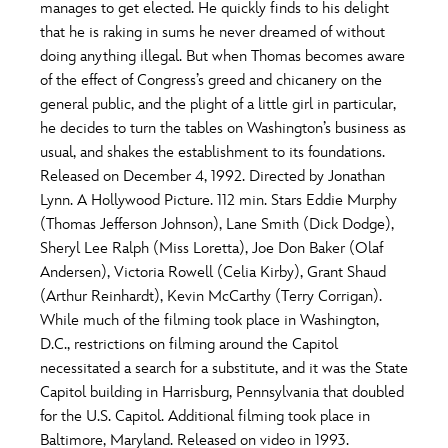
ULTIMATE FAN EVENT
manages to get elected. He quickly finds to his delight
that he is raking in sums he never dreamed of without
O
P
Q
R
S
doing anything illegal. But when Thomas becomes aware
EVENTS
of the effect of Congress’s greed and chicanery on the
general public, and the plight of a little girl in particular,
T
U
V
W
X
THE ARCHIVES
he decides to turn the tables on Washington’s business as
usual, and shakes the establishment to its foundations.
Released on December 4, 1992. Directed by Jonathan
Y
Z
Lynn. A Hollywood Picture. 112 min. Stars Eddie Murphy
(Thomas Jefferson Johnson), Lane Smith (Dick Dodge),
Sheryl Lee Ralph (Miss Loretta), Joe Don Baker (Olaf
Andersen), Victoria Rowell (Celia Kirby), Grant Shaud
(Arthur Reinhardt), Kevin McCarthy (Terry Corrigan).
While much of the filming took place in Washington,
D.C., restrictions on filming around the Capitol
necessitated a search for a substitute, and it was the State
Capitol building in Harrisburg, Pennsylvania that doubled
for the U.S. Capitol. Additional filming took place in
Baltimore, Maryland. Released on video in 1993.