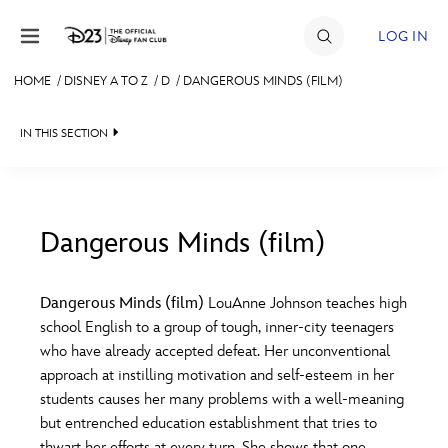
Skip to content
LOG IN
HOME
/
DISNEY A TO Z
/
D
/
DANGEROUS MINDS (FILM)
JOIN
IN THIS SECTION
EVENTS
DISCOUNTS
SHOP
Dangerous Minds (film)
#
A
B
C
D
ULTIMATE FAN EVENT
Dangerous Minds (film)
LouAnne Johnson teaches high
school English to a group of tough, inner-city teenagers
MEMBERSHIP
E
F
G
H
I
who have already accepted defeat. Her unconventional
approach at instilling motivation and self-esteem in her
MORE D23
students causes her many problems with a well-meaning
J
K
L
M
N
but entrenched education establishment that tries to
thwart her efforts at every turn. She shows that one