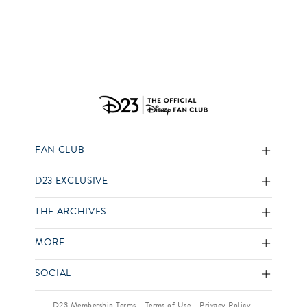
FAN CLUB
D23 EXCLUSIVE
THE ARCHIVES
MORE
SOCIAL
D23 Membership Terms
Terms of Use
Privacy Policy