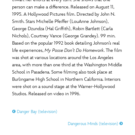
ULTIMATE FAN EVENT
person can make a difference. Released on August 11,
O
P
Q
R
S
1995. A Hollywood Pictures film. Directed by John N.
EVENTS
Smith. Stars Michelle Pfeiffer (LouAnne Johnson),
George Dzundza (Hal Griffith), Robin Bartlett (Carla
T
U
V
W
X
THE ARCHIVES
Nichols), Courtney Vance (George Grandey). 99 min.
Based on the popular 1992 book detailing Johnson’s real
life experiences,
My Posse Don’t Do Homework
. The film
Y
Z
was shot at various locations around the Los Angeles
area, with more than one third at the Washington Middle
School in Pasadena. Some filming also took place at
Burlingame High School in Northern California. Interiors
were shot on a sound stage at the Warner-Hollywood
Studios. Released on video in 1996.
Danger Bay (television)
Dangerous Minds (television)