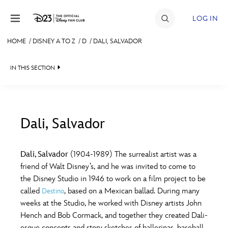
Skip to content
LOG IN
HOME
/
DISNEY A TO Z
/
D
/
DALI, SALVADOR
JOIN
IN THIS SECTION
EVENTS
DISCOUNTS
SHOP
Dali, Salvador
#
A
B
C
D
ULTIMATE FAN EVENT
Dali, Salvador
(1904-1989) The surrealist artist was a
friend of Walt Disney’s, and he was invited to come to
MEMBERSHIP
E
F
G
H
I
the Disney Studio in 1946 to work on a film project to be
called
, based on a Mexican ballad. During many
Destino
MORE D23
weeks at the Studio, he worked with Disney artists John
J
K
L
M
N
Hench and Bob Cormack, and together they created Dali-
esque concepts and story sketches of ballerinas, baseball