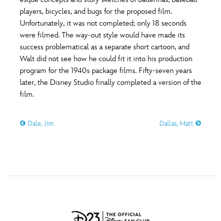
ULTIMATE FAN EVENT
players, bicycles, and bugs for the proposed film.
O
P
Q
R
S
Unfortunately, it was not completed; only 18 seconds
EVENTS
were filmed. The way-out style would have made its
success problematical as a separate short cartoon, and
T
U
V
W
X
THE ARCHIVES
Walt did not see how he could fit it into his production
program for the 1940s package films. Fifty-seven years
later, the Disney Studio finally completed a version of the
Y
Z
film.
Dale, Jim
Dallas, Matt