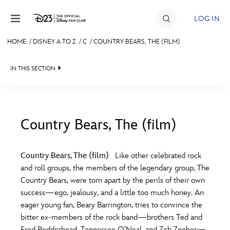
Skip to content
LOG IN
HOME
/
DISNEY A TO Z
/
C
/
COUNTRY BEARS, THE (FILM)
JOIN
IN THIS SECTION
EVENTS
DISCOUNTS
SHOP
Country Bears, The (film)
#
A
B
C
D
ULTIMATE FAN EVENT
Country Bears, The (film)
Like other celebrated rock
and roll groups, the members of the legendary group, The
MEMBERSHIP
E
F
G
H
I
Country Bears, were torn apart by the perils of their own
success—ego, jealousy, and a little too much honey. An
MORE D23
eager young fan, Beary Barrington, tries to convince the
J
K
L
M
N
bitter ex-members of the rock band—brothers Ted and
Fred Bedderhead, Tennessee O’Neal, and Zeb Zoober—