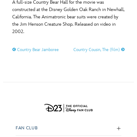
A full-size Country Bear Hall for the movie was
constructed at the Disney Golden Oak Ranch in Newhall,
California. The Animatronic bear suits were created by
the Jim Henson Creature Shop. Released on video in
2002.
Country Bear Jamboree
Country Cousin, The (film)
FAN CLUB