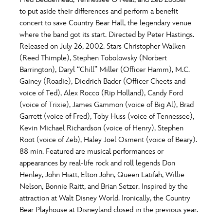
ULTIMATE FAN EVENT
to put aside their differences and perform a benefit
O
P
Q
R
S
concert to save Country Bear Hall, the legendary venue
EVENTS
where the band got its start. Directed by Peter Hastings.
Released on July 26, 2002. Stars Christopher Walken
T
U
V
W
X
THE ARCHIVES
(Reed Thimple), Stephen Tobolowsky (Norbert
Barrington), Daryl “Chill” Miller (Officer Hamm), M.C.
Gainey (Roadie), Diedrich Bader (Officer Cheets and
Y
Z
voice of Ted), Alex Rocco (Rip Holland), Candy Ford
(voice of Trixie), James Gammon (voice of Big Al), Brad
Garrett (voice of Fred), Toby Huss (voice of Tennessee),
Kevin Michael Richardson (voice of Henry), Stephen
Root (voice of Zeb), Haley Joel Osment (voice of Beary).
88 min. Featured are musical performances or
appearances by real-life rock and roll legends Don
Henley, John Hiatt, Elton John, Queen Latifah, Willie
Nelson, Bonnie Raitt, and Brian Setzer. Inspired by the
attraction at Walt Disney World. Ironically, the Country
Bear Playhouse at Disneyland closed in the previous year.