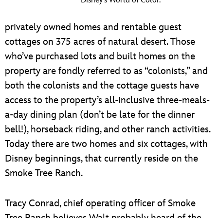
Disney’s World of Color.
privately owned homes and rentable guest
cottages on 375 acres of natural desert. Those
who’ve purchased lots and built homes on the
property are fondly referred to as “colonists,” and
both the colonists and the cottage guests have
access to the property’s all-inclusive three-meals-
a-day dining plan (don’t be late for the dinner
bell!), horseback riding, and other ranch activities.
Today there are two homes and six cottages, with
Disney beginnings, that currently reside on the
Smoke Tree Ranch.
Tracy Conrad, chief operating officer of Smoke
Tree Ranch believes Walt probably heard of the