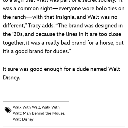
to a sign that Walt was part of a secret society. “It
was a common sight—everyone wore bolo ties on
the ranch—with that insignia, and Walt was no
different,” Tracy adds. “The brand was designed in
the ’20s, and because the lines in it are too close
together, it was a really bad brand for a horse, but
it’s a good brand for dudes.”
It sure was good enough for a dude named Walt
Disney.
Walk With Walt
,
Walk With
Walt: Man Behind the Mouse
,
Walt Disney