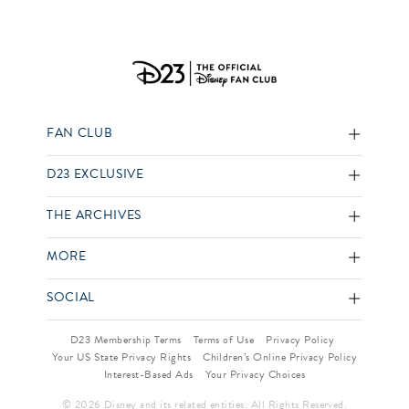
FAN CLUB
D23 EXCLUSIVE
THE ARCHIVES
MORE
SOCIAL
D23 Membership Terms
Terms of Use
Privacy Policy
Your US State Privacy Rights
Children’s Online Privacy Policy
Interest-Based Ads
Your Privacy Choices
© 2026 Disney and its related entities. All Rights Reserved.