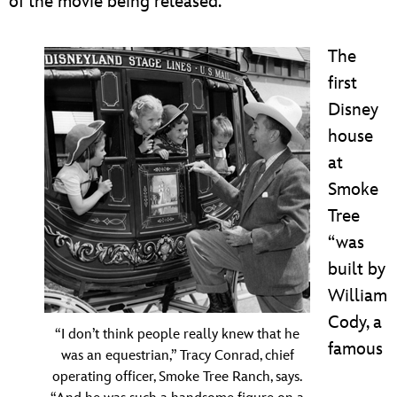
of the movie being released.”
The
first
Disney
house
at
Smoke
Tree
“was
built by
William
Cody, a
“I don’t think people really knew that he
famous
was an equestrian,” Tracy Conrad, chief
operating officer, Smoke Tree Ranch, says.