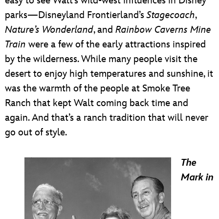
easy to see Walt’s wild-west influences in Disney
parks—Disneyland Frontierland’s
Stagecoach
,
Nature’s Wonderland
, and
Rainbow Caverns Mine
Train
were a few of the early attractions inspired
by the wilderness. While many people visit the
desert to enjoy high temperatures and sunshine, it
was the warmth of the people at Smoke Tree
Ranch that kept Walt coming back time and
again. And that’s a ranch tradition that will never
go out of style.
The
Mark in