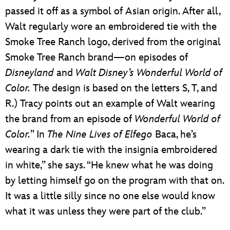
passed it off as a symbol of Asian origin. After all,
Walt regularly wore an embroidered tie with the
Smoke Tree Ranch logo, derived from the original
Smoke Tree Ranch brand—on episodes of
Disneyland
and
Walt Disney’s Wonderful World of
Color.
The design is based on the letters S, T, and
R.) Tracy points out an example of Walt wearing
the brand from an episode of
Wonderful World of
Color.
” In
The Nine Lives of Elfego
Baca, he’s
wearing a dark tie with the insignia embroidered
in white,” she says. “He knew what he was doing
by letting himself go on the program with that on.
It was a little silly since no one else would know
what it was unless they were part of the club.”