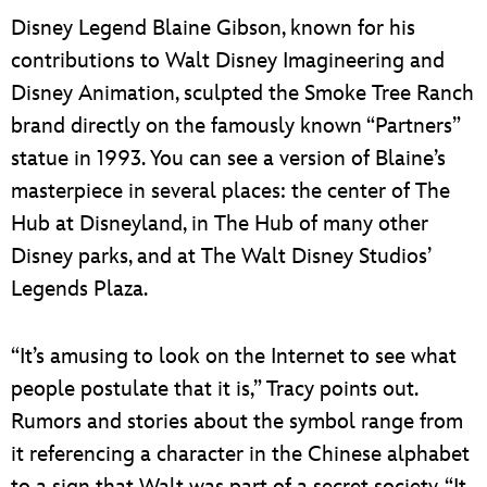
Disney Legend Blaine Gibson, known for his
contributions to Walt Disney Imagineering and
Disney Animation, sculpted the Smoke Tree Ranch
brand directly on the famously known “Partners”
statue in 1993. You can see a version of Blaine’s
masterpiece in several places: the center of The
Hub at Disneyland, in The Hub of many other
Disney parks, and at The Walt Disney Studios’
Legends Plaza.
“It’s amusing to look on the Internet to see what
people postulate that it is,” Tracy points out.
Rumors and stories about the symbol range from
it referencing a character in the Chinese alphabet