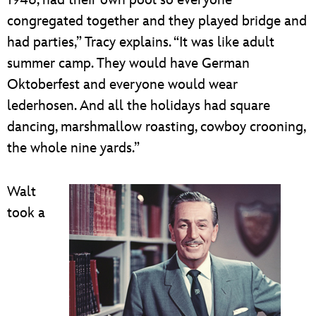
1946, had their own pool so everyone
congregated together and they played bridge and
had parties,” Tracy explains. “It was like adult
summer camp. They would have German
Oktoberfest and everyone would wear
lederhosen. And all the holidays had square
dancing, marshmallow roasting, cowboy crooning,
the whole nine yards.”
Walt
took a