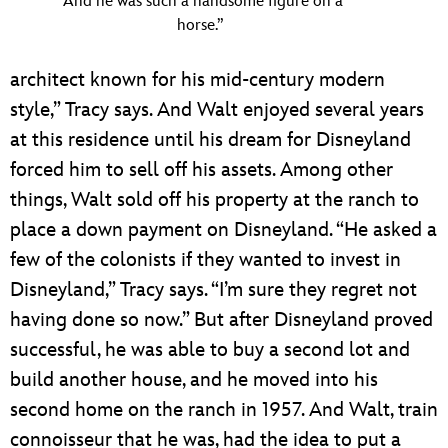
“And he was such a handsome figure on a
horse.”
architect known for his mid-century modern
style,” Tracy says. And Walt enjoyed several years
at this residence until his dream for Disneyland
forced him to sell off his assets. Among other
things, Walt sold off his property at the ranch to
place a down payment on Disneyland. “He asked a
few of the colonists if they wanted to invest in
Disneyland,” Tracy says. “I’m sure they regret not
having done so now.” But after Disneyland proved
successful, he was able to buy a second lot and
build another house, and he moved into his
second home on the ranch in 1957. And Walt, train
connoisseur that he was, had the idea to put a