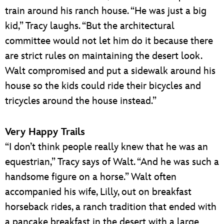
train around his ranch house. “He was just a big
kid,” Tracy laughs. “But the architectural
committee would not let him do it because there
are strict rules on maintaining the desert look.
Walt compromised and put a sidewalk around his
house so the kids could ride their bicycles and
tricycles around the house instead.”
Very Happy Trails
“I don’t think people really knew that he was an
equestrian,” Tracy says of Walt. “And he was such a
handsome figure on a horse.” Walt often
accompanied his wife, Lilly, out on breakfast
horseback rides, a ranch tradition that ended with
a pancake breakfast in the desert with a large