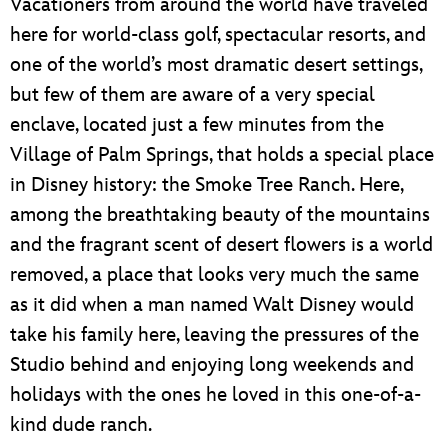
Vacationers from around the world have traveled
here for world-class golf, spectacular resorts, and
one of the world’s most dramatic desert settings,
but few of them are aware of a very special
enclave, located just a few minutes from the
Village of Palm Springs, that holds a special place
in Disney history: the Smoke Tree Ranch. Here,
among the breathtaking beauty of the mountains
and the fragrant scent of desert flowers is a world
removed, a place that looks very much the same
as it did when a man named Walt Disney would
take his family here, leaving the pressures of the
Studio behind and enjoying long weekends and
holidays with the ones he loved in this one-of-a-
kind dude ranch.