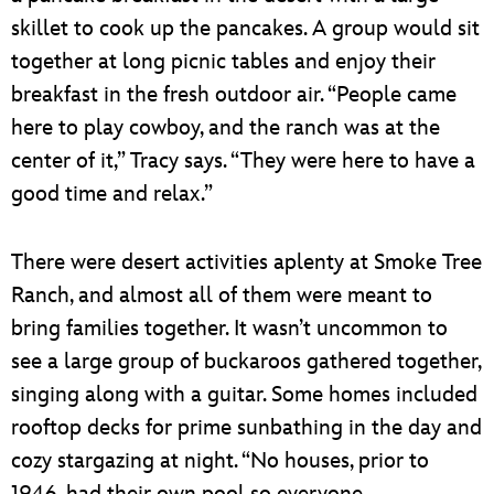
skillet to cook up the pancakes. A group would sit
together at long picnic tables and enjoy their
breakfast in the fresh outdoor air. “People came
here to play cowboy, and the ranch was at the
center of it,” Tracy says. “They were here to have a
good time and relax.”
There were desert activities aplenty at Smoke Tree
Ranch, and almost all of them were meant to
bring families together. It wasn’t uncommon to
see a large group of buckaroos gathered together,
singing along with a guitar. Some homes included
rooftop decks for prime sunbathing in the day and
cozy stargazing at night. “No houses, prior to