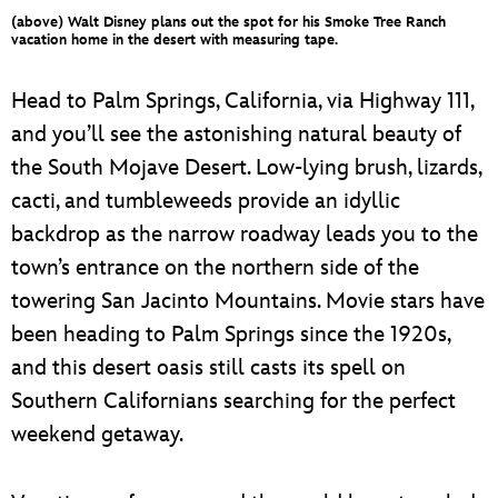
ULTIMATE FAN EVENT
(above) Walt Disney plans out the spot for his Smoke Tree Ranch
vacation home in the desert with measuring tape.
EVENTS
Head to Palm Springs, California, via Highway 111,
and you’ll see the astonishing natural beauty of
THE ARCHIVES
the South Mojave Desert. Low-lying brush, lizards,
cacti, and tumbleweeds provide an idyllic
backdrop as the narrow roadway leads you to the
town’s entrance on the northern side of the
towering San Jacinto Mountains. Movie stars have
been heading to Palm Springs since the 1920s,
and this desert oasis still casts its spell on
Southern Californians searching for the perfect
weekend getaway.