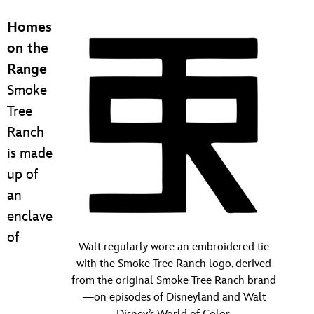
Homes
on the
Range
Smoke
Tree
Ranch
is made
up of
an
enclave
of
Walt regularly wore an embroidered tie
with the Smoke Tree Ranch logo, derived
from the original Smoke Tree Ranch brand
—on episodes of Disneyland and Walt