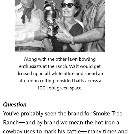
Along with the other lawn bowling
enthusiasts at the ranch, Walt would get
dressed up in all white attire and spend an
afternoon rolling lopsided balls across a
100-foot green space.
Question
You’ve probably seen the brand for Smoke Tree
Ranch—and by brand we mean the hot iron a
cowboy uses to mark his cattle—many times and