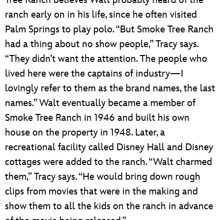
ranch early on in his life, since he often visited
Palm Springs to play polo. “But Smoke Tree Ranch
had a thing about no show people,” Tracy says.
“They didn’t want the attention. The people who
lived here were the captains of industry—I
lovingly refer to them as the brand names, the last
names.” Walt eventually became a member of
Smoke Tree Ranch in 1946 and built his own
house on the property in 1948. Later, a
recreational facility called Disney Hall and Disney
cottages were added to the ranch. “Walt charmed
them,” Tracy says. “He would bring down rough
clips from movies that were in the making and
show them to all the kids on the ranch in advance