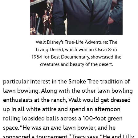
Walt Disney’s True-Life Adventure: The
Living Desert, which won an Oscar® in
1954 for Best Documentary, showcased the
creatures and beauty of the desert.
particular interest in the Smoke Tree tradition of
lawn bowling. Along with the other lawn bowling
enthusiasts at the ranch, Walt would get dressed
up in all white attire and spend an afternoon
rolling lopsided balls across a 100-foot green
space. “He was an avid lawn bowler, and he
sponsored a tournament,” Tracy says. “He and Lilly