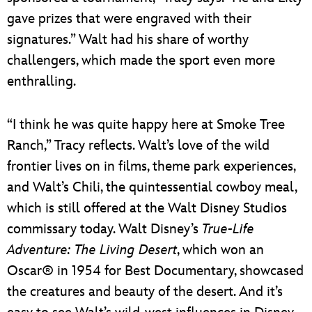
gave prizes that were engraved with their
signatures.” Walt had his share of worthy
challengers, which made the sport even more
enthralling.
“I think he was quite happy here at Smoke Tree
Ranch,” Tracy reflects. Walt’s love of the wild
frontier lives on in films, theme park experiences,
and Walt’s Chili, the quintessential cowboy meal,
which is still offered at the Walt Disney Studios
commissary today. Walt Disney’s
True-Life
Adventure: The Living Desert
, which won an
Oscar® in 1954 for Best Documentary, showcased
the creatures and beauty of the desert. And it’s