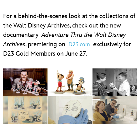
For a behind-the-scenes look at the collections of
the Walt Disney Archives, check out the new
documentary
Adventure Thru the Walt Disney
Archives
, premiering on
exclusively for
D23.com
D23 Gold Members on June 27.