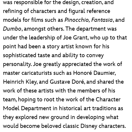
was responsible for the design, creation, and
refining of characters and figural reference
models for films such as
Pinocchio, Fantasia
, and
Dumbo
, amongst others. The department was
under the leadership of Joe Grant, who up to that
point had been a story artist known for his
sophisticated taste and ability to convey
personality. Joe greatly appreciated the work of
master caricaturists such as Honoré Daumier,
Heinrich Kley, and Gustave Doré, and shared the
work of these artists with the members of his
team, hoping to root the work of the Character
Model Department in historical art traditions as
they explored new ground in developing what
would become beloved classic Disney characters.