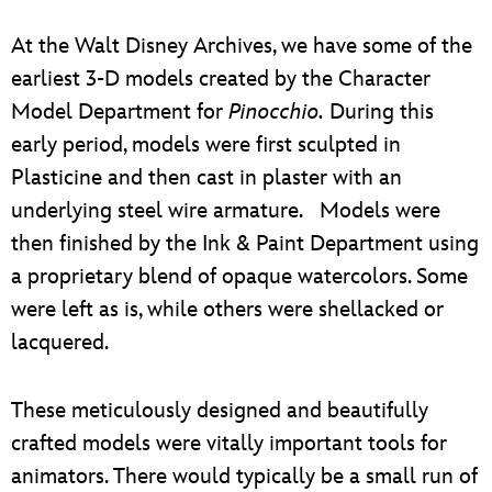
At the Walt Disney Archives, we have some of the
earliest 3-D models created by the Character
Model Department for
Pinocchio.
During this
early period, models were first sculpted in
Plasticine and then cast in plaster with an
underlying steel wire armature. Models were
then finished by the Ink & Paint Department using
a proprietary blend of opaque watercolors. Some
were left as is, while others were shellacked or
lacquered.
These meticulously designed and beautifully
crafted models were vitally important tools for
animators. There would typically be a small run of