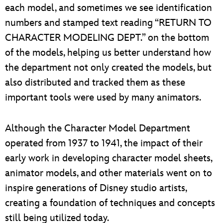
each model, and sometimes we see identification
numbers and stamped text reading “RETURN TO
CHARACTER MODELING DEPT.” on the bottom
of the models, helping us better understand how
the department not only created the models, but
also distributed and tracked them as these
important tools were used by many animators.
Although the Character Model Department
operated from 1937 to 1941, the impact of their
early work in developing character model sheets,
animator models, and other materials went on to
inspire generations of Disney studio artists,
creating a foundation of techniques and concepts
still being utilized today.