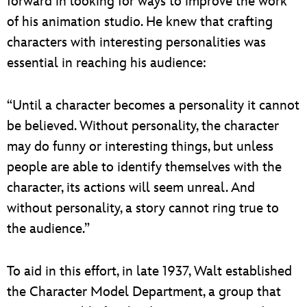
forward in looking for ways to improve the work
of his animation studio. He knew that crafting
characters with interesting personalities was
essential in reaching his audience:
“Until a character becomes a personality it cannot
be believed. Without personality, the character
may do funny or interesting things, but unless
people are able to identify themselves with the
character, its actions will seem unreal. And
without personality, a story cannot ring true to
the audience.”
To aid in this effort, in late 1937, Walt established
the Character Model Department, a group that