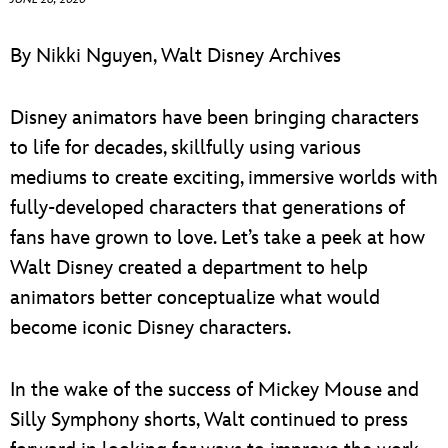
ULTIMATE FAN EVENT
ABOUT WALT DISNEY
By Nikki Nguyen, Walt Disney Archives
EVENTS
Disney animators have been bringing characters
THE ARCHIVES
to life for decades, skillfully using various
mediums to create exciting, immersive worlds with
fully-developed characters that generations of
fans have grown to love. Let’s take a peek at how
Walt Disney created a department to help
animators better conceptualize what would
become iconic Disney characters.
In the wake of the success of Mickey Mouse and
Silly Symphony shorts, Walt continued to press