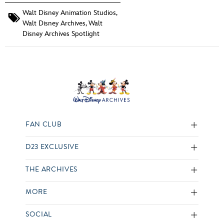
Walt Disney Animation Studios
,
Walt Disney Archives
,
Walt
Disney Archives Spotlight
FAN CLUB
D23 EXCLUSIVE
THE ARCHIVES
MORE
SOCIAL