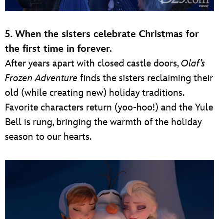
5. When the sisters celebrate Christmas for
the first time in forever.
After years apart with closed castle doors,
Olaf’s
Frozen Adventure
finds the sisters reclaiming their
old (while creating new) holiday traditions.
Favorite characters return (yoo-hoo!) and the Yule
Bell is rung, bringing the warmth of the holiday
season to our hearts.