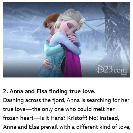
2. Anna and Elsa finding true love.
Dashing across the fjord, Anna is searching for her
true love—the only one who could melt her
frozen heart—is it Hans? Kristoff! No! Instead,
Anna and Elsa prevail with a different kind of love,