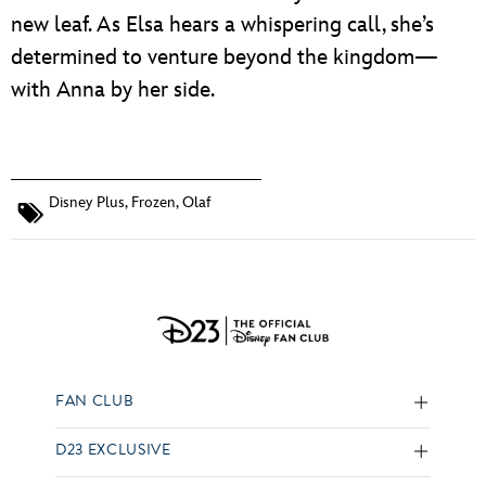
new leaf. As Elsa hears a whispering call, she’s
determined to venture beyond the kingdom—
with Anna by her side.
Disney Plus
,
Frozen
,
Olaf
FAN CLUB
D23 EXCLUSIVE