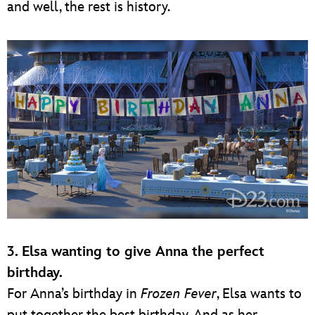
and well, the rest is history.
3. Elsa wanting to give Anna the perfect
birthday.
For Anna’s birthday in
Frozen Fever
, Elsa wants to