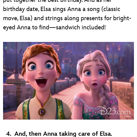
put together the best birthday. And as her
birthday date, Elsa sings Anna a song (classic
move, Elsa) and strings along presents for bright-
eyed Anna to find—sandwich included!
4.
And, then Anna taking care of Elsa.