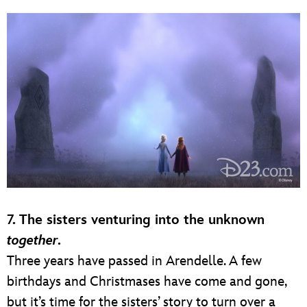
7.
The sisters venturing into the unknown
together
.
Three years have passed in Arendelle. A few
birthdays and Christmases have come and gone,
but it’s time for the sisters’ story to turn over a