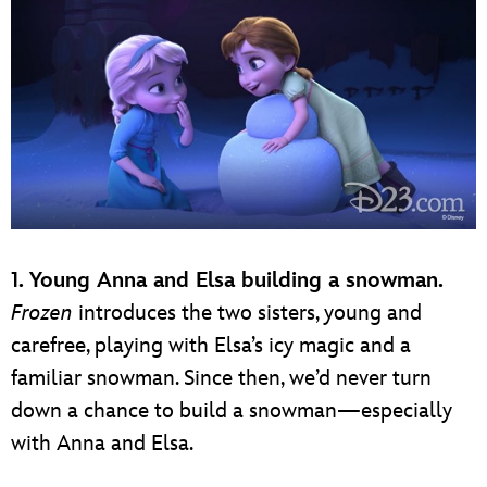
1. Young Anna and Elsa building a snowman.
Frozen
introduces the two sisters, young and
carefree, playing with Elsa’s icy magic and a
familiar snowman. Since then, we’d never turn
down a chance to build a snowman—especially
with Anna and Elsa.