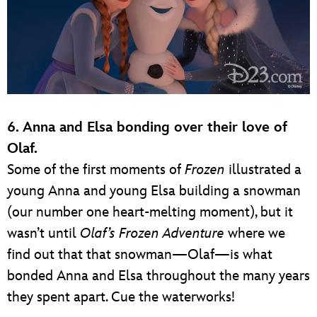
6. Anna and Elsa bonding over their love of
Olaf.
Some of the first moments of
Frozen
illustrated a
young Anna and young Elsa building a snowman
(our number one heart-melting moment), but it
wasn’t until
Olaf’s Frozen Adventure
where we
find out that that snowman—Olaf—is what
bonded Anna and Elsa throughout the many years
they spent apart. Cue the waterworks!