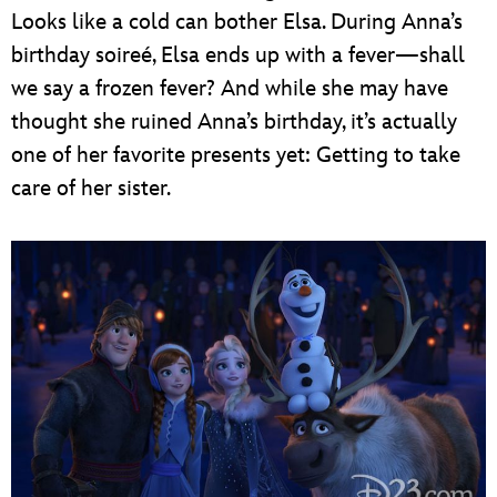
Looks like a cold can bother Elsa. During Anna’s
birthday soireé, Elsa ends up with a fever—shall
we say a frozen fever? And while she may have
thought she ruined Anna’s birthday, it’s actually
one of her favorite presents yet: Getting to take
care of her sister.