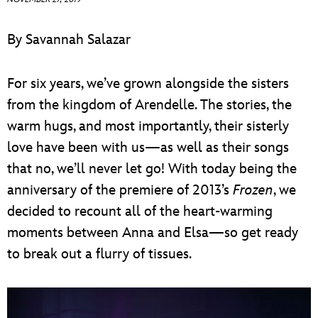
ULTIMATE FAN EVENT
By Savannah Salazar
EVENTS
For six years, we’ve grown alongside the sisters
THE ARCHIVES
from the kingdom of Arendelle. The stories, the
warm hugs, and most importantly, their sisterly
love have been with us—as well as their songs
that no, we’ll never let go! With today being the
anniversary of the premiere of 2013’s
Frozen
, we
decided to recount all of the heart-warming
moments between Anna and Elsa—so get ready
to break out a flurry of tissues.