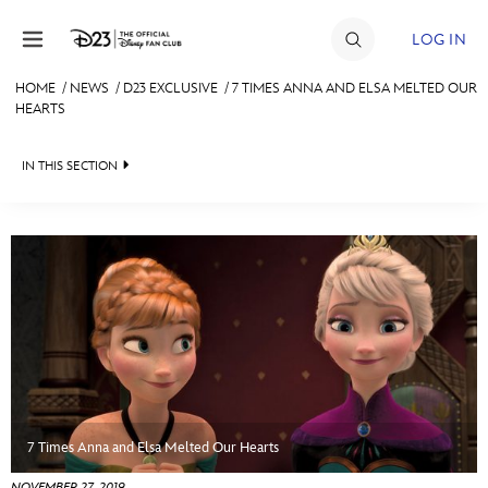
Skip to content
LOG IN
HOME
/
NEWS
/
D23 EXCLUSIVE
/
7 TIMES ANNA AND ELSA MELTED OUR
HEARTS
JOIN
EVENTS
IN THIS SECTION
DISCOUNTS
HEADLINES
SHOP
QUIZ
ULTIMATE FAN EVENT
JUST FOR FUN
VIDEOS
MEMBERSHIP
RECIPE COLLECTION
MORE D23
7 Times Anna and Elsa Melted Our Hearts
NOVEMBER 27, 2019