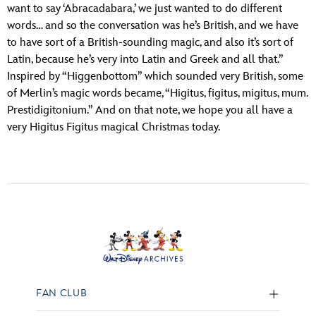
want to say ‘Abracadabara,’ we just wanted to do different
words… and so the conversation was he’s British, and we have
to have sort of a British-sounding magic, and also it’s sort of
Latin, because he’s very into Latin and Greek and all that.”
Inspired by “Higgenbottom” which sounded very British, some
of Merlin’s magic words became, “Higitus, figitus, migitus, mum.
Prestidigitonium.” And on that note, we hope you all have a
very Higitus Figitus magical Christmas today.
FAN CLUB