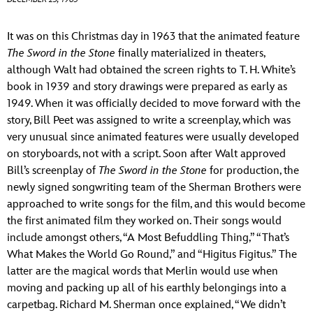
ULTIMATE FAN EVENT
ABOUT WALT DISNEY
It was on this Christmas day in 1963 that the animated feature
EVENTS
The Sword in the Stone
finally materialized in theaters,
although Walt had obtained the screen rights to T. H. White’s
THE ARCHIVES
book in 1939 and story drawings were prepared as early as
1949. When it was officially decided to move forward with the
story, Bill Peet was assigned to write a screenplay, which was
very unusual since animated features were usually developed
on storyboards, not with a script. Soon after Walt approved
Bill’s screenplay of
The Sword in the Stone
for production, the
newly signed songwriting team of the Sherman Brothers were
approached to write songs for the film, and this would become
the first animated film they worked on. Their songs would
include amongst others, “A Most Befuddling Thing,” “That’s
What Makes the World Go Round,” and “Higitus Figitus.” The
latter are the magical words that Merlin would use when
moving and packing up all of his earthly belongings into a
carpetbag. Richard M. Sherman once explained, “We didn’t