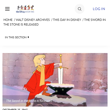
Skip to content
LOG IN
HOME
/
WALT DISNEY ARCHIVES
/
THIS DAY IN DISNEY
/
THE SWORD IN
THE STONE IS RELEASED
JOIN
EVENTS
IN THIS SECTION
DISCOUNTS
WALT DISNEY ARCHIVES
SHOP
SPOTLIGHT
ULTIMATE FAN EVENT
EXHIBITS
ASK ARCHIVES
MEMBERSHIP
DISNEY HISTORY
MORE D23
WALT’S QUOTES
The Sword in the Stone
is Released
DISNEY LEGENDS
DECEMBER 25, 1963