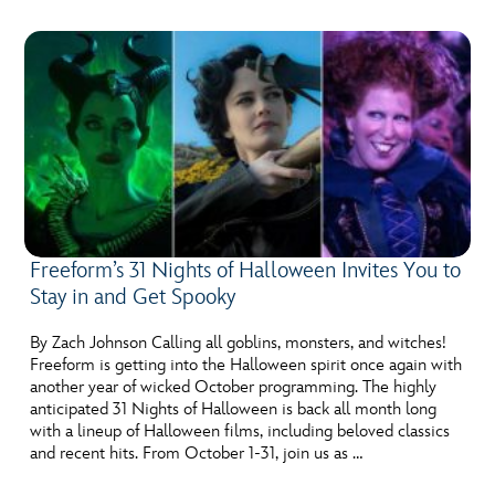
Freeform’s 31 Nights of Halloween Invites You to
Stay in and Get Spooky
By Zach Johnson Calling all goblins, monsters, and witches!
Freeform is getting into the Halloween spirit once again with
another year of wicked October programming. The highly
anticipated 31 Nights of Halloween is back all month long
with a lineup of Halloween films, including beloved classics
and recent hits. From October 1-31, join us as …