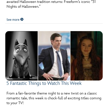
ULTIMATE FAN EVENT
awaited Halloween tradition returns: Freeform’s iconic “31
Nights of Halloween.”
EVENTS
See more
THE ARCHIVES
5 Fantastic Things to Watch This Week
From a fan-favorite theme night to a new twist on a classic
romantic tale, this week is chock-full of exciting titles coming
to your TV!