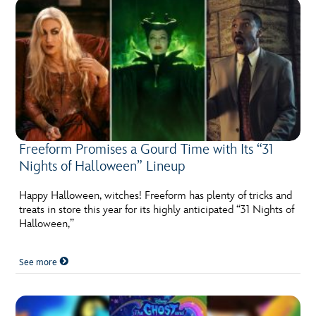
Freeform Promises a Gourd Time with Its “31
Nights of Halloween” Lineup
Happy Halloween, witches! Freeform has plenty of tricks and
treats in store this year for its highly anticipated “31 Nights of
Halloween,”
See more