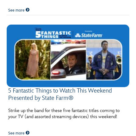
See more
5 Fantastic Things to Watch This Weekend
Presented by State Farm®
Strike up the band for these five fantastic titles coming to
your TV (and assorted streaming devices) this weekend!
See more