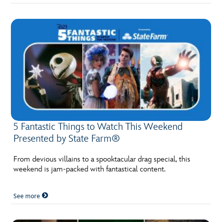
5 Fantastic Things to Watch This Weekend
Presented by State Farm®
From devious villains to a spooktacular drag special, this
weekend is jam-packed with fantastical content.
See more