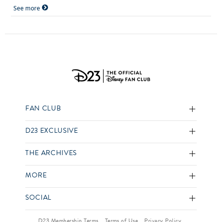
See more
FAN CLUB
D23 EXCLUSIVE
THE ARCHIVES
MORE
SOCIAL
D23 Membership Terms
Terms of Use
Privacy Policy