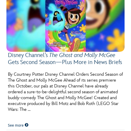
Disney Channel’s
The Ghost and Molly McGee
Gets Second Season—Plus More in News Briefs
By Courtney Potter Disney Channel Orders Second Season of
The Ghost and Molly McGee Ahead of its series premiere
this October, our pals at Disney Channel have already
ordered a sure-to-be-delightful second season of animated
buddy-comedy The Ghost and Molly McGee! Created and
executive produced by Bill Motz and Bob Roth (LEGO Star
Wars: The …
See more