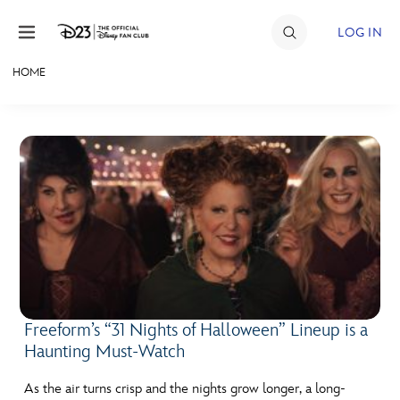
Skip to content
LOG IN
HOME
JOIN
EVENTS
DISCOUNTS
SHOP
ULTIMATE FAN EVENT
MEMBERSHIP
Freeform’s “31 Nights of Halloween” Lineup is a
Haunting Must-Watch
MORE D23
As the air turns crisp and the nights grow longer, a long-