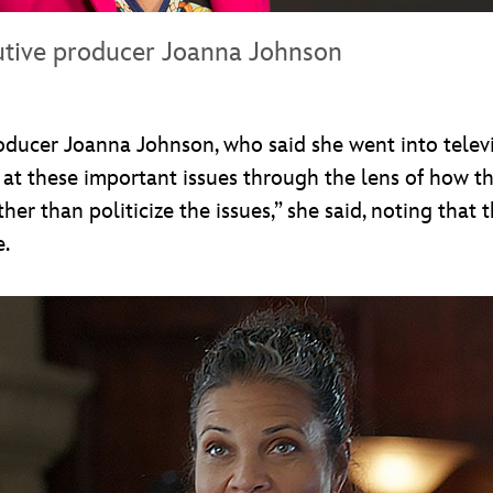
utive producer Joanna Johnson
roducer Joanna Johnson, who said she went into televi
ng at these important issues through the lens of how t
her than politicize the issues,” she said, noting that 
e.