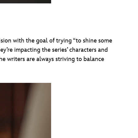
sion with the goal of trying “to shine some
hey’re impacting the series’ characters and
the writers are always striving to balance