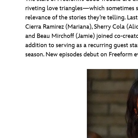
riveting love triangles—which sometimes se
relevance of the stories they’re telling. La
Cierra Ramirez (Mariana), Sherry Cola (Ali
and Beau Mirchoff (Jamie) joined co-cre
addition to serving as a recurring guest sta
season. New episodes debut on Freeform e