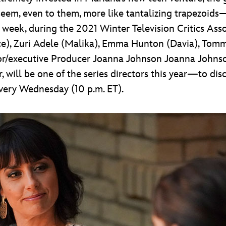
em, even to them, more like tantalizing trapezoids—b
st week, during the 2021 Winter Television Critics Asso
ce), Zuri Adele (Malika), Emma Hunton (Davia), Tomm
ator/executive Producer Joanna Johnson Joanna Joh
r, will be one of the series directors this year—to di
very Wednesday (10 p.m. ET).