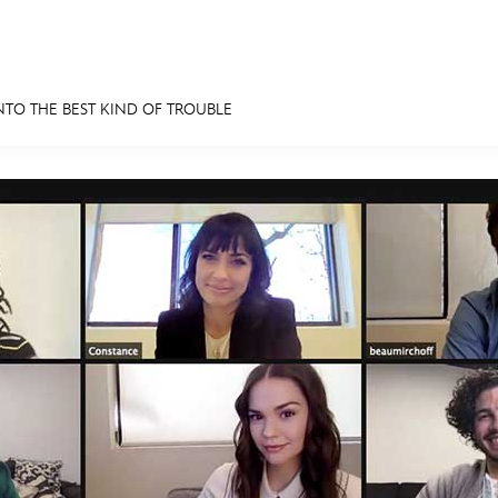
NTO THE BEST KIND OF TROUBLE
E FAN EVENT
MORE D23
UL
News
Ti
Quizzes
Pa
Recipes
Sc
Inside Disney
P
Videos
Sp
Disney D23 App
Mo