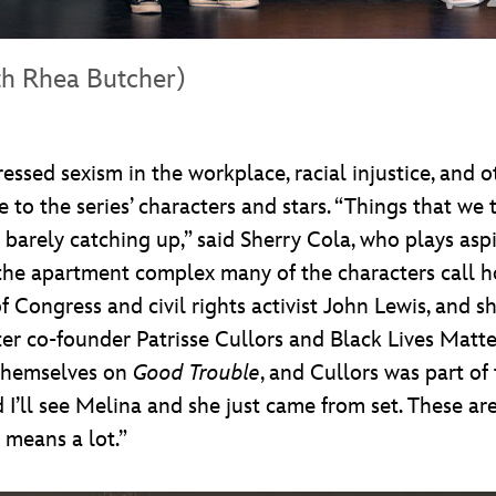
th Rhea Butcher)
essed sexism in the workplace, racial injustice, and o
 to the series’ characters and stars. “Things that we
 barely catching up,” said Sherry Cola, who plays aspi
apartment complex many of the characters call home.
 Congress and civil rights activist John Lewis, and s
ter co-founder Patrisse Cullors and Black Lives Matt
 themselves on
Good Trouble
, and Cullors was part of
and I’ll see Melina and she just came from set. These
y means a lot.”