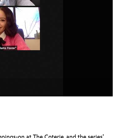
vensburger
oings-on at The Coterie, and the series’