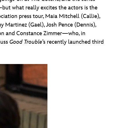
ut what really excites the actors is the
ciation press tour, Maia Mitchell (Callie),
y Martinez (Gael), Josh Pence (Dennis),
nson and Constance Zimmer—who, in
scuss
Good Trouble
’s recently launched third