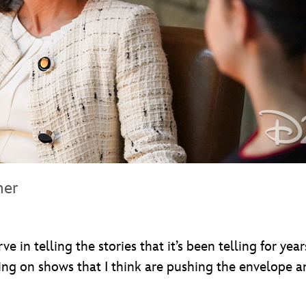
mer
e in telling the stories that it’s been telling for yea
being on shows that I think are pushing the envelope a