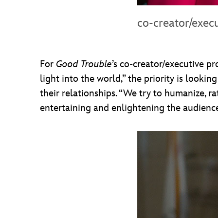
co-creator/exec
For
Good Trouble
’s co-creator/executive p
light into the world,” the priority is looki
their relationships. “We try to humanize, rat
entertaining and enlightening the audienc