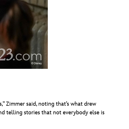
rs,” Zimmer said, noting that’s what drew
nd telling stories that not everybody else is