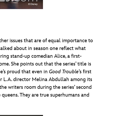
ther issues that are of equal importance to
 talked about in season one reflect what
ring stand-up comedian Alice, a first-
 She points out that the series’ title is
he’s proud that even in
Good Trouble
’s first
er L.A. director Melina Abdullah among its
 the writers room during the series’ second
 are queens. They are true superhumans and