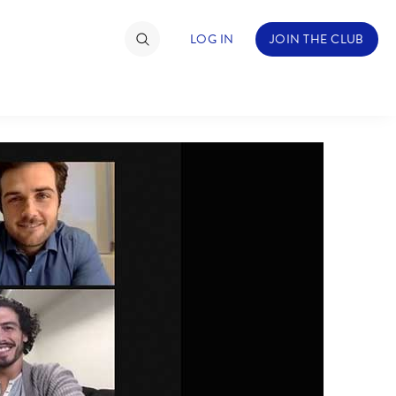
LOG IN
JOIN THE CLUB
TIMATE FAN EVENT
ckets
nel Reservation
hedule
rogramming
ecial Offers
re Events