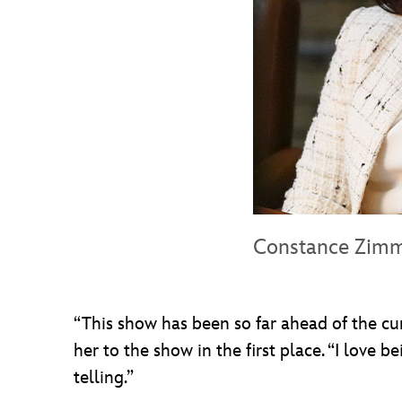
Constance Zim
“This show has been so far ahead of the curv
her to the show in the first place. “I love 
telling.”