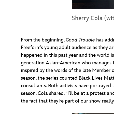
Sherry Cola (wi
From the beginning,
Good Trouble
has addr
Freeform’s young adult audience as they are
happened in this past year and the world is
generation Asian-American who manages the 
inspired by the words of the late Member of
season, the series counted Black Lives Mat
consultants. Both activists have portrayed
season. Cola shared, “I’ll be at a protest 
the fact that they’re part of our show reall