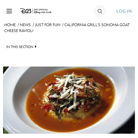
Skip to content
LOG IN
HOME
/
NEWS
/
JUST FOR FUN
/
CALIFORNIA GRILL'S SONOMA GOAT
CHEESE RAVIOLI
JOIN
EVENTS
IN THIS SECTION
DISCOUNTS
HEADLINES
SHOP
QUIZ
ULTIMATE FAN EVENT
JUST FOR FUN
VIDEOS
MEMBERSHIP
RECIPE COLLECTION
MORE D23