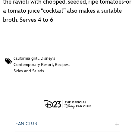
the ravioli with chopped, seeded, ripe tomatoes-or
a tomato juice “cocktail” also makes a suitable
broth. Serves 4 to 6
california grill
,
Disney's
Contemporary Resort
,
Recipes
,
Sides and Salads
FAN CLUB