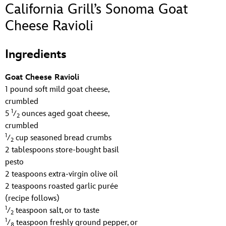
ULTIMATE FAN EVENT
California Grill’s Sonoma Goat
Cheese Ravioli
EVENTS
Ingredients
THE ARCHIVES
Goat Cheese Ravioli
1 pound soft mild goat cheese,
crumbled
1
5
⁄
ounces aged goat cheese,
2
crumbled
1
⁄
cup seasoned bread crumbs
2
2 tablespoons store-bought basil
pesto
2 teaspoons extra-virgin olive oil
2 teaspoons roasted garlic purée
(recipe follows)
1
⁄
teaspoon salt, or to taste
2
1
⁄
teaspoon freshly ground pepper, or
8