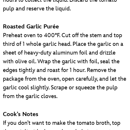
pulp and reserve the liquid.
Roasted Garlic Purée
Preheat oven to 400°F. Cut off the stem and top
third of 1 whole garlic head. Place the garlic on a
sheet of heavy-duty aluminum foil and drizzle
with olive oil. Wrap the garlic with foil, seal the
edges tightly and roast for 1 hour. Remove the
package from the oven, open carefully, and let the
garlic cool slightly. Scrape or squeeze the pulp
from the garlic cloves.
Cook’s Notes
If you don’t want to make the tomato broth, top