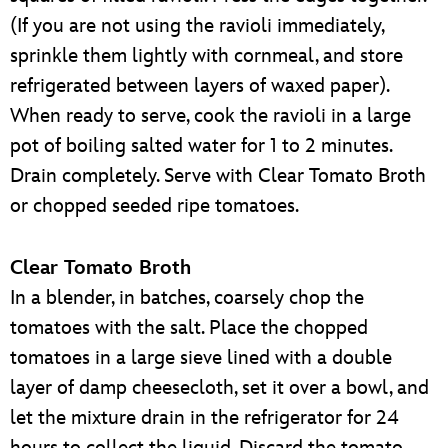
(If you are not using the ravioli immediately,
sprinkle them lightly with cornmeal, and store
refrigerated between layers of waxed paper).
When ready to serve, cook the ravioli in a large
pot of boiling salted water for 1 to 2 minutes.
Drain completely. Serve with Clear Tomato Broth
or chopped seeded ripe tomatoes.
Clear Tomato Broth
In a blender, in batches, coarsely chop the
tomatoes with the salt. Place the chopped
tomatoes in a large sieve lined with a double
layer of damp cheesecloth, set it over a bowl, and
let the mixture drain in the refrigerator for 24
hours to collect the liquid. Discard the tomato