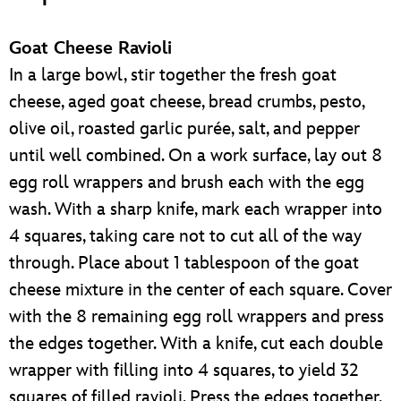
Goat Cheese Ravioli
In a large bowl, stir together the fresh goat
cheese, aged goat cheese, bread crumbs, pesto,
olive oil, roasted garlic purée, salt, and pepper
until well combined. On a work surface, lay out 8
egg roll wrappers and brush each with the egg
wash. With a sharp knife, mark each wrapper into
4 squares, taking care not to cut all of the way
through. Place about 1 tablespoon of the goat
cheese mixture in the center of each square. Cover
with the 8 remaining egg roll wrappers and press
the edges together. With a knife, cut each double
wrapper with filling into 4 squares, to yield 32
squares of filled ravioli. Press the edges together.