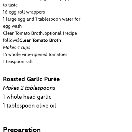
to taste
16 egg roll wrappers
1 large egg and 1 tablespoon water for
egg wash
Clear Tomato Broth, optional (recipe
follows)
Clear Tomato Broth
Makes 4 cups
15 whole vine-ripened tomatoes
1 teaspoon salt
Roasted Garlic Purée
Makes 2 tablespoons
1 whole head garlic
1 tablespoon olive oil
Preparation