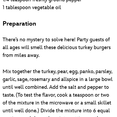
1 tablespoon vegetable oil
Preparation
There’s no mystery to solve here! Party guests of
all ages will smell these delicious turkey burgers
from miles away.
Mix together the turkey, pear, egg, panko, parsley,
garlic, sage, rosemary and allspice in a large bowl
until well combined. Add the salt and pepper to
taste. (To test the flavor, cook a teaspoon or two
of the mixture in the microwave or a small skillet
until well done.) Divide the mixture into 6 equal