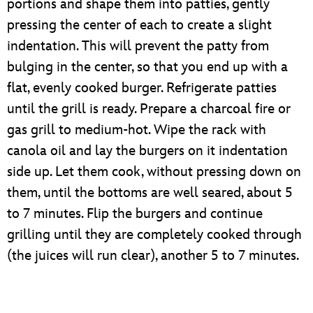
portions and shape them into patties, gently
pressing the center of each to create a slight
indentation. This will prevent the patty from
bulging in the center, so that you end up with a
flat, evenly cooked burger. Refrigerate patties
until the grill is ready. Prepare a charcoal fire or
gas grill to medium-hot. Wipe the rack with
canola oil and lay the burgers on it indentation
side up. Let them cook, without pressing down on
them, until the bottoms are well seared, about 5
to 7 minutes. Flip the burgers and continue
grilling until they are completely cooked through
(the juices will run clear), another 5 to 7 minutes.