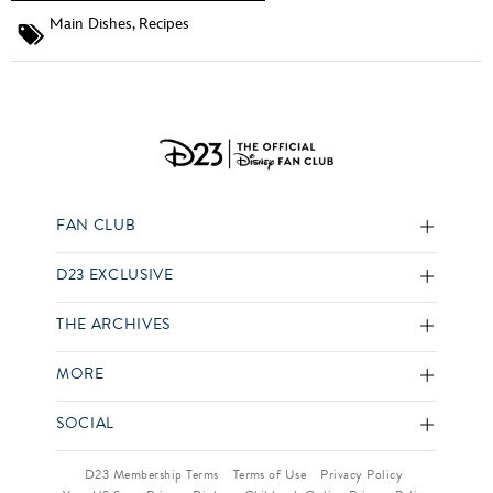
Main Dishes
,
Recipes
FAN CLUB
D23 EXCLUSIVE
THE ARCHIVES
MORE
SOCIAL
D23 Membership Terms
Terms of Use
Privacy Policy