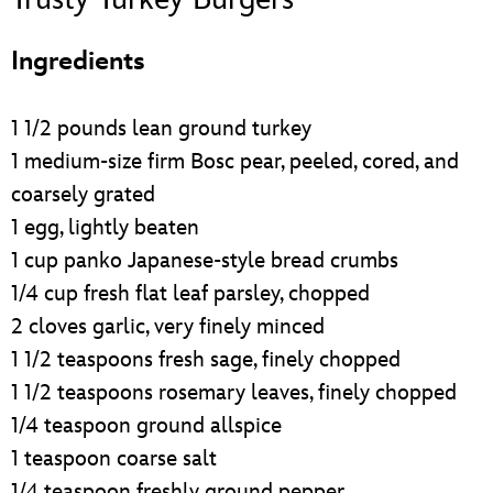
ULTIMATE FAN EVENT
Ingredients
EVENTS
1 1/2 pounds lean ground turkey
THE ARCHIVES
1 medium-size firm Bosc pear, peeled, cored, and
coarsely grated
1 egg, lightly beaten
1 cup panko Japanese-style bread crumbs
1/4 cup fresh flat leaf parsley, chopped
2 cloves garlic, very finely minced
1 1/2 teaspoons fresh sage, finely chopped
1 1/2 teaspoons rosemary leaves, finely chopped
1/4 teaspoon ground allspice
1 teaspoon coarse salt
1/4 teaspoon freshly ground pepper