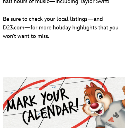
half hours of music—including Taylor Swift!
Be sure to check your local listings—and
D23.com—for more holiday highlights that you
won’t want to miss.