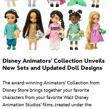
Disney Animators’ Collection Unveils
New Sets and Updated Doll Designs
The award-winning Animators’ Collection from
Disney Store brings together your favorite
characters from your favorite Walt Disney
Animation Studios’ films, created under the