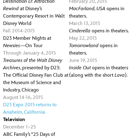
Destination D: Attraction
February 20, 2015
Rewind
at Disney’s
MacFarland, USA
opens in
Contemporary Resort in Walt
theaters.
Disney World
March 13, 2015
Fall 2014-2015
Cinderella
opens in theaters.
D23 Member Nights at
May 22, 2015
Newsies
—On Tour
Tomorrowland
opens in
Through January 4, 2015
theaters.
Treasures of the Walt Disney
June 19, 2015
Archives
, presented by D23:
Inside Out
opens in theaters
The Official Disney Fan Club at
(along with the short
Lava
).
the Museum of Science and
Industry, Chicago
August 14-16, 2015
D23 Expo 2015 returns to
Anaheim, California
Television
December 1–25
ABC Family’s “25 Days of