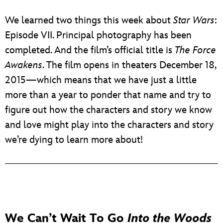
We learned two things this week about
Star Wars
:
Episode VII. Principal photography has been
completed. And the film’s official title is
The Force
Awakens
. The film opens in theaters December 18,
2015—which means that we have just a little
more than a year to ponder that name and try to
figure out how the characters and story we know
and love might play into the characters and story
we’re dying to learn more about!
We Can’t Wait To Go
Into the Woods