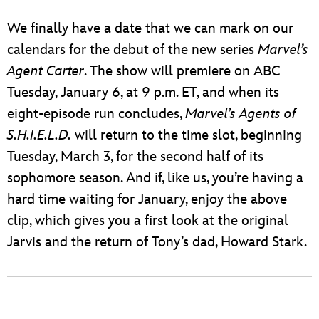
We finally have a date that we can mark on our
calendars for the debut of the new series
Marvel’s
Agent Carter
. The show will premiere on ABC
Tuesday, January 6, at 9 p.m. ET, and when its
eight-episode run concludes,
Marvel’s Agents of
S.H.I.E.L.D.
will return to the time slot, beginning
Tuesday, March 3, for the second half of its
sophomore season. And if, like us, you’re having a
hard time waiting for January, enjoy the above
clip, which gives you a first look at the original
Jarvis and the return of Tony’s dad, Howard Stark.