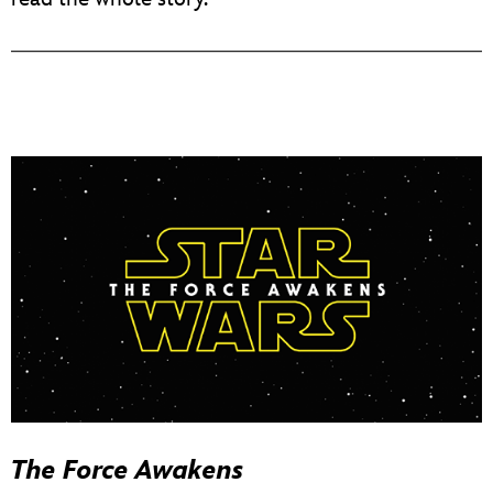
The Force Awakens