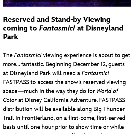
Reserved and Stand-by Viewing
coming to
Fantasmic!
at Disneyland
Park
The
Fantasmic!
viewing experience is about to get
more… fantastic. Beginning December 12, guests
at Disneyland Park will need a
Fantasmic!
FASTPASS to access the show’s reserved viewing
space—much in the way they do for
World of
Color
at Disney California Adventure. FASTPASS
distribution will be available along Big Thunder
Trail in Frontierland, on a first-come, first-served
basis until one hour prior to show time or while