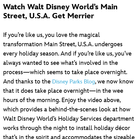
Watch Walt Disney World’s Main
Street, U.S.A. Get Merrier
If you’re like us, you love the magical
transformation Main Street, U.S.A. undergoes
every holiday season. And if you’re like us, you’ve
always wanted to see what’s involved in the
process—which seems to take place overnight.
And thanks to the
, we now know
Disney Parks Blog
that it does take place overnight—in the wee
hours of the morning. Enjoy the video above,
which provides a behind-the-scenes look at how
Walt Disney World’s Holiday Services department
works through the night to install holiday décor
that’s in the spirit and accommodates the sizeable