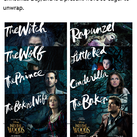
unwrap.