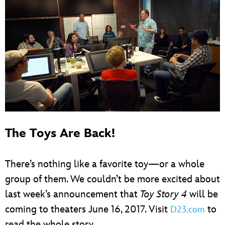
The Toys Are Back!
There’s nothing like a favorite toy—or a whole
group of them. We couldn’t be more excited about
last week’s announcement that
Toy Story 4
will be
coming to theaters June 16, 2017. Visit
to
D23.com
read the whole story.