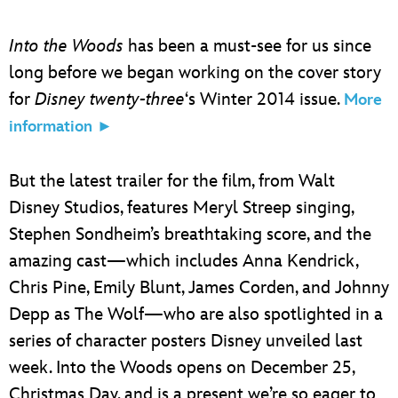
Into the Woods
has been a must-see for us since
long before we began working on the cover story
for
Disney twenty-three
‘s Winter 2014 issue.
More
information ►
But the latest trailer for the film, from Walt
Disney Studios, features Meryl Streep singing,
Stephen Sondheim’s breathtaking score, and the
amazing cast—which includes Anna Kendrick,
Chris Pine, Emily Blunt, James Corden, and Johnny
Depp as The Wolf—who are also spotlighted in a
series of character posters Disney unveiled last
week. Into the Woods opens on December 25,
Christmas Day, and is a present we’re so eager to