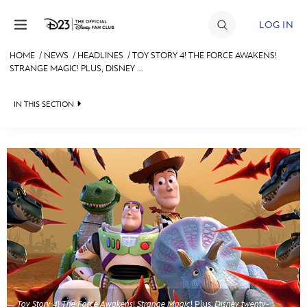
Skip to content
LOG IN
HOME
/
NEWS
/
HEADLINES
/
TOY STORY 4! THE FORCE AWAKENS!
STRANGE MAGIC! PLUS, DISNEY ...
JOIN
EVENTS
IN THIS SECTION
DISCOUNTS
HEADLINES
SHOP
QUIZ
ULTIMATE FAN EVENT
JUST FOR FUN
VIDEOS
MEMBERSHIP
RECIPE COLLECTION
MORE D23
Toy Story 4
!
The Force Awakens
!
Strange Magic
! Plus,
Disney twenty-