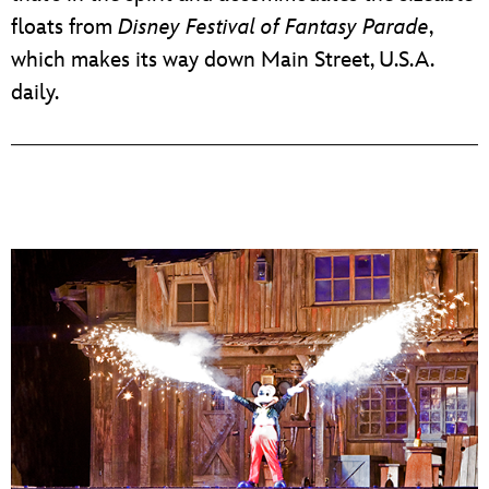
floats from
Disney Festival of Fantasy Parade
,
which makes its way down Main Street, U.S.A.
daily.