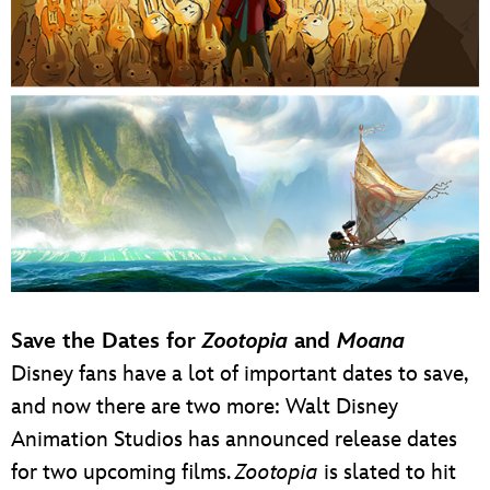
Save the Dates for
Zootopia
and
Moana
Disney fans have a lot of important dates to save,
and now there are two more: Walt Disney
Animation Studios has announced release dates
for two upcoming films.
Zootopia
is slated to hit