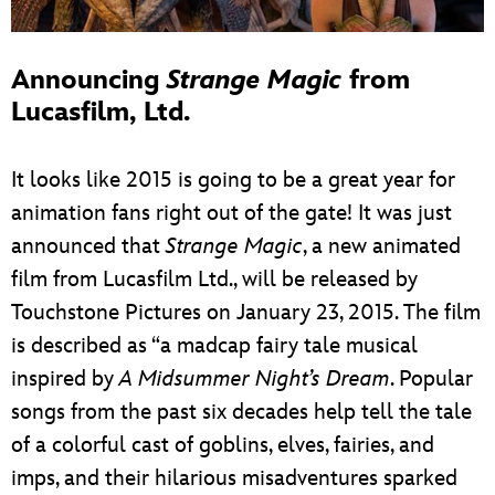
Announcing
Strange Magic
from
Lucasfilm, Ltd.
It looks like 2015 is going to be a great year for
animation fans right out of the gate! It was just
announced that
Strange Magic
, a new animated
film from Lucasfilm Ltd., will be released by
Touchstone Pictures on January 23, 2015. The film
is described as “a madcap fairy tale musical
inspired by
A Midsummer Night’s Dream
. Popular
songs from the past six decades help tell the tale
of a colorful cast of goblins, elves, fairies, and
imps, and their hilarious misadventures sparked