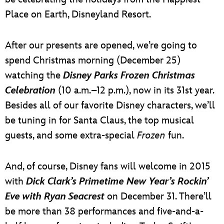
Place on Earth, Disneyland Resort.
After our presents are opened, we’re going to
spend Christmas morning (December 25)
watching the
Disney Parks Frozen Christmas
Celebration
(10 a.m.–12 p.m.), now in its 31st year.
Besides all of our favorite Disney characters, we’ll
be tuning in for Santa Claus, the top musical
guests, and some extra-special
Frozen
fun.
And, of course, Disney fans will welcome in 2015
with
Dick Clark’s Primetime New Year’s Rockin’
Eve with Ryan Seacrest
on December 31. There’ll
be more than 38 performances and five-and-a-