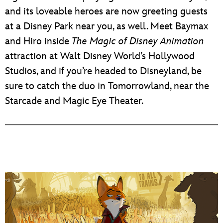
and its loveable heroes are now greeting guests
at a Disney Park near you, as well. Meet Baymax
and Hiro inside
The Magic of Disney Animation
attraction at Walt Disney World’s Hollywood
Studios, and if you’re headed to Disneyland, be
sure to catch the duo in Tomorrowland, near the
Starcade and Magic Eye Theater.