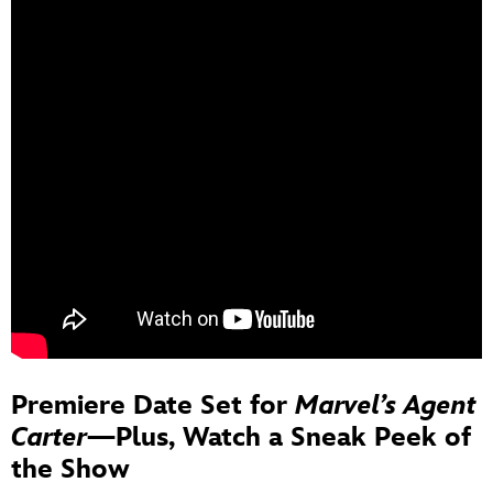
Premiere Date Set for
Marvel’s Agent
Carter
—Plus, Watch a Sneak Peek of
the Show