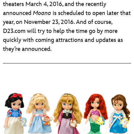
theaters March 4, 2016, and the recently
announced
Moana
is scheduled to open later that
year, on November 23, 2016. And of course,
D23.com will try to help the time go by more
quickly with coming attractions and updates as
they’re announced.