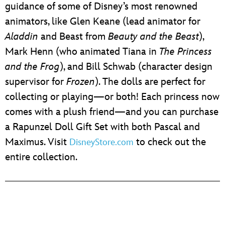
guidance of some of Disney’s most renowned
animators, like Glen Keane (lead animator for
Aladdin
and Beast from
Beauty and the Beast
),
Mark Henn (who animated Tiana in
The Princess
and the Frog
), and Bill Schwab (character design
supervisor for
Frozen
). The dolls are perfect for
collecting or playing—or both! Each princess now
comes with a plush friend—and you can purchase
a Rapunzel Doll Gift Set with both Pascal and
Maximus. Visit
to check out the
DisneyStore.com
entire collection.