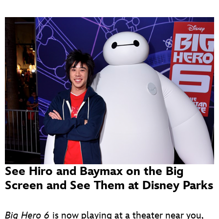
See Hiro and Baymax on the Big
Screen and See Them at Disney Parks
Big Hero 6
is now playing at a theater near you,