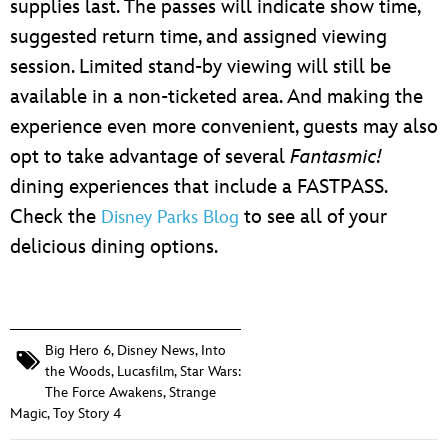
supplies last. The passes will indicate show time,
suggested return time, and assigned viewing
session. Limited stand-by viewing will still be
available in a non-ticketed area. And making the
experience even more convenient, guests may also
opt to take advantage of several
Fantasmic!
dining experiences that include a FASTPASS.
Check the
to see all of your
Disney Parks Blog
delicious dining options.
Big Hero 6
,
Disney News
,
Into
the Woods
,
Lucasfilm
,
Star Wars:
The Force Awakens
,
Strange
Magic
,
Toy Story 4