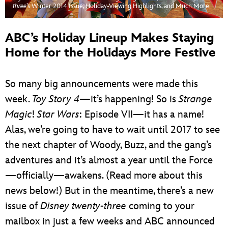
ULTIMATE FAN EVENT
three
’s Winter 2014 Issue, Holiday-Viewing Highlights, and Much More
EVENTS
ABC’s Holiday Lineup Makes Staying
Home for the Holidays More Festive
THE ARCHIVES
So many big announcements were made this
week.
Toy Story 4
—it’s happening! So is
Strange
Magic
!
Star Wars
: Episode VII—it has a name!
Alas, we’re going to have to wait until 2017 to see
the next chapter of Woody, Buzz, and the gang’s
adventures and it’s almost a year until the Force
—officially—awakens. (Read more about this
news below!) But in the meantime, there’s a new
issue of
Disney twenty-three
coming to your
mailbox in just a few weeks and ABC announced