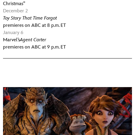
Christmas”
December 2
Toy Story That Time Forgot
premieres on ABC at 8 p.m. ET
January 6
Marvel’s
Agent Carter
premieres on ABC at 9 p.m. ET