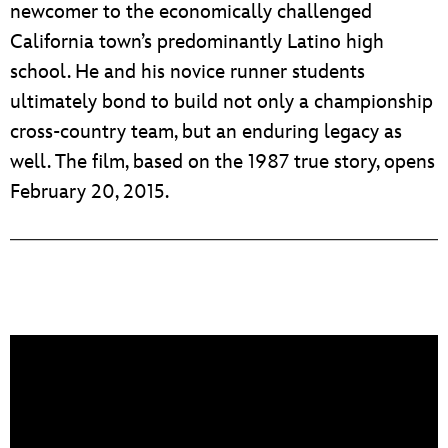
newcomer to the economically challenged
California town’s predominantly Latino high
school. He and his novice runner students
ultimately bond to build not only a championship
cross-country team, but an enduring legacy as
well. The film, based on the 1987 true story, opens
February 20, 2015.