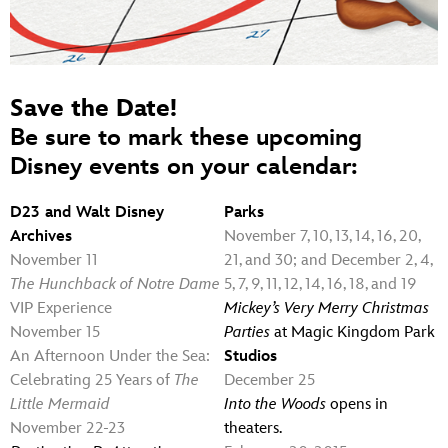
Save the Date!
Be sure to mark these upcoming
Disney events on your calendar:
D23 and Walt Disney
Parks
Archives
November 7, 10, 13, 14, 16, 20,
November 11
21, and 30; and December 2, 4,
The Hunchback of Notre Dame
5, 7, 9, 11, 12, 14, 16, 18, and 19
VIP Experience
Mickey’s Very Merry Christmas
November 15
Parties
at Magic Kingdom Park
An Afternoon Under the Sea:
Studios
Celebrating 25 Years of
The
December 25
Little Mermaid
Into the Woods
opens in
November 22-23
theaters.