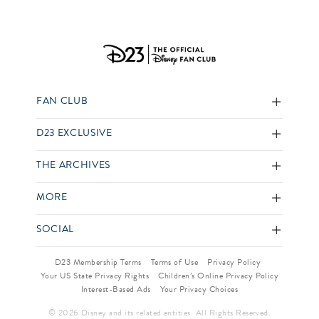
FAN CLUB
D23 EXCLUSIVE
THE ARCHIVES
MORE
SOCIAL
D23 Membership Terms
Terms of Use
Privacy Policy
Your US State Privacy Rights
Children’s Online Privacy Policy
Interest-Based Ads
Your Privacy Choices
© 2026 Disney and its related entities. All Rights Reserved.