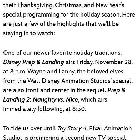
their Thanksgiving, Christmas, and New Year’s
special programming for the holiday season. Here
are just a few of the highlights that we’ll be
staying in to watch:
One of our newer favorite holiday traditions,
Disney Prep & Landing
airs Friday, November 28,
at 8 p.m. Wayne and Lanny, the beloved elves
from the Walt Disney Animation Studios’ special,
are also front and center in the sequel,
Prep &
Landing 2: Naughty vs. Nice
, which airs
immediately following, at 8:30.
To tide us over until
Toy Story 4
, Pixar Animation
Studios is premiering a second new TV special,