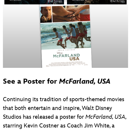
See a Poster for
McFarland, USA
Continuing its tradition of sports-themed movies
that both entertain and inspire, Walt Disney
Studios has released a poster for
McFarland, USA
,
starring Kevin Costner as Coach Jim White, a