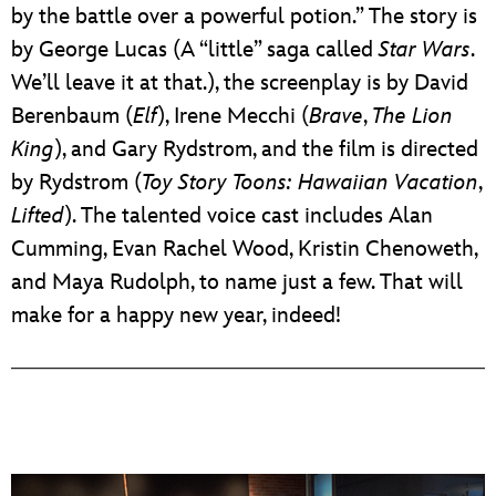
by the battle over a powerful potion.” The story is
by George Lucas (A “little” saga called
Star Wars
.
We’ll leave it at that.), the screenplay is by David
Berenbaum (
Elf
), Irene Mecchi (
Brave
,
The Lion
King
), and Gary Rydstrom, and the film is directed
by Rydstrom (
Toy Story Toons: Hawaiian Vacation
,
Lifted
). The talented voice cast includes Alan
Cumming, Evan Rachel Wood, Kristin Chenoweth,
and Maya Rudolph, to name just a few. That will
make for a happy new year, indeed!