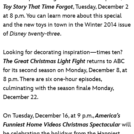
Toy Story That Time Forgot
, Tuesday, December 2
at 8 p.m. You can learn more about this special
and the new toys in town in the Winter 2014 issue
of
Disney twenty-three
.
Looking for decorating inspiration—times ten?
The Great Christmas Light Fight
returns to ABC
for its second season on Monday, December 8, at
8 p.m. There are six one-hour episodes,
culminating with the season finale Monday,
December 22.
On Tuesday, December 16, at 9 p.m.,
America’s
Funniest Home Videos Christmas Spectacular
will
be celebrating the holidays from the Happiest