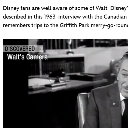
Disney fans are well aware of some of Walt Disney’s
described in this 1963 interview with the Canadi
remembers trips to the Griffith Park merry-go-roun