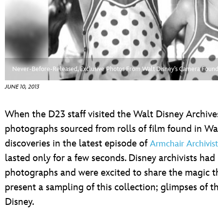
ULTIMATE FAN EVENT
EVENTS
THE ARCHIVES
Never-Before-Released, Exclusive Photos From Walt Disney’s Camera Found 
JUNE 10, 2013
When the D23 staff visited the Walt Disney Archiv
photographs sourced from rolls of film found in Wa
discoveries in the latest episode of
Armchair Archivist
lasted only for a few seconds. Disney archivists ha
photographs and were excited to share the magic t
present a sampling of this collection; glimpses of th
Disney.