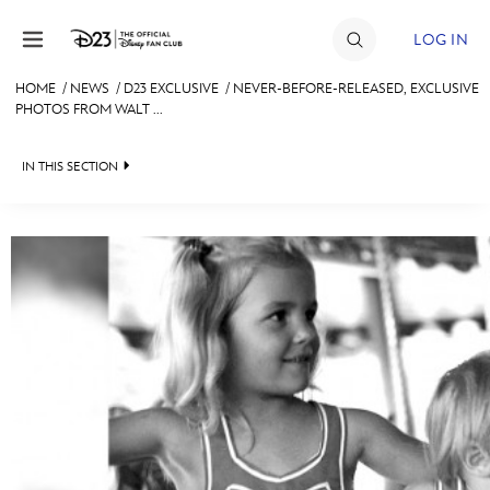
Skip to content
LOG IN
HOME
/
NEWS
/
D23 EXCLUSIVE
/
NEVER-BEFORE-RELEASED, EXCLUSIVE
PHOTOS FROM WALT ...
JOIN
EVENTS
IN THIS SECTION
DISCOUNTS
HEADLINES
SHOP
QUIZ
ULTIMATE FAN EVENT
JUST FOR FUN
VIDEOS
MEMBERSHIP
RECIPE COLLECTION
MORE D23