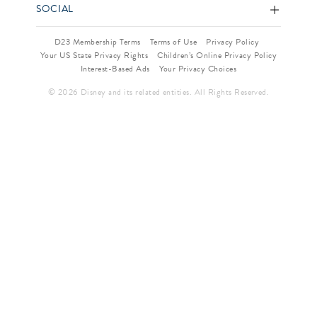
SOCIAL
D23 Membership Terms
Terms of Use
Privacy Policy
Your US State Privacy Rights
Children’s Online Privacy Policy
Interest-Based Ads
Your Privacy Choices
© 2026 Disney and its related entities. All Rights Reserved.