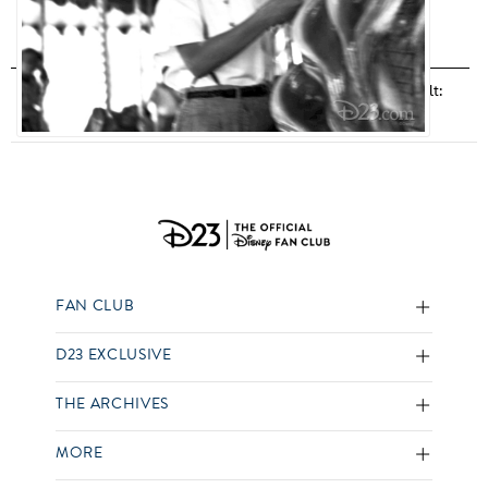
Disneyland
,
Photo Gallery
,
Walk With Walt
,
Walk With Walt:
Man Behind the Mouse
,
Walt Disney
FAN CLUB
D23 EXCLUSIVE
THE ARCHIVES
MORE