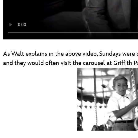
As Walt explains in the above video, Sundays were d
and they would often visit the carousel at Griffith P