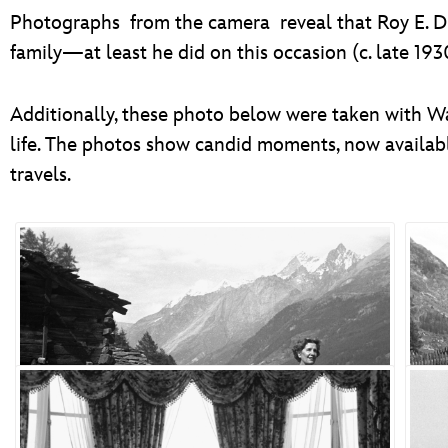
Photographs from the camera reveal that Roy E. Di
family—at least he did on this occasion (c. late 193
Additionally, these photo below were taken with W
life. The photos show candid moments, now availab
travels.