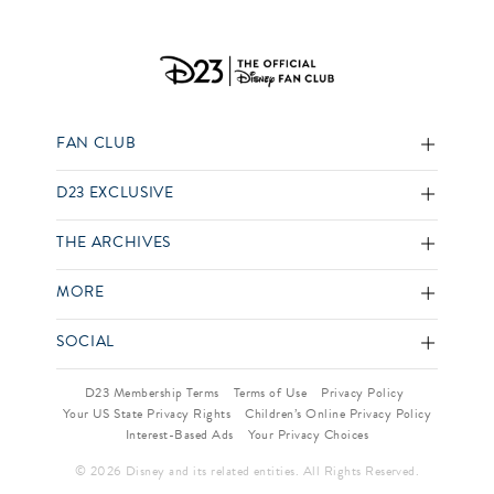
FAN CLUB
D23 EXCLUSIVE
THE ARCHIVES
MORE
SOCIAL
D23 Membership Terms
Terms of Use
Privacy Policy
Your US State Privacy Rights
Children’s Online Privacy Policy
Interest-Based Ads
Your Privacy Choices
© 2026 Disney and its related entities. All Rights Reserved.