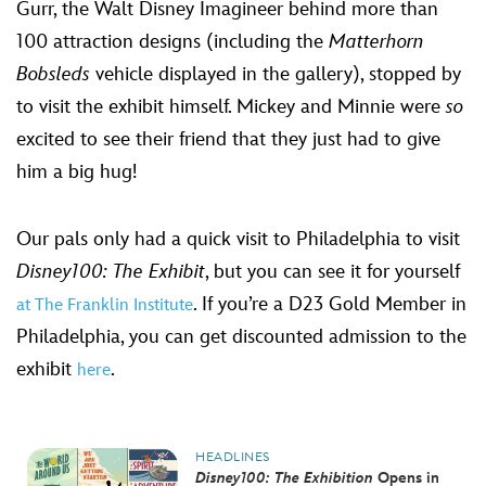
Gurr, the Walt Disney Imagineer behind more than
100 attraction designs (including the
Matterhorn
Bobsleds
vehicle displayed in the gallery), stopped by
to visit the exhibit himself. Mickey and Minnie were
so
excited to see their friend that they just had to give
him a big hug!
Our pals only had a quick visit to Philadelphia to visit
Disney100: The Exhibit
, but you can see it for yourself
. If you’re a D23 Gold Member in
at The Franklin Institute
Philadelphia, you can get discounted admission to the
exhibit
.
here
HEADLINES
Disney100: The Exhibition
Opens in