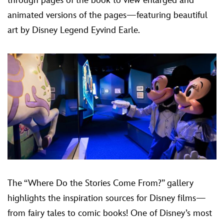
through pages of the book to view enlarged and
animated versions of the pages—featuring beautiful
art by Disney Legend Eyvind Earle.
The “Where Do the Stories Come From?” gallery
highlights the inspiration sources for Disney films—
from fairy tales to comic books! One of Disney’s most