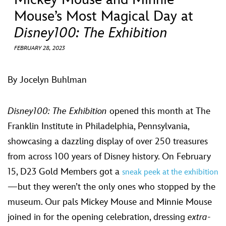
ULTIMATE FAN EVENT
Mouse’s Most Magical Day at
Disney100: The Exhibition
EVENTS
FEBRUARY 28, 2023
THE ARCHIVES
By Jocelyn Buhlman
Disney100: The Exhibition
opened this month at The
Franklin Institute in Philadelphia, Pennsylvania,
showcasing a dazzling display of over 250 treasures
from across 100 years of Disney history. On February
15, D23 Gold Members got a
sneak peek at the exhibition
—but they weren’t the only ones who stopped by the
museum. Our pals Mickey Mouse and Minnie Mouse
joined in for the opening celebration, dressing
extra
-