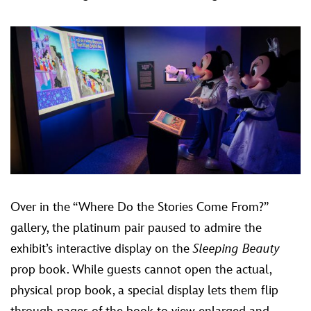
Over in the “Where Do the Stories Come From?”
gallery, the platinum pair paused to admire the
exhibit’s interactive display on the
Sleeping Beauty
prop book. While guests cannot open the actual,
physical prop book, a special display lets them flip