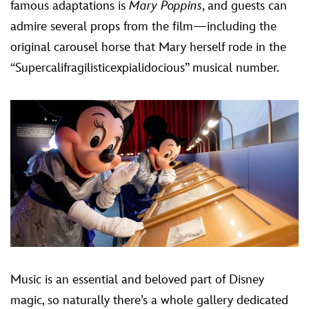
famous adaptations is
Mary Poppins
, and guests can
admire several props from the film—including the
original carousel horse that Mary herself rode in the
“Supercalifragilisticexpialidocious” musical number.
Music is an essential and beloved part of Disney
magic, so naturally there’s a whole gallery dedicated