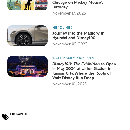
Chicago on Mickey Mouse’s
Birthday
November 17, 2023
HEADLINES
Journey Into the Magic with
Hyundai and Disney100
November 03, 2023
WALT DISNEY ARCHIVES
Disney100: The Exhibition
to Open
in May 2024 at Union Station in
Kansas City, Where the Roots of
Walt Disney Run Deep
November 01, 2023
Disney100