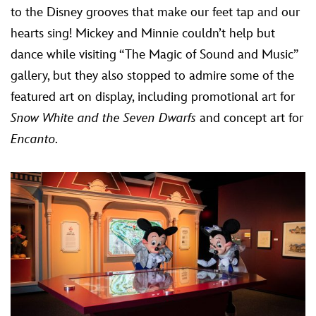
to the Disney grooves that make our feet tap and our
hearts sing! Mickey and Minnie couldn’t help but
dance while visiting “The Magic of Sound and Music”
gallery, but they also stopped to admire some of the
featured art on display, including promotional art for
Snow White and the Seven Dwarfs
and concept art for
Encanto
.