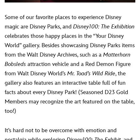
Some of our favorite places to experience Disney
magic are Disney Parks, and
Disney100: The Exhibition
celebrates those happy places in the “Your Disney
World” gallery. Besides showcasing Disney Parks items
from the Walt Disney Archives, such as a
Matterhorn
Bobsleds
attraction vehicle and a Red Demon Figure
from Walt Disney World’s
Mr. Toad’s Wild Ride
, the
gallery also features an interactive table full of fun
facts about every Disney Park! (Seasoned D23 Gold
Members may recognize the art featured on the table,
too!)
It’s hard not to be overcome with emotion and
nostalgia while exploring
Disney100: The Exhibit
, and