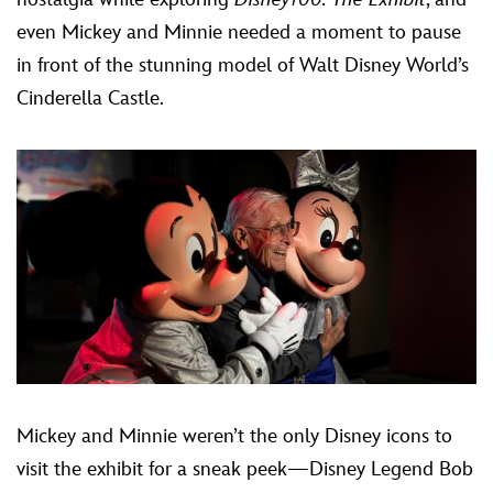
even Mickey and Minnie needed a moment to pause
in front of the stunning model of Walt Disney World’s
Cinderella Castle.
Mickey and Minnie weren’t the only Disney icons to
visit the exhibit for a sneak peek—Disney Legend Bob