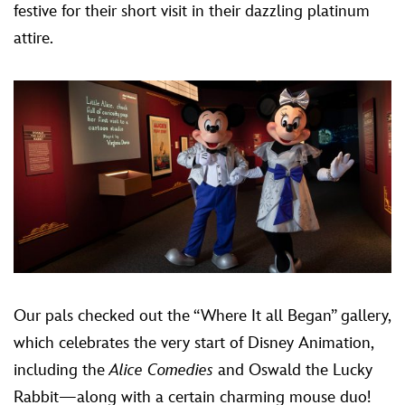
festive for their short visit in their dazzling platinum
attire.
Our pals checked out the “Where It all Began” gallery,
which celebrates the very start of Disney Animation,
including the
Alice Comedies
and Oswald the Lucky
Rabbit—along with a certain charming mouse duo!