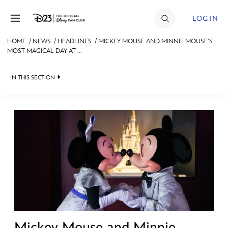
Skip to content
LOG IN
HOME
/
NEWS
/
HEADLINES
/
MICKEY MOUSE AND MINNIE MOUSE’S
MOST MAGICAL DAY AT ...
JOIN
EVENTS
IN THIS SECTION
DISCOUNTS
HEADLINES
SHOP
QUIZ
ULTIMATE FAN EVENT
JUST FOR FUN
VIDEOS
MEMBERSHIP
RECIPE COLLECTION
MORE D23
Mickey Mouse and Minnie