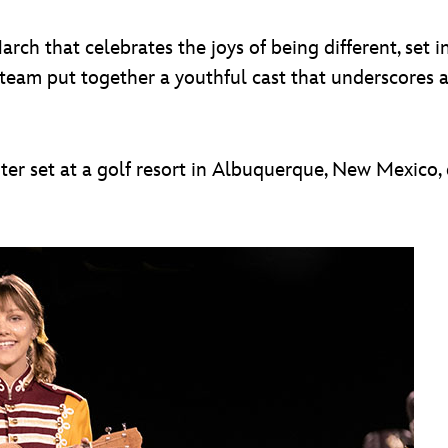
h that celebrates the joys of being different, set 
 team put together a youthful cast that underscores a 
inter set at a golf resort in Albuquerque, New Mexico