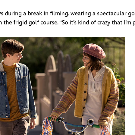
ys during a break in filming, wearing a spectacular g
he frigid golf course. “So it’s kind of crazy that I’m 