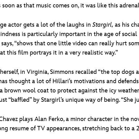
s soon as that music comes on, it was like this adrena
 actor gets a lot of the laughs in
Stargirl,
as his cha
kindness is particularly important in the age of soci
ays, “shows that one little video can really hurt so
t this film portrays it in a very realistic way.”
herself, in Virginia, Simmons recalled “the top dogs
e has thought a lot of Hillari’s motivations and defend
rown wool coat to protect against the icy weather. H
ust “baffled” by Stargirl’s unique way of being. “She ju
 Chavez plays Alan Ferko, a minor character in the no
ong resume of TV appearances, stretching back to a