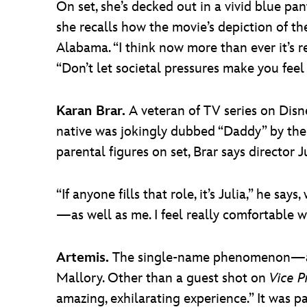
On set, she’s decked out in a vivid blue pa
she recalls how the movie’s depiction of t
Alabama. “I think now more than ever it’s r
“Don’t let societal pressures make you fee
Karan Brar.
A veteran of TV series on Disn
native was jokingly dubbed “Daddy” by t
parental figures on set, Brar says director J
“If anyone fills that role, it’s Julia,” he sa
—as well as me. I feel really comfortable w
Artemis.
The single-name phenomenon—actr
Mallory. Other than a guest shot on
Vice P
amazing, exhilarating experience.” It was p