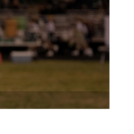
vensburger