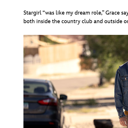
Stargirl “was like my dream role,” Grace sa
both inside the country club and outside on t