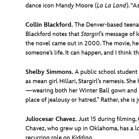
dance icon Mandy Moore (
La La Land
). “A
Collin Blackford.
The Denver-based teenage
Blackford notes that
Stargirl
’s message of 
the novel came out in 2000. The movie, he s
someone’s life. It can happen, and I think tha
Shelby Simmons.
A public school student 
as mean girl Hillari, Stargirl’s nemesis. Sh
—wearing both her Winter Ball gown and a b
place of jealousy or hatred.” Rather, she is j
Juliocesar Chavez.
Just 15 during filming,
Chavez, who grew up in Oklahoma, has a l
recurring role on
Kidding
.