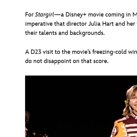
For
Stargirl
—a Disney+ movie coming in Marc
imperative that director Julia Hart and her
their talents and backgrounds.
A D23 visit to the movie’s freezing-cold w
do not disappoint on that score.