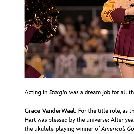
Acting in
Stargirl
was a dream job for all t
Grace VanderWaal.
For the title role, as
Hart was blessed by the universe: After ye
the ukulele-playing winner of
America’s Go