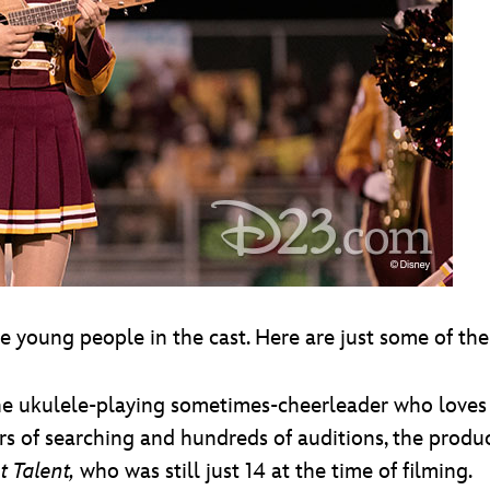
he young people in the cast. Here are just some of th
 the ukulele-playing sometimes-cheerleader who loves 
ars of searching and hundreds of auditions, the prod
t Talent,
who was still just 14 at the time of filming.