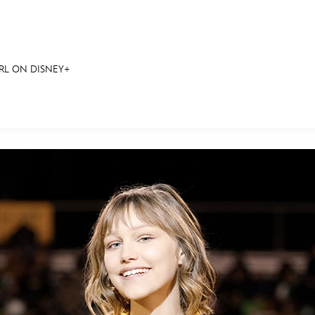
IRL ON DISNEY+
E FAN EVENT
RECIPE COLLECTION
MORE D23
UL
News
Ti
Quizzes
Pa
Recipes
Sc
Inside Disney
P
Videos
Sp
Disney D23 App
Mo