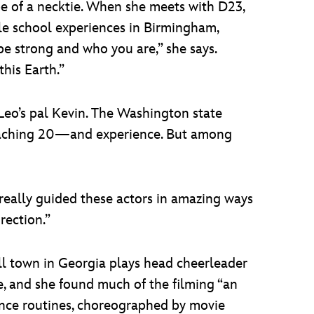
ape of a necktie. When she meets with D23,
dle school experiences in Birmingham,
be strong and who you are,” she says.
his Earth.”
 Leo’s pal Kevin. The Washington state
oaching 20—and experience. But among
e’s really guided these actors in amazing ways
rection.”
 town in Georgia plays head cheerleader
ate, and she found much of the filming “an
 dance routines, choreographed by movie