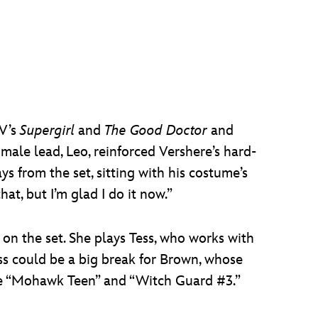
TV’s
Supergirl
and
The Good Doctor
and
male lead, Leo, reinforced Vershere’s hard-
ays from the set, sitting with his costume’s
at, but I’m glad I do it now.”
 on the set. She plays Tess, who works with
ess could be a big break for Brown, whose
ke “Mohawk Teen” and “Witch Guard #3.”