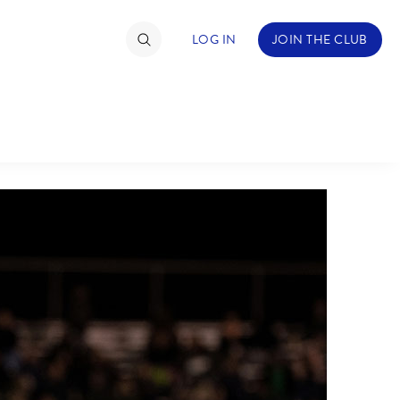
LOG IN
JOIN THE CLUB
TIMATE FAN EVENT
ckets
nel Reservation
hedule
rogramming
ecial Offers
re Events