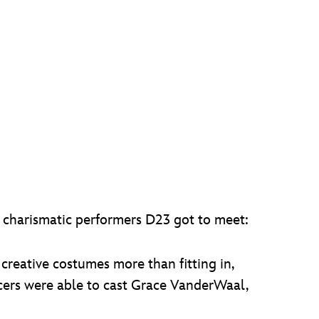
e charismatic performers D23 got to meet:
creative costumes more than fitting in,
ucers were able to cast Grace VanderWaal,