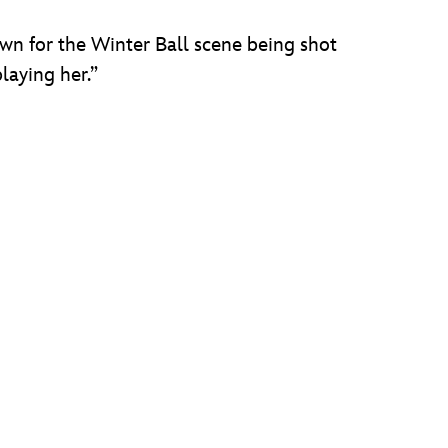
own for the Winter Ball scene being shot
playing her.”