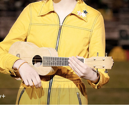
Newsletter
Ra
THE ARCHIVES
Company History
About Walt Disney
Ask Archives
Spotlight
Exhibits
Disney A To Z
y+