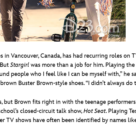
es in Vancouver, Canada, has had recurring roles on 
But
Stargirl
was more than a job for him. Playing the 
ound people who I feel like I can be myself with,” he s
 brown Buster Brown-style shoes. “I didn’t always do th
 but Brown fits right in with the teenage performers
school’s closed-circuit talk show,
Hot Seat
. Playing T
er TV shows have often been identified by names li