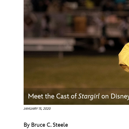
Guest Services
EVENTS
D23 Events
Calendar
Gold Theater
Spotlight Series
Event Photos
Meet the Cast of
Stargirl
on Disne
JANUARY 15, 2020
By Bruce C. Steele