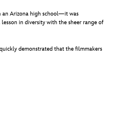
in an Arizona high school—it was
lesson in diversity with the sheer range of
, quickly demonstrated that the filmmakers