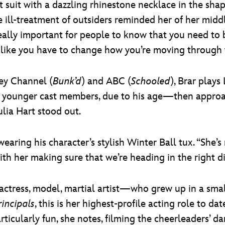
nt suit with a dazzling rhinestone necklace in the sh
he ill-treatment of outsiders reminded her of her mid
eally important for people to know that you need to 
l like you have to change how you’re moving through t
ey Channel (
Bunk’d
) and ABC (
Schooled
), Brar plays
he younger cast members, due to his age—then appr
ulia Hart stood out.
ys, wearing his character’s stylish Winter Ball tux. “Sh
ith her making sure that we’re heading in the right di
ess, model, martial artist—who grew up in a small
rincipals
, this is her highest-profile acting role to d
articularly fun, she notes, filming the cheerleaders’