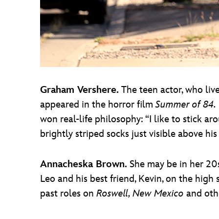
Graham Vershere.
The teen actor, who liv
appeared in the horror film
Summer of 84.
won real-life philosophy: “I like to stick ar
brightly striped socks just visible above his
Annacheska Brown.
She may be in her 20s,
Leo and his best friend, Kevin, on the high 
past roles on
Roswell, New Mexico
and oth