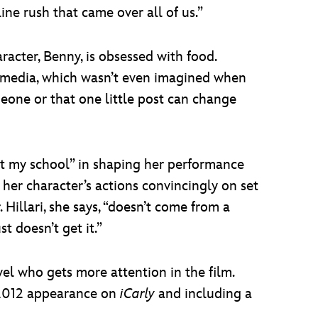
line rush that came over all of us.”
racter, Benny, is obsessed with food.
al media, which wasn’t even imagined when
meone or that one little post can change
 at my school” in shaping her performance
s her character’s actions convincingly on set
illari, she says, “doesn’t come from a
st doesn’t get it.”
vel who gets more attention in the film.
 2012 appearance on
iCarly
and including a