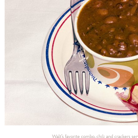
Walt’s favorite combo, chili and crackers s