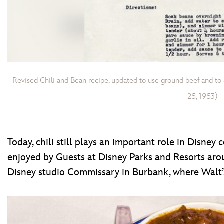
Revised Chili and Bean recipe, updated to use ground beef and to
25, 1953)
Today, chili still plays an important role in Disney
enjoyed by Guests at Disney Parks and Resorts ar
Disney studio Commissary in Burbank, where Walt’s