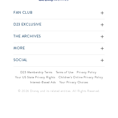
FAN CLUB
D23 EXCLUSIVE
THE ARCHIVES
MORE
SOCIAL
D23 Membership Terms
Terms of Use
Privacy Policy
Your US State Privacy Rights
Children’s Online Privacy Policy
Interest-Based Ads
Your Privacy Choices
© 2026 Disney and its related entities. All Rights Reserved.