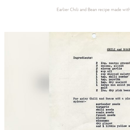
Earlier Chili and Bean recipe made wi