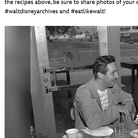
the recipes above, be sure to share photos of your 
#waltdisneyarchives and #eatlikewalt!