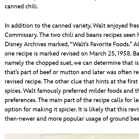
canned chili.
In addition to the canned variety, Walt enjoyed fre
Commissary. The two chili and beans recipes seen h
Disney Archives marked, “Walt’s Favorite Foods.” 
one recipe is marked revised on March 25, 1958. Ba
namely the chopped suet, we can determine that is th
that’s part of beef or mutton and later was often r
revised recipe. The other clue that hints at the first
spices. Walt famously preferred milder foods and t
preferences. The main part of the recipe calls for le
option for making it spicier. It is likely that this r
then-newer and more popular usage of ground beef,