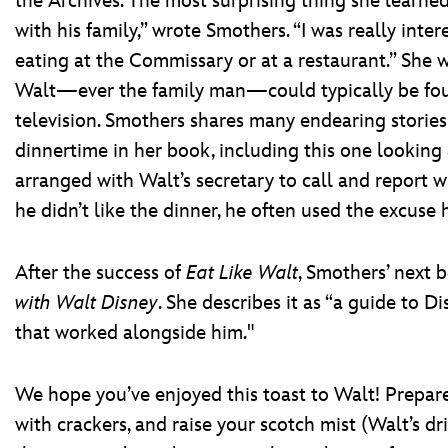
the Archives. The most surprising thing she learne
with his family,” wrote Smothers. “I was really int
eating at the Commissary or at a restaurant.” She w
Walt—ever the family man—could typically be foun
television. Smothers shares many endearing storie
dinnertime in her book, including this one looking
arranged with Walt’s secretary to call and report 
he didn’t like the dinner, he often used the excuse h
After the success of
Eat Like Walt
, Smothers’ next 
with Walt Disney
. She describes it as “a guide to 
that worked alongside him."
We hope you’ve enjoyed this toast to Walt! Prepare 
with crackers, and raise your scotch mist (Walt’s dri