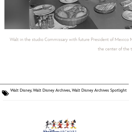
Walt in the studio Commissary with future President of Mexico 
the center of the t
Walt Disney
,
Walt Disney Archives
,
Walt Disney Archives Spotlight