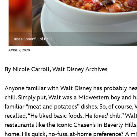
ULTIMATE FAN EVENT
ABOUT WALT DISNEY
EVENTS
THE ARCHIVES
Just a Spoonful of Chili…
APRIL 7, 2020
By Nicole Carroll, Walt Disney Archives
Anyone familiar with Walt Disney has probably hear
chili. Simply put, Walt was a Midwestern boy and h
familiar “meat and potatoes” dishes. So, of course, Wa
recalled, “He liked basic foods. He
loved
chili.” Wal
restaurants like the iconic Chasen’s in Beverly Hill
home. His quick, no-fuss, at-home preference? A m