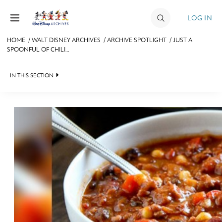
Skip to content
LOG IN
HOME
/
WALT DISNEY ARCHIVES
/
ARCHIVE SPOTLIGHT
/
JUST A
SPOONFUL OF CHILI…
JOIN
EVENTS
IN THIS SECTION
DISCOUNTS
WALT DISNEY ARCHIVES
SHOP
SPOTLIGHT
ULTIMATE FAN EVENT
EXHIBITS
ASK ARCHIVES
MEMBERSHIP
DISNEY HISTORY
MORE D23
WALT’S QUOTES
DISNEY LEGENDS