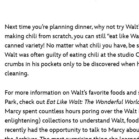
Next time you’re planning dinner, why not try Walt’s
making chili from scratch, you can still “eat like W
canned variety! No matter what chili you have, be su
Walt was often guilty of eating chili at the studio
crumbs in his pockets only to be discovered when h
cleaning.
For more information on Walt’s favorite foods and
Park, check out
Eat Like Walt: The Wonderful Worl
Marcy spent countless hours poring over the Walt 
enlightening) collections to understand Walt, food, 
recently had the opportunity to talk to Marcy abo