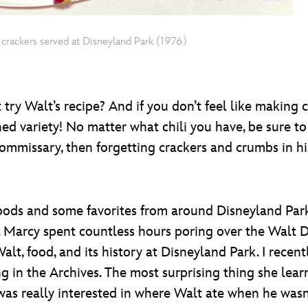
d crackers served at Disneyland Park (1976)
ry Walt’s recipe? And if you don’t feel like making chi
d variety! No matter what chili you have, be sure to 
o Commissary, then forgetting crackers and crumbs in h
foods and some favorites from around Disneyland Par
Marcy spent countless hours poring over the Walt Di
lt, food, and its history at Disneyland Park. I recen
g in the Archives. The most surprising thing she lea
I was really interested in where Walt ate when he was