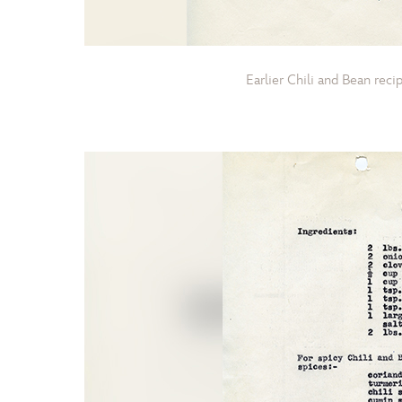
Earlier Chili and Bean rec