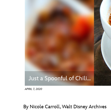
Guest Services
EVENTS
D23 Events
Calendar
Gold Theater
Spotlight Series
Event Photos
Just a Spoonful of Chili…
APRIL 7, 2020
By Nicole Carroll, Walt Disney Archives