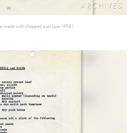
ipe made with chopped suet (pre-1958)