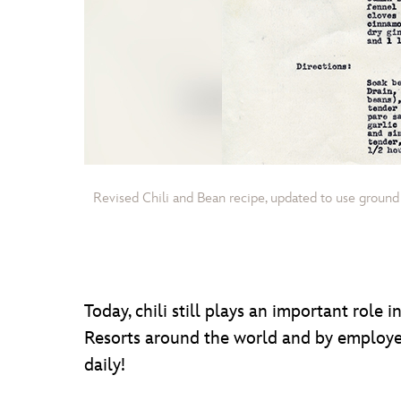
Revised Chili and Bean recipe, updated to use ground
Today, chili still plays an important role
Resorts around the world and by employe
daily!