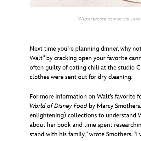
Walt’s favorite combo, chili an
Next time you’re planning dinner, why not t
Walt” by cracking open your favorite canne
often guilty of eating chili at the studi
clothes were sent out for dry cleaning.
For more information on Walt’s favorite 
World of Disney Food
by Marcy Smothers. 
enlightening) collections to understand Wa
about her book and time spent researchin
stand with his family,” wrote Smothers. “