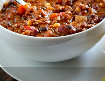
Newsletter
Ra
THE ARCHIVES
Company History
About Walt Disney
Ask Archives
Spotlight
Exhibits
Disney A To Z