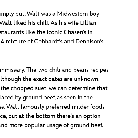
 Simply put, Walt was a Midwestern boy
lt liked his chili. As his wife Lillian
staurants like the iconic Chasen’s in
? A mixture of Gebhardt’s and Dennison’s
ommissary. The two chili and beans recipes
 Although the exact dates are unknown,
y the chopped suet, we can determine that
eplaced by ground beef, as seen in the
es. Walt famously preferred milder foods
ice, but at the bottom there’s an option
er and more popular usage of ground beef,