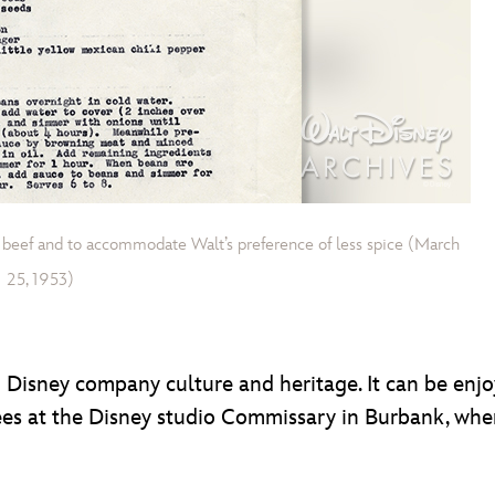
 beef and to accommodate Walt’s preference of less spice (March
25, 1953)
 in Disney company culture and heritage. It can be en
es at the Disney studio Commissary in Burbank, wher