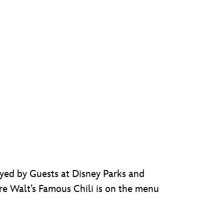
joyed by Guests at Disney Parks and
e Walt’s Famous Chili is on the menu