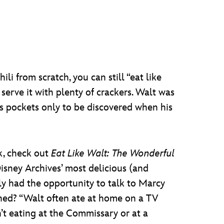
li from scratch, you can still “eat like
serve it with plenty of crackers. Walt was
is pockets only to be discovered when his
k, check out
Eat Like Walt: The Wonderful
sney Archives’ most delicious (and
tly had the opportunity to talk to Marcy
rned? “Walt often ate at home on a TV
n’t eating at the Commissary or at a