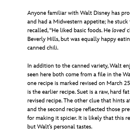
Anyone familiar with Walt Disney has prob
and had a Midwestern appetite; he stuck to 
recalled, “He liked basic foods. He
loved
c
Beverly Hills, but was equally happy eati
canned chili.
In addition to the canned variety, Walt e
seen here both come from a file in the W
one recipe is marked revised on March 25
is the earlier recipe. Suet is a raw, hard 
revised recipe. The other clue that hints at
and the second recipe reflected those pref
for making it spicier. It is likely that t
but Walt’s personal tastes.