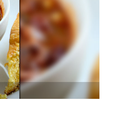
vensburger