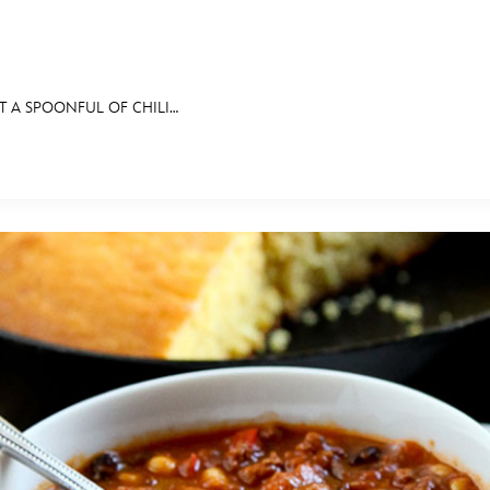
T A SPOONFUL OF CHILI…
E FAN EVENT
BITS
ASK ARCHIVES
DISNEY HISTORY
WALT’S QUOTES
DISNEY LEGEN
MORE D23
UL
News
Ti
Quizzes
Pa
Recipes
Sc
Inside Disney
P
Videos
Sp
Disney D23 App
Mo