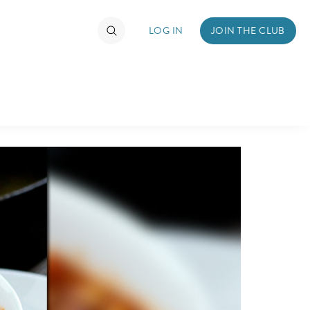
LOG IN
JOIN THE CLUB
DS
ABOUT WALT DISNEY
TIMATE FAN EVENT
ckets
nel Reservation
hedule
rogramming
ecial Offers
re Events