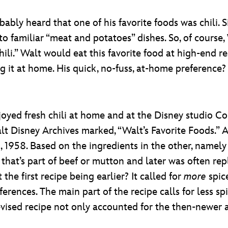
ably heard that one of his favorite foods was chili.
familiar “meat and potatoes” dishes. So, of course, Wa
hili.” Walt would eat this favorite food at high-end re
ng it at home. His quick, no-fuss, at-home preference
njoyed fresh chili at home and at the Disney studio C
alt Disney Archives marked, “Walt’s Favorite Foods.”
, 1958. Based on the ingredients in the other, namel
fat that’s part of beef or mutton and later was often r
 the first recipe being earlier? It called for
more
spic
erences. The main part of the recipe calls for less sp
his revised recipe not only accounted for the then-new