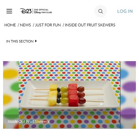
Skip to content
LOG IN
HOME
/
NEWS
/
JUST FOR FUN
/
INSIDE OUT FRUIT SKEWERS
JOIN
IN THIS SECTION
EVENTS
HEADLINES
DISCOUNTS
QUIZ
SHOP
JUST FOR FUN
ULTIMATE FAN EVENT
VIDEOS
MEMBERSHIP
RECIPE COLLECTION
Inside Out
Fruit Skewers
MORE D23