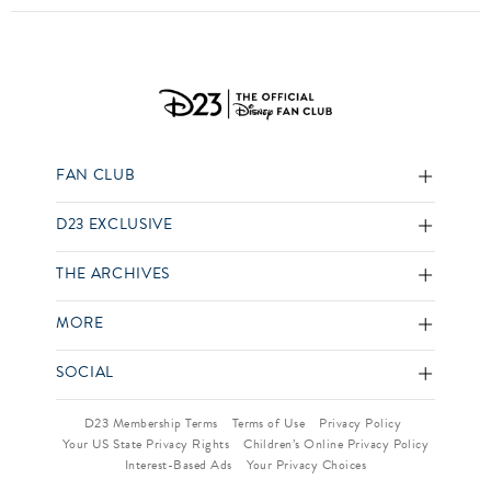
FAN CLUB
D23 EXCLUSIVE
THE ARCHIVES
MORE
SOCIAL
D23 Membership Terms
Terms of Use
Privacy Policy
Your US State Privacy Rights
Children’s Online Privacy Policy
Interest-Based Ads
Your Privacy Choices