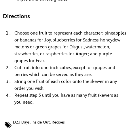
Directions
Choose one fruit to represent each character: pineapples
or bananas for Joy, blueberries for Sadness, honeydew
melons or green grapes for Disgust, watermelon,
strawberries, or raspberries for Anger; and purple
grapes for Fear.
Cut fruit into one-inch cubes, except for grapes and
berries which can be served as they are.
String one fruit of each color onto the skewer in any
order you wish.
Repeat step 3 until you have as many fruit skewers as
you need.
D23 Days
,
Inside Out
,
Recipes