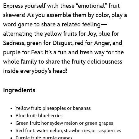
ULTIMATE FAN EVENT
Express yourself with these “emotional” fruit
skewers! As you assemble them by color, play a
EVENTS
word game to share a related feeling—
alternating the yellow fruits for Joy, blue for
THE ARCHIVES
Sadness, green for Disgust, red for Anger, and
purple for Fear. It’s a fun and fresh way for the
whole family to share the fruity deliciousness
inside everybody’s head!
Ingredients
Yellow fruit: pineapples or bananas
Blue fruit: blueberries
Green fruit: honeydew melon or green grapes
Red fruit: watermelon, strawberries, or raspberries
Purple fruit: purple grapes