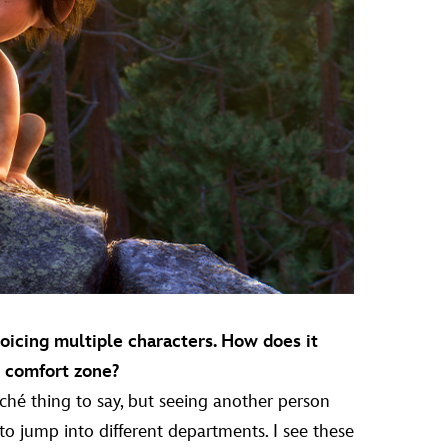
voicing multiple characters. How does it
r comfort zone?
cliché thing to say, but seeing another person
 to jump into different departments. I see these