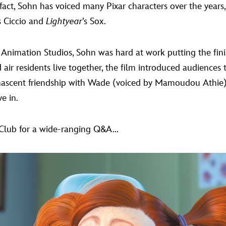
fact, Sohn has voiced many Pixar characters over the years
s Ciccio and
Lightyear
’s Sox.
xar Animation Studios, Sohn was hard at work putting the f
nd air residents live together, the film introduced audience
scent friendship with Wade (voiced by Mamoudou Athie), 
e in.
Club for a wide-ranging Q&A...