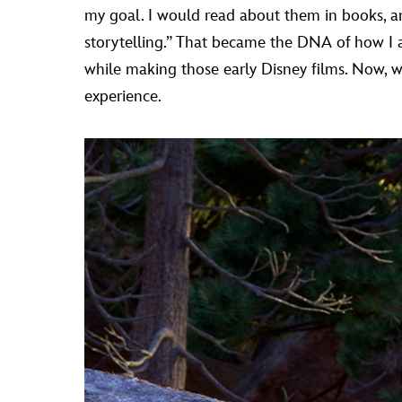
my goal. I would read about them in books, and
storytelling.” That became the DNA of how I 
while making those early Disney films. Now, wh
experience.