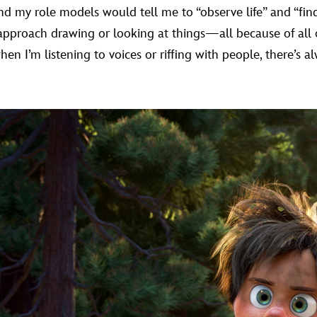
 my role models would tell me to “observe life” and “find 
approach drawing or looking at things—all because of all 
en I’m listening to voices or riffing with people, there’s a