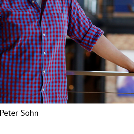
Newsletter
Ra
THE ARCHIVES
Company History
About Walt Disney
Ask Archives
Spotlight
Exhibits
Disney A To Z
 Peter Sohn