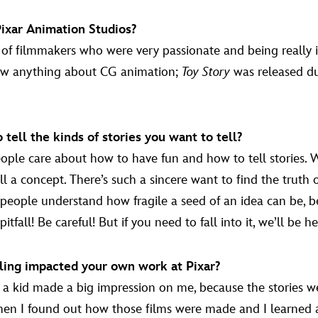
Pixar Animation Studios?
of filmmakers who were very passionate and being really i
know anything about CG animation;
Toy Story
was released dur
ell the kinds of stories you want to tell?
le care about how to have fun and how to tell stories. Whet
fill a concept. There’s such a sincere want to find the trut
ople understand how fragile a seed of an idea can be, bec
tfall! Be careful! But if you need to fall into it, we’ll be her
ling impacted your own work at Pixar?
 kid made a big impression on me, because the stories were
when I found out how those films were made and I learned