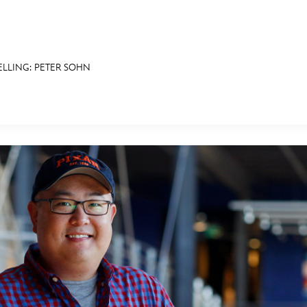
ELLING: PETER SOHN
E FAN EVENT
RECIPE COLLECTION
MORE D23
UL
News
Ti
Quizzes
Pa
Recipes
Sc
Inside Disney
P
Videos
Sp
Disney D23 App
Mo