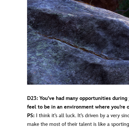
D23: You’ve had many opportunities during y
feel to be in an environment where you’re 
PS:
I think it’s all luck. It’s driven by a very 
make the most of their talent is like a sportin