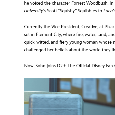
he voiced the character Forrest Woodbush. In 
University
’s Scott “Squishy” Squibbles to
Luca
’
Currently the Vice President, Creative, at Pi
set in Element City, where fire, water, land, a
quick-witted, and fiery young woman whose na
challenged her beliefs about the world they liv
Now, Sohn joins D23: The Official Disney Fan 