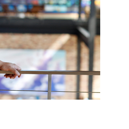
vensburger