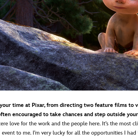
our time at Pixar, from directing two feature films to 
often encouraged to take chances and step outside you
sincere love for the work and the people here. It’s the most 
g event to me. I’m very lucky for all the opportunities I had