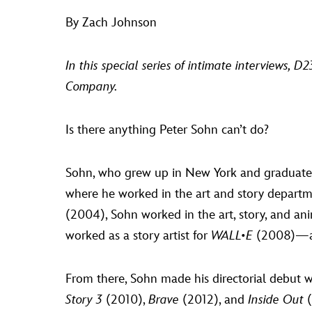
By Zach Johnson
In this special series of intimate interviews, 
Company.
Is there anything Peter Sohn can’t do?
Sohn, who grew up in New York and graduated f
where he worked in the art and story departm
(2004), Sohn worked in the art, story, and ani
worked as a story artist for
WALL•E
(2008)—a
From there, Sohn made his directorial debut w
Story 3
(2010),
Brave
(2012), and
Inside Out
(