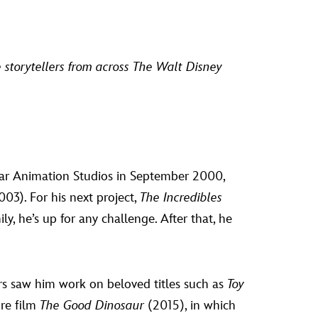
te storytellers from across The Walt Disney
ixar Animation Studios in September 2000,
03). For his next project,
The Incredibles
, he’s up for any challenge. After that, he
rs saw him work on beloved titles such as
Toy
ure film
The Good Dinosaur
(2015), in which