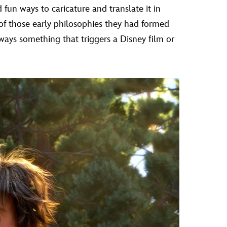
fun ways to caricature and translate it in
of those early philosophies they had formed
lways something that triggers a Disney film or