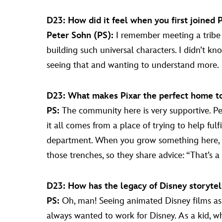
D23: How did it feel when you first joined 
Peter Sohn (PS):
I remember meeting a tribe 
building such universal characters. I didn’t 
seeing that and wanting to understand more.
D23: What makes Pixar the perfect home to t
PS:
The community here is very supportive. Peop
it all comes from a place of trying to help ful
department. When you grow something here, pe
those trenches, so they share advice: “That’s a pi
D23: How has the legacy of Disney storytel
PS:
Oh, man! Seeing animated Disney films as a
always wanted to work for Disney. As a kid, 