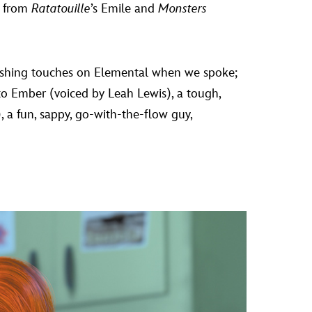
, from
Ratatouille
’s Emile and
Monsters
inishing touches on Elemental when we spoke;
s to Ember (voiced by Leah Lewis), a tough,
a fun, sappy, go-with-the-flow guy,