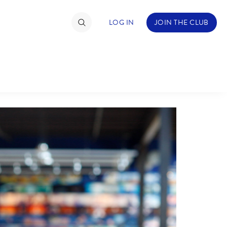
LOG IN
JOIN THE CLUB
TIMATE FAN EVENT
ckets
nel Reservation
hedule
rogramming
ecial Offers
re Events