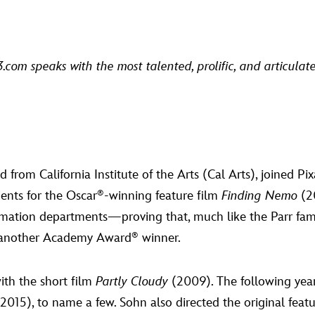
D23.com speaks with the most talented, prolific, and articula
rom California Institute of the Arts (Cal Arts), joined P
ents for the Oscar
-winning feature film
Finding Nemo
(20
®
mation departments—proving that, much like the Parr family
nother Academy Award
winner.
®
ith the short film
Partly Cloudy
(2009). The following yea
2015), to name a few. Sohn also directed the original feat