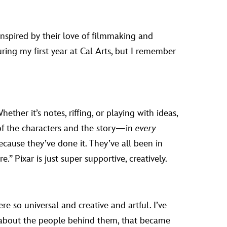
nspired by their love of filmmaking and
ing my first year at Cal Arts, but I remember
her it’s notes, riffing, or playing with ideas,
h of the characters and the story—in
every
ause they’ve done it. They’ve all been in
e.” Pixar is just super supportive, creatively.
 so universal and creative and artful. I’ve
 about the people behind them, that became