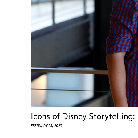
Guest Services
EVENTS
D23 Events
Calendar
Gold Theater
Spotlight Series
Event Photos
Icons of Disney Storytelling:
FEBRUARY 28, 2023