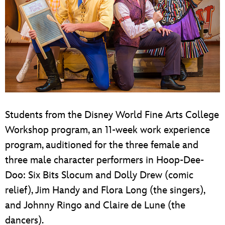
Students from the Disney World Fine Arts College
Workshop program, an 11-week work experience
program, auditioned for the three female and
three male character performers in Hoop-Dee-
Doo: Six Bits Slocum and Dolly Drew (comic
relief), Jim Handy and Flora Long (the singers),
and Johnny Ringo and Claire de Lune (the
dancers).