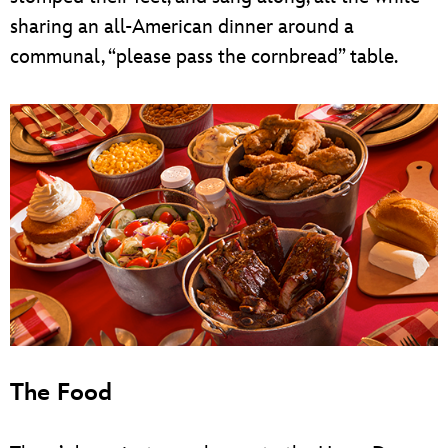
sharing an all-American dinner around a
communal, “please pass the cornbread” table.
The Food