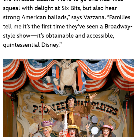
squeal with delight at Six Bits, but also hear
strong American ballads,” says Vazzana. “Families
tell me it’s the first time they’ve seen a Broadway-
style show—it’s obtainable and accessible,
quintessential Disney.”