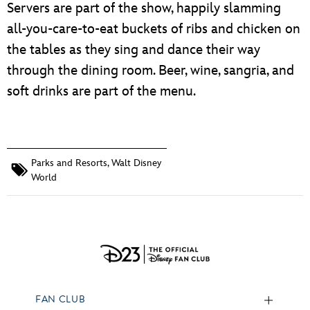
Servers are part of the show, happily slamming
all-you-care-to-eat buckets of ribs and chicken on
the tables as they sing and dance their way
through the dining room. Beer, wine, sangria, and
soft drinks are part of the menu.
Parks and Resorts
,
Walt Disney
World
FAN CLUB