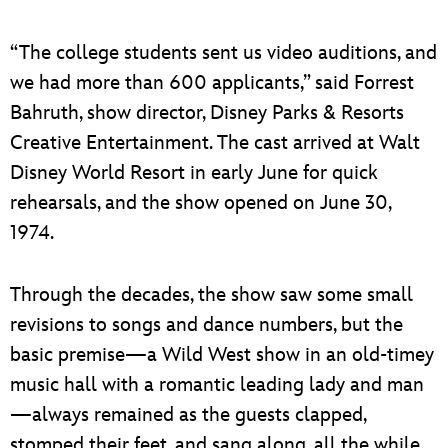
“The college students sent us video auditions, and
we had more than 600 applicants,” said Forrest
Bahruth, show director, Disney Parks & Resorts
Creative Entertainment. The cast arrived at Walt
Disney World Resort in early June for quick
rehearsals, and the show opened on June 30,
1974.
Through the decades, the show saw some small
revisions to songs and dance numbers, but the
basic premise—a Wild West show in an old-timey
music hall with a romantic leading lady and man
—always remained as the guests clapped,
stomped their feet, and sang along, all the while