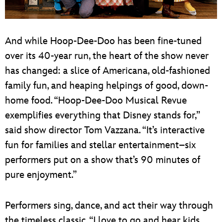
And while Hoop-Dee-Doo has been fine-tuned
over its 40-year run, the heart of the show never
has changed: a slice of Americana, old-fashioned
family fun, and heaping helpings of good, down-
home food. “Hoop-Dee-Doo Musical Revue
exemplifies everything that Disney stands for,”
said show director Tom Vazzana. “It’s interactive
fun for families and stellar entertainment–six
performers put on a show that’s 90 minutes of
pure enjoyment.”
Performers sing, dance, and act their way through
the timeless classic. “I love to go and hear kids