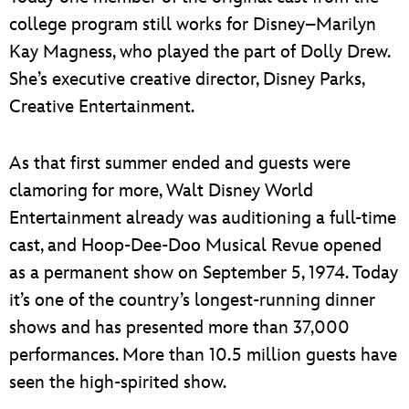
college program still works for Disney–Marilyn
Kay Magness, who played the part of Dolly Drew.
She’s executive creative director, Disney Parks,
Creative Entertainment.
As that first summer ended and guests were
clamoring for more, Walt Disney World
Entertainment already was auditioning a full-time
cast, and Hoop-Dee-Doo Musical Revue opened
as a permanent show on September 5, 1974. Today
it’s one of the country’s longest-running dinner
shows and has presented more than 37,000
performances. More than 10.5 million guests have
seen the high-spirited show.