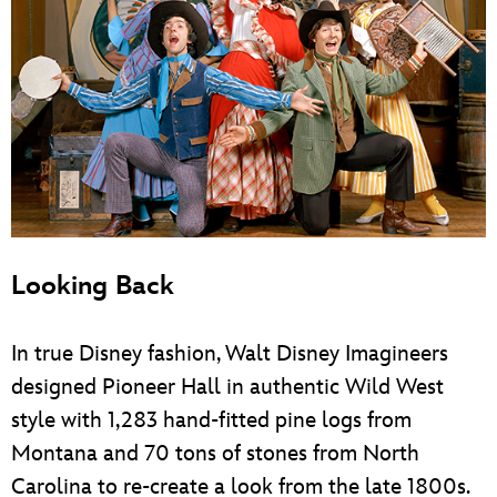
Looking Back
In true Disney fashion, Walt Disney Imagineers
designed Pioneer Hall in authentic Wild West
style with 1,283 hand-fitted pine logs from
Montana and 70 tons of stones from North
Carolina to re-create a look from the late 1800s.