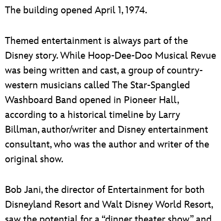
The building opened April 1, 1974.
Themed entertainment is always part of the
Disney story. While Hoop-Dee-Doo Musical Revue
was being written and cast, a group of country-
western musicians called The Star-Spangled
Washboard Band opened in Pioneer Hall,
according to a historical timeline by Larry
Billman, author/writer and Disney entertainment
consultant, who was the author and writer of the
original show.
Bob Jani, the director of Entertainment for both
Disneyland Resort and Walt Disney World Resort,
saw the potential for a “dinner theater show” and