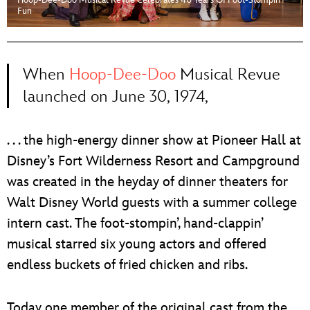
Hoop-Dee-Doo Musical Revue Celebrates 40 Years Of Foot-Stompin’
ULTIMATE FAN EVENT
Fun
EVENTS
When
Hoop-Dee-Doo
Musical Revue
THE ARCHIVES
launched on June 30, 1974,
. . . the high-energy dinner show at Pioneer Hall at
Disney’s Fort Wilderness Resort and Campground
was created in the heyday of dinner theaters for
Walt Disney World guests with a summer college
intern cast. The foot-stompin’, hand-clappin’
musical starred six young actors and offered
endless buckets of fried chicken and ribs.
Today one member of the original cast from the