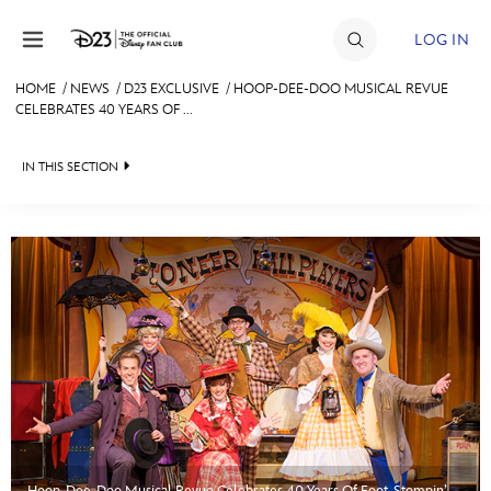
Skip to content
LOG IN
HOME
/
NEWS
/
D23 EXCLUSIVE
/
HOOP-DEE-DOO MUSICAL REVUE
CELEBRATES 40 YEARS OF ...
JOIN
EVENTS
IN THIS SECTION
DISCOUNTS
HEADLINES
SHOP
QUIZ
ULTIMATE FAN EVENT
JUST FOR FUN
VIDEOS
MEMBERSHIP
RECIPE COLLECTION
MORE D23