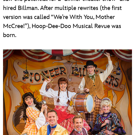
hired Billman. After multiple rewrites (the first
version was called “We’re With You, Mother
McCree!”), Hoop-Dee-Doo Musical Revue was
born.