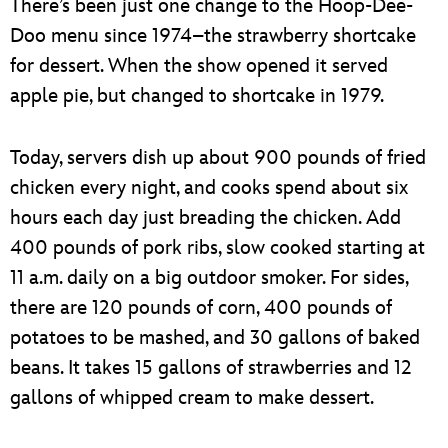
There’s been just one change to the Hoop-Dee-
Doo menu since 1974–the strawberry shortcake
for dessert. When the show opened it served
apple pie, but changed to shortcake in 1979.
Today, servers dish up about 900 pounds of fried
chicken every night, and cooks spend about six
hours each day just breading the chicken. Add
400 pounds of pork ribs, slow cooked starting at
11 a.m. daily on a big outdoor smoker. For sides,
there are 120 pounds of corn, 400 pounds of
potatoes to be mashed, and 30 gallons of baked
beans. It takes 15 gallons of strawberries and 12
gallons of whipped cream to make dessert.